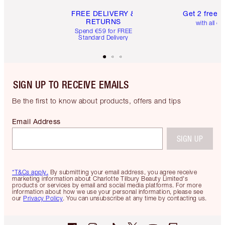
FREE DELIVERY &
Get 2 free 
RETURNS
with all or
Spend €59 for FREE
Standard Delivery
SIGN UP TO RECEIVE EMAILS
Be the first to know about products, offers and tips
Email Address
SIGN UP
*T&Cs apply.
By submitting your email address, you agree receive
marketing information about Charlotte Tilbury Beauty Limited's
products or services by email and social media platforms. For more
information about how we use your personal information, please see
our
Privacy Policy
. You can unsubscribe at any time by contacting us.