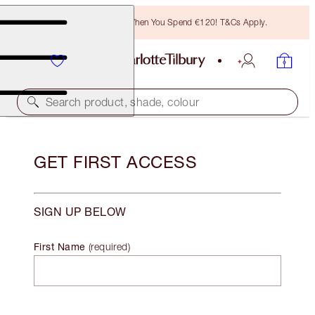
Free Bronzing Brush When You Spend €120! T&Cs Apply.
Search product, shade, colour
GET FIRST ACCESS
SIGN UP BELOW
First Name
(
required
)