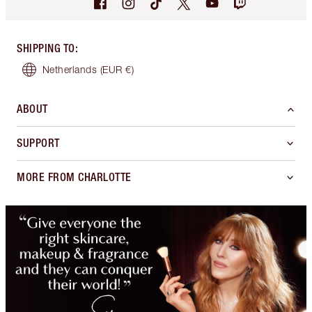
SHIPPING TO
:
Netherlands
(EUR €)
ABOUT
SUPPORT
MORE FROM CHARLOTTE