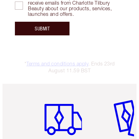
receive emails from Charlotte Tilbury
Beauty about our products, services,
launches and offers.
SUBMIT
*
Terms and conditions apply
. Ends 23rd
August 11.59 BST
Item 1 of 6
Item 2 o