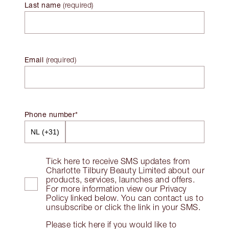
Last name
(
required
)
Email
(
required
)
Phone number*
Tick here to receive SMS updates from
Charlotte Tilbury Beauty Limited about our
products, services, launches and offers.
For more information view our Privacy
Policy linked below. You can contact us to
unsubscribe or click the link in your SMS.
Please tick here if you would like to