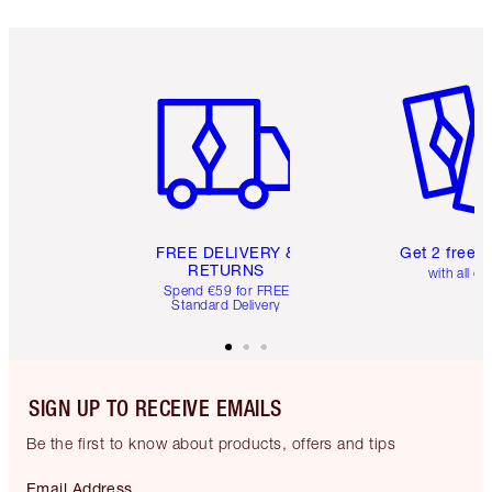
Item 1 of 6
Item 2 o
FREE DELIVERY &
Get 2 free 
RETURNS
with all or
Spend €59 for FREE
Standard Delivery
SIGN UP TO RECEIVE EMAILS
Be the first to know about products, offers and tips
Email Address