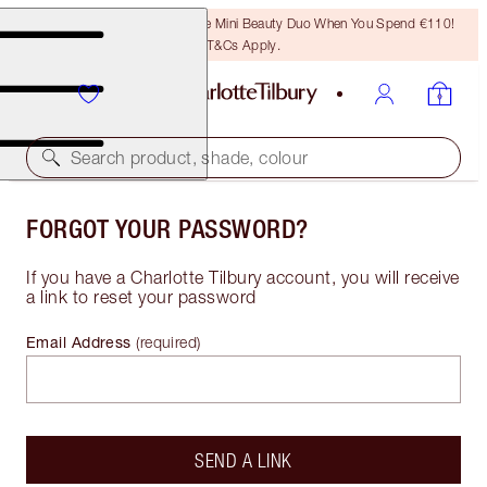
LAST CHANCE! Unlock A Free Mini Beauty Duo When You Spend €110!
T&Cs Apply.
Search product, shade, colour
FORGOT YOUR PASSWORD?
If you have a Charlotte Tilbury account, you will receive
a link to reset your password
Email Address
(
required
)
SEND A LINK