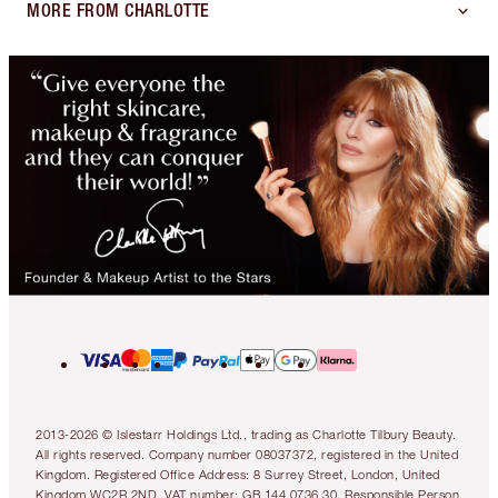
MORE FROM CHARLOTTE
2013-2026 © Islestarr Holdings Ltd., trading as Charlotte Tilbury Beauty.
All rights reserved. Company number 08037372, registered in the United
Kingdom. Registered Office Address: 8 Surrey Street, London, United
Kingdom WC2R 2ND. VAT number: GB 144 0736 30. Responsible Person