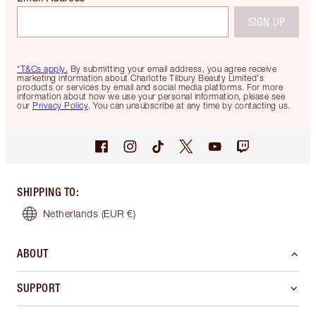
SIGN UP
*T&Cs apply.
By submitting your email address, you agree receive
marketing information about Charlotte Tilbury Beauty Limited's
products or services by email and social media platforms. For more
information about how we use your personal information, please see
our
Privacy Policy
. You can unsubscribe at any time by contacting us.
SHIPPING TO
:
Netherlands
(EUR €)
ABOUT
SUPPORT