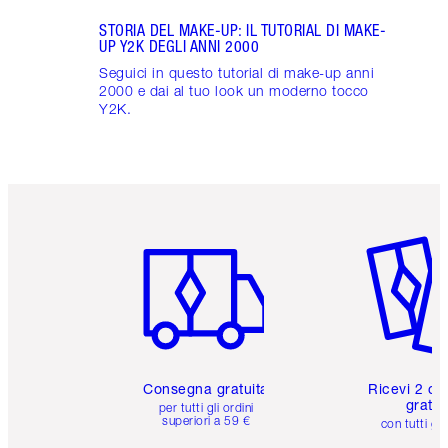
STORIA DEL MAKE-UP: IL TUTORIAL DI MAKE-
UP Y2K DEGLI ANNI 2000
Seguici in questo tutorial di make-up anni
2000 e dai al tuo look un moderno tocco
Y2K.
Articolo 1 di 6
Articolo
Consegna gratuita
Ricevi 2 ca
gratuit
per tutti gli ordini
superiori a 59 €
con tutti gli