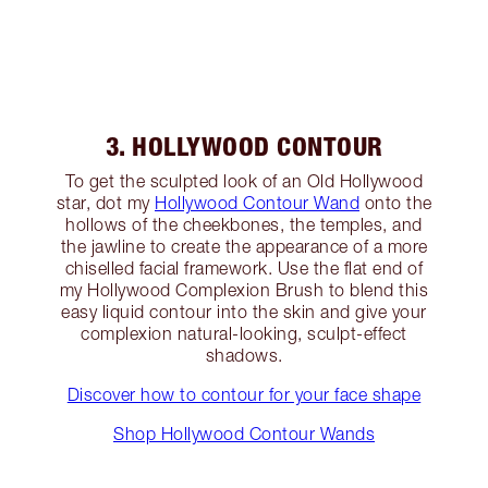
3. HOLLYWOOD CONTOUR
To get the sculpted look of an Old Hollywood
star, dot my
Hollywood Contour Wand
onto the
hollows of the cheekbones, the temples, and
the jawline to create the appearance of a more
chiselled facial framework. Use the flat end of
my Hollywood Complexion Brush to blend this
easy liquid contour into the skin and give your
complexion natural-looking, sculpt-effect
shadows.
Discover how to contour for your face shape
Shop Hollywood Contour Wands