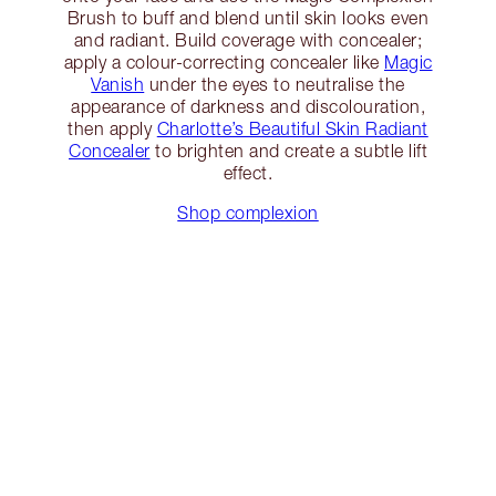
Brush to buff and blend until skin looks even
and radiant. Build coverage with concealer;
apply a colour-correcting concealer like
Magic
Vanish
under the eyes to neutralise the
appearance of darkness and discolouration,
then apply
Charlotte’s Beautiful Skin Radiant
Concealer
to brighten and create a subtle lift
effect.
Shop complexion