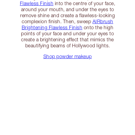
Flawless Finish
into the centre of your face,
around your mouth, and under the eyes to
remove shine and create a flawless-looking
complexion finish. Then, sweep
AIRbrush
Brightening Flawless Finish
onto the high
points of your face and under your eyes to
create a brightening effect that mimics the
beautifying beams of Hollywood lights.
Shop powder makeup