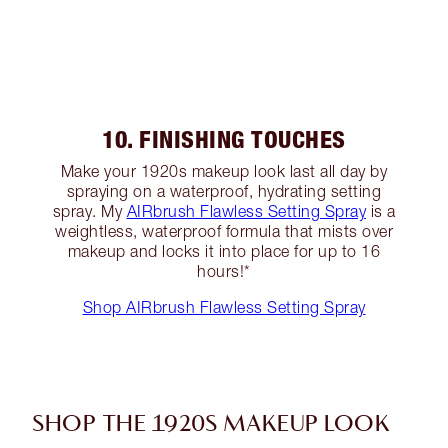
10. FINISHING TOUCHES
Make your 1920s makeup look last all day by
spraying on a waterproof, hydrating setting
spray. My
AIRbrush Flawless Setting Spray
is a
weightless, waterproof formula that mists over
makeup and locks it into place for up to 16
hours!*
Shop AIRbrush Flawless Setting Spray
SHOP THE 1920S MAKEUP LOOK