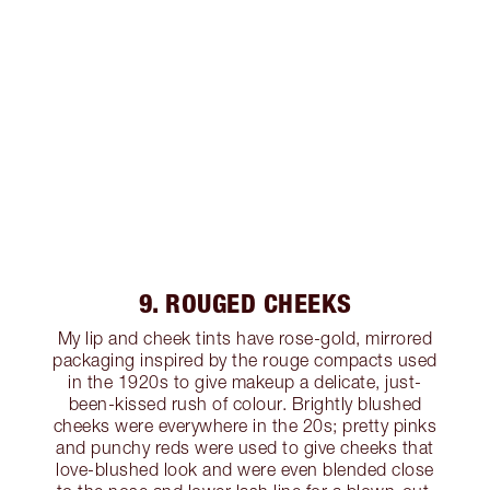
9. ROUGED CHEEKS
My lip and cheek tints have rose-gold, mirrored
packaging inspired by the rouge compacts used
in the 1920s to give makeup a delicate, just-
been-kissed rush of colour. Brightly blushed
cheeks were everywhere in the 20s; pretty pinks
and punchy reds were used to give cheeks that
love-blushed look and were even blended close