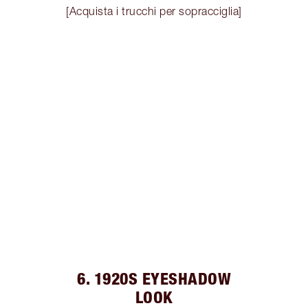
[Acquista i trucchi per sopracciglia]
6. 1920S EYESHADOW
LOOK