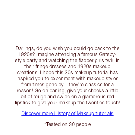
Darlings, do you wish you could go back to the
1920s? Imagine attending a famous Gatsby-
style party and watching the flapper girls twirl in
their fringe dresses and 1920s makeup
creations! I hope this 20s makeup tutorial has
inspired you to experiment with makeup styles
from times gone by – they’re classics for a
reason! Go on darling, give your cheeks a little
bit of rouge and swipe on a glamorous red
lipstick to give your makeup the twenties touch!
Discover more History of Makeup tutorials
*Tested on 30 people