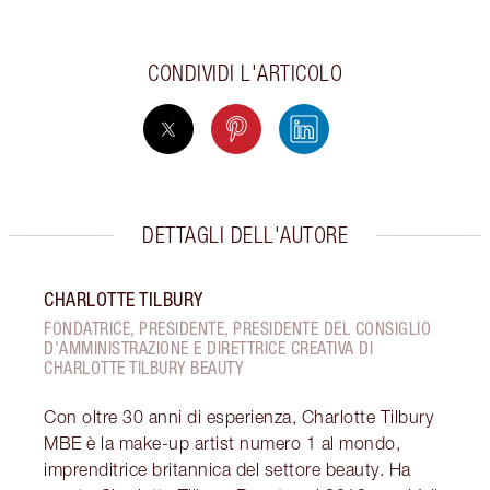
CONDIVIDI L'ARTICOLO
DETTAGLI DELL'AUTORE
CHARLOTTE TILBURY
FONDATRICE, PRESIDENTE, PRESIDENTE DEL CONSIGLIO
D'AMMINISTRAZIONE E DIRETTRICE CREATIVA DI
CHARLOTTE TILBURY BEAUTY
Con oltre 30 anni di esperienza, Charlotte Tilbury
MBE è la make-up artist numero 1 al mondo,
imprenditrice britannica del settore beauty. Ha