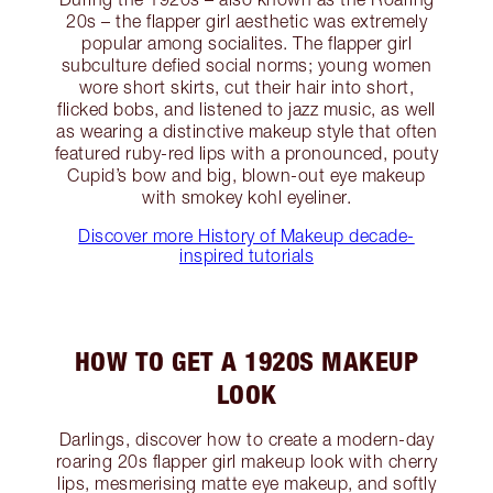
20s – the flapper girl aesthetic was extremely
popular among socialites. The flapper girl
subculture defied social norms; young women
wore short skirts, cut their hair into short,
flicked bobs, and listened to jazz music, as well
as wearing a distinctive makeup style that often
featured ruby-red lips with a pronounced, pouty
Cupid’s bow and big, blown-out eye makeup
with smokey kohl eyeliner.
Discover more History of Makeup decade-
inspired tutorials
HOW TO GET A 1920S MAKEUP
LOOK
Darlings, discover how to create a modern-day
roaring 20s flapper girl makeup look with cherry
lips, mesmerising matte eye makeup, and softly