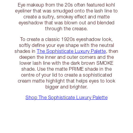
Eye makeup from the 20s often featured kohl
eyeliner that was smudged onto the lash line to
create a sultry, smokey effect and matte
eyeshadow that was blown out and blended
through the crease.
To create a classic 1920s eyeshadow look,
softly define your eye shape with the neutral
shades in
The Sophisticate Luxury Palette
, then
deepen the inner and outer corners and the
lower lash line with the dark brown SMOKE
shade. Use the matte PRIME shade in the
centre of your lid to create a sophisticated
cream matte highlight that helps eyes to look
bigger and brighter.
Shop The Sophisticate Luxury Palette