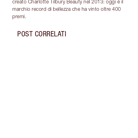
creato Charlotte Tilbury Beauty nel 2013: oggi è il
marchio record di bellezza che ha vinto oltre 400
premi.
POST CORRELATI
Articolo 1 di 7
STORI
ANNI 
Scopr
impar
all'e