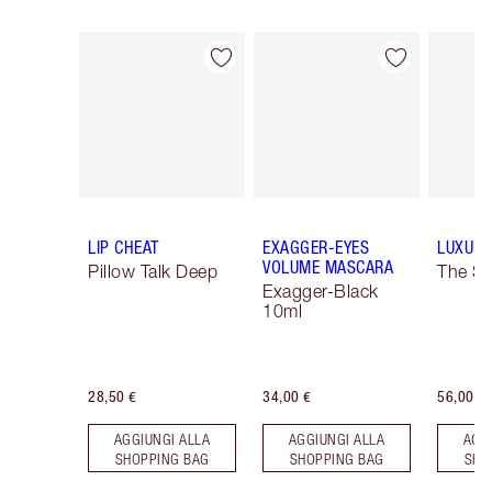
Articolo 1 di 16
Articolo 2 di 16
LIP CHEAT
EXAGGER-EYES
LUXURY
VOLUME MASCARA
Pillow Talk Deep
The So
Exagger-Black
10ml
28,50 €
34,00 €
56,00 €
AGGIUNGI ALLA
AGGIUNGI ALLA
AGG
SHOPPING BAG
SHOPPING BAG
SHO