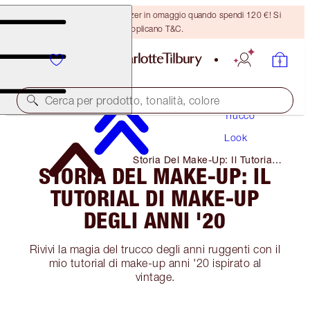
Ricevi un pennello per bronzer in omaggio quando spendi 120 €! Si
applicano T&C.
Cerca per prodotto, tonalità, colore
Trucco
Look
Storia Del Make-Up: Il Tutorial
STORIA DEL MAKE-UP: IL
Di Make-Up Degli Anni '20
TUTORIAL DI MAKE-UP
DEGLI ANNI '20
Rivivi la magia del trucco degli anni ruggenti con il
mio tutorial di make-up anni '20 ispirato al
vintage.