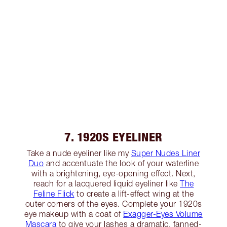
7. 1920S EYELINER
Take a nude eyeliner like my
Super Nudes Liner
Duo
and accentuate the look of your waterline
with a brightening, eye-opening effect. Next,
reach for a lacquered liquid eyeliner like
The
Feline Flick
to create a lift-effect wing at the
outer corners of the eyes. Complete your 1920s
eye makeup with a coat of
Exagger-Eyes Volume
Mascara
to give your lashes a dramatic, fanned-