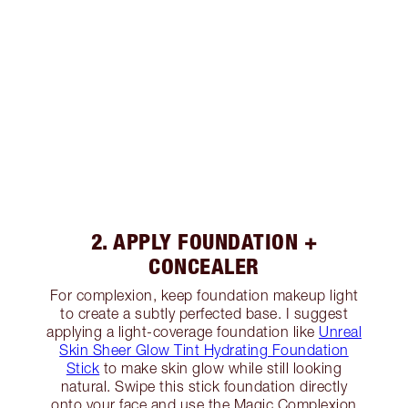
2. APPLY FOUNDATION +
CONCEALER
For complexion, keep foundation makeup light
to create a subtly perfected base. I suggest
applying a light-coverage foundation like
Unreal
Skin Sheer Glow Tint Hydrating Foundation
Stick
to make skin glow while still looking
natural. Swipe this stick foundation directly
onto your face and use the Magic Complexion