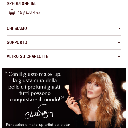
SPEDIZIONE IN
:
Italy
(EUR €)
CHI SIAMO
SUPPORTO
ALTRO SU CHARLOTTE