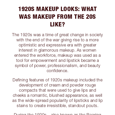
1920S MAKEUP LOOKS: WHAT
WAS MAKEUP FROM THE 20S
LIKE?
The 1920s was a time of great change in society
with the end of the war giving rise to a more
optimistic and expressive era with greater
interest in glamorous makeup. As women
entered the workforce, makeup was used as a
tool for empowerment and lipstick became a
symbol of power, professionalism, and beauty
confidence.
Defining features of 1920s makeup included the
development of cream and powder rouge
compacts that were used to give lips and
cheeks a romantic, blushed appearance, as well
as the wide-spread popularity of lipsticks and lip
stains to create irresistible, standout pouts.
During the 1920s – also known as the Roaring