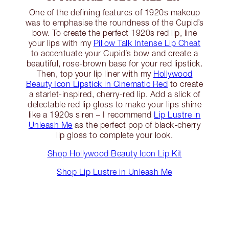
One of the defining features of 1920s makeup
was to emphasise the roundness of the Cupid’s
bow. To create the perfect 1920s red lip, line
your lips with my
Pillow Talk Intense Lip Cheat
to accentuate your Cupid’s bow and create a
beautiful, rose-brown base for your red lipstick.
Then, top your lip liner with my
Hollywood
Beauty Icon Lipstick in Cinematic Red
to create
a starlet-inspired, cherry-red lip. Add a slick of
delectable red lip gloss to make your lips shine
like a 1920s siren – I recommend
Lip Lustre in
Unleash Me
as the perfect pop of black-cherry
lip gloss to complete your look.
Shop Hollywood Beauty Icon Lip Kit
Shop Lip Lustre in Unleash Me