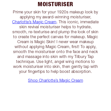
MOISTURISER
Prime your skin for your 1920s makeup look by
applying my award-winning moisturiser,
Charlotte’s Magic Cream
. This iconic, immediate
skin revival moisturiser helps to hydrate,
smooth, re-texturise and plump the look of skin
to create the perfect canvas for makeup. Magic
Cream is Magic Skin! I never wear makeup
without applying Magic Cream, first! To apply,
smooth the moisturiser onto the face and neck
and massage into skin with my Tilbury Tap
technique. Use light, angel wing motions to
work moisturiser into skin, then gently tap with
your fingertips to help boost absorption.
Shop Charlotte’s Magic Cream