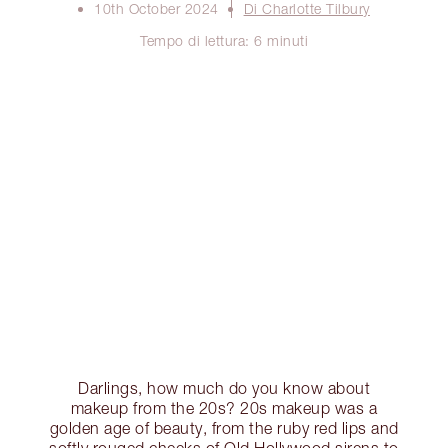
10th October 2024
Di Charlotte Tilbury
Tempo di lettura: 6 minuti
Darlings, how much do you know about
makeup from the 20s? 20s makeup was a
golden age of beauty, from the ruby red lips and