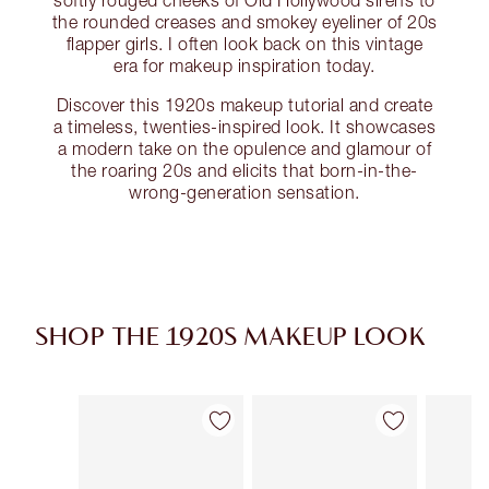
softly rouged cheeks of Old Hollywood sirens to
the rounded creases and smokey eyeliner of 20s
flapper girls. I often look back on this vintage
era for makeup inspiration today.
Discover this 1920s makeup tutorial and create
a timeless, twenties-inspired look. It showcases
a modern take on the opulence and glamour of
the roaring 20s and elicits that born-in-the-
wrong-generation sensation.
SHOP THE 1920S MAKEUP LOOK
Articolo 1 di 16
Articolo 2 di 16