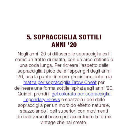
5. SOPRACCIGLIA SOTTILI
ANNI '20
Negli anni '20 si diffusero le sopracciglia esili
come un tratto di matita, con un arco definito e
una coda lunga. Per ricreare l'aspetto delle
sopracciglia tipico delle flapper girl degli anni
'20, usa la punta di micro-precisione della mia
matita per sopracciglia Brow Cheat
per
delineare una forma sottile ispirata agli anni '20.
Quindi, prendi il
gel colorato per sopracciglia
Legendary Brows
e spazzola i peli delle
sopracciglia per un morbido effetto naturale,
spazzolando i peli superiori con movimenti
delicati verso il basso per accentuare la forma
vintage che hai creato.