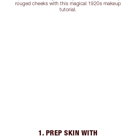
rouged cheeks with this magical 1920s makeup
tutorial.
1. PREP SKIN WITH