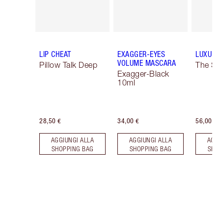
LIP CHEAT
EXAGGER-EYES
LUXURY
VOLUME MASCARA
Pillow Talk Deep
The So
Exagger-Black
10ml
28,50 €
34,00 €
56,00 €
AGGIUNGI ALLA
AGGIUNGI ALLA
AGG
SHOPPING BAG
SHOPPING BAG
SHO