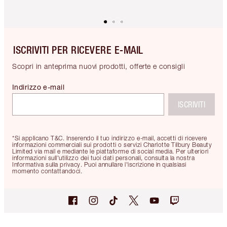
ISCRIVITI PER RICEVERE E-MAIL
Scopri in anteprima nuovi prodotti, offerte e consigli
Indirizzo e-mail
ISCRIVITI
*Si applicano T&C. Inserendo il tuo indirizzo e-mail, accetti di ricevere
informazioni commerciali sui prodotti o servizi Charlotte Tilbury Beauty
Limited via mail e mediante le piattaforme di social media. Per ulteriori
informazioni sull'utilizzo dei tuoi dati personali, consulta la nostra
Informativa sulla privacy. Puoi annullare l'iscrizione in qualsiasi
momento contattandoci.