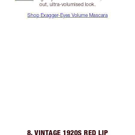
out, ultra-volumised look.
Shop Exagger-Eyes Volume Mascara
8. VINTAGE 1920S RED LIP