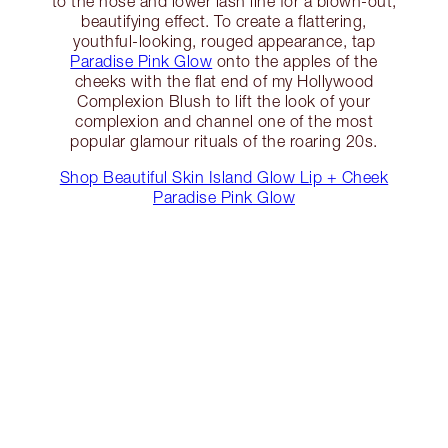
to the nose and lower lash line for a blown-out,
beautifying effect. To create a flattering,
youthful-looking, rouged appearance, tap
Paradise Pink Glow
onto the apples of the
cheeks with the flat end of my Hollywood
Complexion Blush to lift the look of your
complexion and channel one of the most
popular glamour rituals of the roaring 20s.
Shop Beautiful Skin Island Glow Lip + Cheek
Paradise Pink Glow