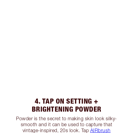
4. TAP ON SETTING +
BRIGHTENING POWDER
Powder is the secret to making skin look silky-
smooth and it can be used to capture that
vintage-inspired, 20s look. Tap
AIRbrush