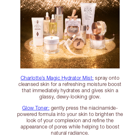
Charlotte’s Magic Hydrator Mist:
spray onto
cleansed skin for a refreshing moisture boost
that immediately hydrates and gives skin a
glassy, dewy-looking glow.
Glow Toner:
gently press the niacinamide-
powered formula into your skin to brighten the
look of your complexion and refine the
appearance of pores while helping to boost
natural radiance.