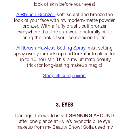
look of skin before your eyes!
AIRbrush Bronzer:
soft-sculpt and bronze the
look of your face with my modern-matte powder
bronzer. With a fluffy brush, buff bronzer
everywhere that the sun would naturally hit to
bring the look of your complexion to life.
AIRbrush Flawless Setting Spray:
mist setting
spray over your makeup and lock it into place for
up to 16 hours!** This is my ultimate beauty
trick for long-lasting makeup magic!
Shop all complexion
3. EYES
SPINNING AROUND
Darlings, the world is still
after one glance at Kylie’s hypnotic blue eye
makeup from my Beauty Show! Sofia used my