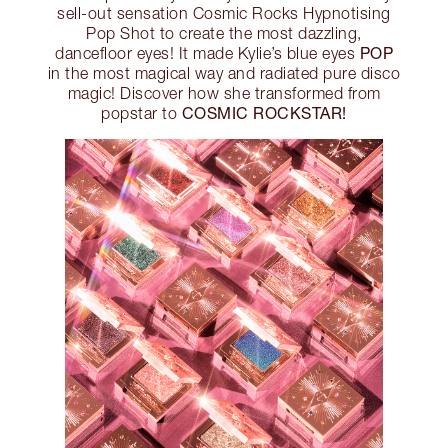
sell-out sensation Cosmic Rocks Hypnotising
Pop Shot to create the most dazzling,
POP
dancefloor eyes! It made Kylie’s blue eyes
in the most magical way and radiated pure disco
magic! Discover how she transformed from
COSMIC ROCKSTAR!
popstar to