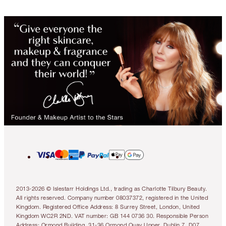
2013-2026 © Islestarr Holdings Ltd., trading as Charlotte Tilbury Beauty.
All rights reserved. Company number 08037372, registered in the United
Kingdom. Registered Office Address: 8 Surrey Street, London, United
Kingdom WC2R 2ND. VAT number: GB 144 0736 30. Responsible Person
Address: Ormond Building, 31-36 Ormond Quay Upper, Dublin 7, D07