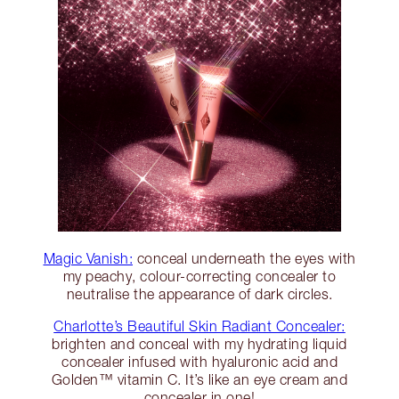
Magic Vanish:
conceal underneath the eyes with
my peachy, colour-correcting concealer to
neutralise the appearance of dark circles.
Charlotte’s Beautiful Skin Radiant Concealer:
brighten and conceal with my hydrating liquid
concealer infused with hyaluronic acid and
Golden™ vitamin C. It’s like an eye cream and
concealer in one!