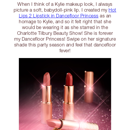
When I think of a Kylie makeup look, I always
picture a soft, babydoll-pink lip. I created my
Hot
Lips 2 Lipstick in Dancefloor Princess
as an
homage to Kylie, and so it felt right that she
would be wearing it as she starred in the
Charlotte Tilbury Beauty Show! She is forever
my Dancefloor Princess! Swipe on her signature
shade this party season and feel that dancefloor
fever!