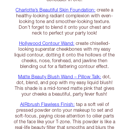
Charlotte’s Beautiful Skin Foundation:
create a
healthy-looking radiant complexion with even-
looking tone and smoother-looking texture.
Don’t forget to blend it onto your chest and
neck to perfect your party look!
Hollywood Contour Wand:
create chiselled-
looking superstar cheekbones with my easy
liquid contour, dotting it onto the hollows of the
cheeks, nose, forehead, and jawline then
blending out for a flattering contour effect.
Matte Beauty Blush Wand – Pillow Talk:
dot,
dot, blend, and pop with my easy liquid blush!
This shade is a mid-toned matte pink that gives
your cheeks a beautiful, party fever flush!
AIRbrush Flawless Finish:
tap a soft veil of
pressed powder onto your makeup to set and
soft-focus, paying close attention to oilier parts
of the face like your T-zone. This powder is like a
real-life beauty filter that smooths and blurs the