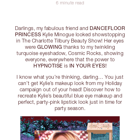
6 minute read
DANCEFLOOR
Darlings, my fabulous friend and
PRINCESS
Kylie Minogue looked showstopping
in The Charlotte Tilbury Beauty Show! Her eyes
GLOWING
were
thanks to my twinkling
turquoise eyeshadow, Cosmic Rocks, showing
everyone, everywhere that the power to
HYPNOTISE
IN YOUR EYES!
is
I know what you’re thinking, darling… You just
can’t get Kylie’s makeup look from my Holiday
campaign out of your head! Discover how to
recreate Kylie’s beautiful blue eye makeup and
perfect, party-pink lipstick look just in time for
party season.