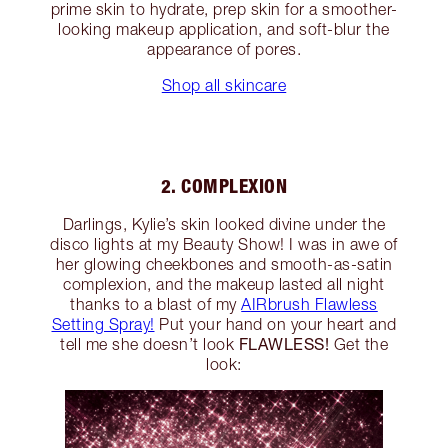
prime skin to hydrate, prep skin for a smoother-
looking makeup application, and soft-blur the
appearance of pores.
Shop all skincare
2. COMPLEXION
Darlings, Kylie’s skin looked divine under the
disco lights at my Beauty Show! I was in awe of
her glowing cheekbones and smooth-as-satin
complexion, and the makeup lasted all night
thanks to a blast of my
AIRbrush Flawless
Setting Spray!
Put your hand on your heart and
FLAWLESS!
tell me she doesn’t look
Get the
look: