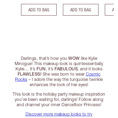
ADD TO BAG
ADD TO BAG
AD
WOW
Darlings, that’s how you
like Kylie
Minogue! This makeup look is quintessentially
FUN
FABULOUS
Kylie… It’s
, it’s
, and it looks
FLAWLESS!
She was born to wear
Cosmic
Rocks
– I adore the way the turquoise twinkle
enhances the look of her eyes!
This look is the holiday party makeup inspiration
you’ve been waiting for, darlings! Follow along
and channel your inner Dancefloor Princess!
Discover more makeup looks to try