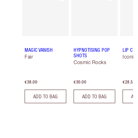
MAGIC VANISH
HYPNOTISING POP
LIP CH
SHOTS
Fair
Iconic
Cosmic Rocks
€38.00
€30.00
€28.50
ADD TO BAG
ADD TO BAG
AD