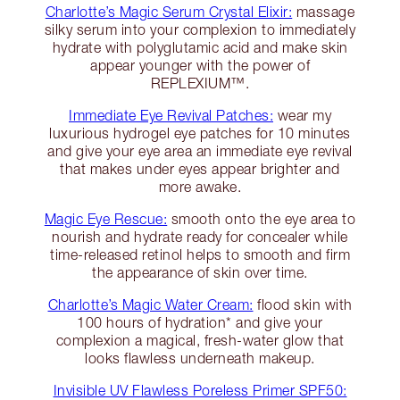
Charlotte’s Magic Serum Crystal Elixir:
massage
silky serum into your complexion to immediately
hydrate with polyglutamic acid and make skin
appear younger with the power of
REPLEXIUM™.
Immediate Eye Revival Patches:
wear my
luxurious hydrogel eye patches for 10 minutes
and give your eye area an immediate eye revival
that makes under eyes appear brighter and
more awake.
Magic Eye Rescue:
smooth onto the eye area to
nourish and hydrate ready for concealer while
time-released retinol helps to smooth and firm
the appearance of skin over time.
Charlotte’s Magic Water Cream:
flood skin with
100 hours of hydration* and give your
complexion a magical, fresh-water glow that
looks flawless underneath makeup.
Invisible UV Flawless Poreless Primer SPF50: