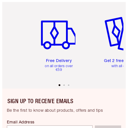
Item 1 of 6
Item 2 o
Free Delivery
Get 2 free 
on all orders over
with all or
€59
SIGN UP TO RECEIVE EMAILS
Be the first to know about products, offers and tips
Email Address