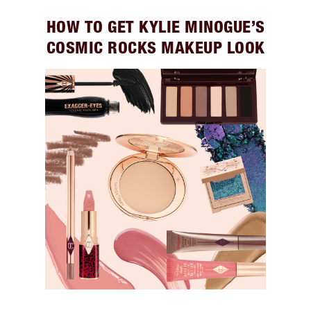
HOW TO GET KYLIE MINOGUE’S
COSMIC ROCKS MAKEUP LOOK