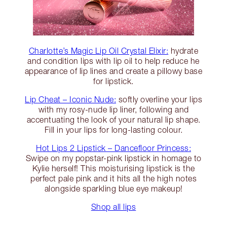
Charlotte’s Magic Lip Oil Crystal Elixir:
hydrate
and condition lips with lip oil to help reduce he
appearance of lip lines and create a pillowy base
for lipstick.
Lip Cheat – Iconic Nude:
softly overline your lips
with my rosy-nude lip liner, following and
accentuating the look of your natural lip shape.
Fill in your lips for long-lasting colour.
Hot Lips 2 Lipstick – Dancefloor Princess:
Swipe on my popstar-pink lipstick in homage to
Kylie herself! This moisturising lipstick is the
perfect pale pink and it hits all the high notes
alongside sparkling blue eye makeup!
Shop all lips