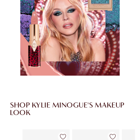
SHOP KYLIE MINOGUE'S MAKEUP
LOOK
Item 1 of 8
Item 2 of 8