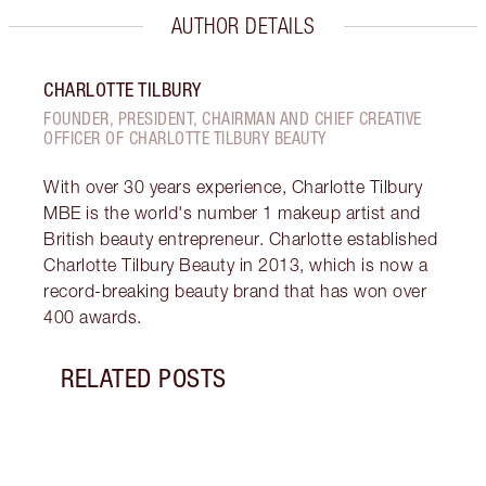
AUTHOR DETAILS
CHARLOTTE TILBURY
FOUNDER, PRESIDENT, CHAIRMAN AND CHIEF CREATIVE
OFFICER OF CHARLOTTE TILBURY BEAUTY
With over 30 years experience, Charlotte Tilbury
MBE is the world's number 1 makeup artist and
British beauty entrepreneur. Charlotte established
Charlotte Tilbury Beauty in 2013, which is now a
record-breaking beauty brand that has won over
400 awards.
RELATED POSTS
Item 1 of 15
BREA