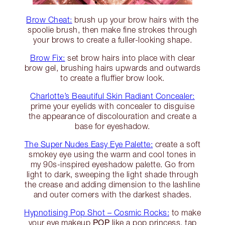
Brow Cheat:
brush up your brow hairs with the
spoolie brush, then make fine strokes through
your brows to create a fuller-looking shape.
Brow Fix:
set brow hairs into place with clear
brow gel, brushing hairs upwards and outwards
to create a fluffier brow look.
Charlotte’s Beautiful Skin Radiant Concealer:
prime your eyelids with concealer to disguise
the appearance of discolouration and create a
base for eyeshadow.
The Super Nudes Easy Eye Palette:
create a soft
smokey eye using the warm and cool tones in
my 90s-inspired eyeshadow palette. Go from
light to dark, sweeping the light shade through
the crease and adding dimension to the lashline
and outer corners with the darkest shades.
Hypnotising Pop Shot – Cosmic Rocks:
to make
POP
your eye makeup
like a pop princess, tap