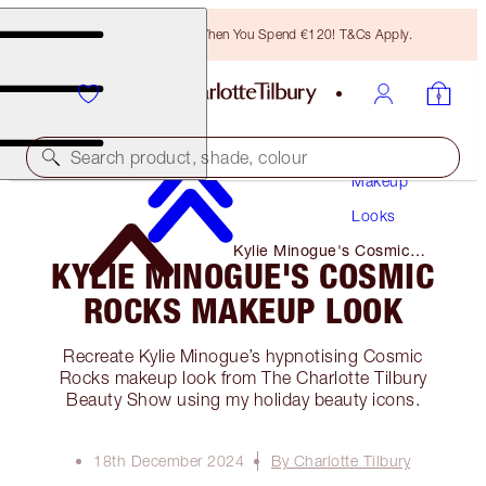
Free Bronzing Brush When You Spend €120! T&Cs Apply.
Search product, shade, colour
Makeup
Looks
Kylie Minogue's Cosmic
KYLIE MINOGUE'S COSMIC
Rocks Makeup Look
ROCKS MAKEUP LOOK
Recreate Kylie Minogue’s hypnotising Cosmic
Rocks makeup look from The Charlotte Tilbury
Beauty Show using my holiday beauty icons.
18th December 2024
By Charlotte Tilbury