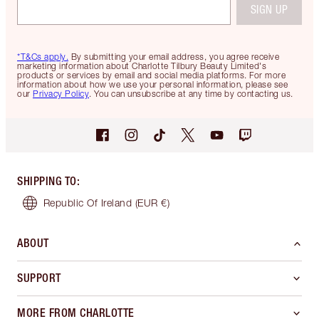
SIGN UP
*T&Cs apply.
By submitting your email address, you agree receive
marketing information about Charlotte Tilbury Beauty Limited's
products or services by email and social media platforms. For more
information about how we use your personal information, please see
our
Privacy Policy
. You can unsubscribe at any time by contacting us.
SHIPPING TO
:
Republic Of Ireland
(EUR €)
ABOUT
SUPPORT
MORE FROM CHARLOTTE