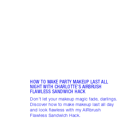
RADI
CHAR
2025
Célin
Célin
where
makeu
HOW TO MAKE PARTY MAKEUP LAST ALL
NIGHT WITH CHARLOTTE’S AIRBRUSH
FLAWLESS SANDWICH HACK
Don’t let your makeup magic fade, darlings.
Discover how to make makeup last all day
and look flawless with my AIRbrush
Flawless Sandwich Hack.