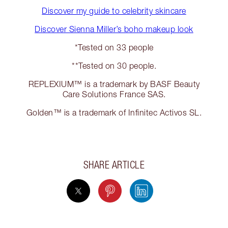
Discover my guide to celebrity skincare
Discover Sienna Miller’s boho makeup look
*Tested on 33 people
**Tested on 30 people.
REPLEXIUM™ is a trademark by BASF Beauty
Care Solutions France SAS.
Golden™ is a trademark of Infinitec Activos SL.
SHARE ARTICLE