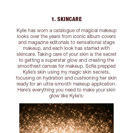
1. SKINCARE
Kylie has worn a catalogue of magical makeup
looks over the years from iconic album covers
and magazine editorials to sensational stage
makeup, and each look has started with
skincare. Taking care of your skin is the secret
to getting a superstar glow and creating the
smoothest canvas for makeup. Sofia prepped
Kylie’s skin using my magic skin secrets,
focusing on hydration and cushioning her skin
ready for an ultra-smooth makeup application.
Here’s everything you need to make your skin
glow like Kylie’s: