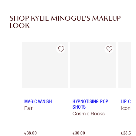
SHOP KYLIE MINOGUE'S MAKEUP
LOOK
Item 1 of 8
Item 2 of 8
MAGIC VANISH
HYPNOTISING POP
LIP CH
SHOTS
Fair
Iconic
Cosmic Rocks
€38.00
€30.00
€28.50