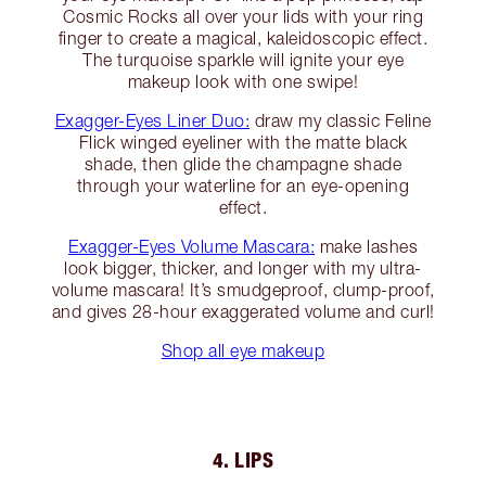
Cosmic Rocks all over your lids with your ring
finger to create a magical, kaleidoscopic effect.
The turquoise sparkle will ignite your eye
makeup look with one swipe!
Exagger-Eyes Liner Duo:
draw my classic Feline
Flick winged eyeliner with the matte black
shade, then glide the champagne shade
through your waterline for an eye-opening
effect.
Exagger-Eyes Volume Mascara:
make lashes
look bigger, thicker, and longer with my ultra-
volume mascara! It’s smudgeproof, clump-proof,
and gives 28-hour exaggerated volume and curl!
Shop all eye makeup
4. LIPS