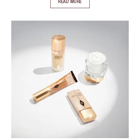
READ MORE