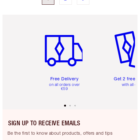
Item 1 of 6
Item 2 o
Free Delivery
Get 2 free 
on all orders over
with all or
€59
SIGN UP TO RECEIVE EMAILS
Be the first to know about products, offers and tips