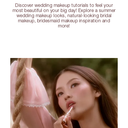
Discover wedding makeup tutorials to feel your
most beautiful on your big day! Explore a summer
wedding makeup looks, natural-looking bridal
makeup, bridesmaid makeup inspiration and
more!