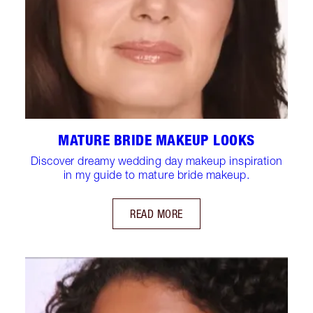
MATURE BRIDE MAKEUP LOOKS
Discover dreamy wedding day makeup inspiration
in my guide to mature bride makeup.
READ MORE