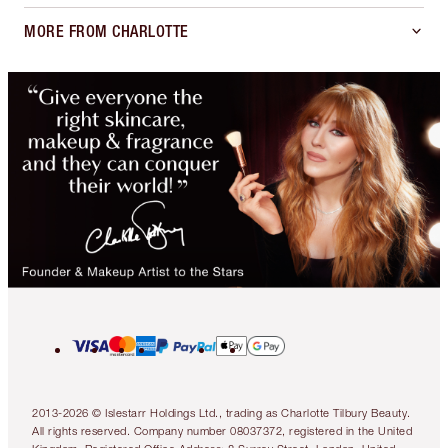
MORE FROM CHARLOTTE
2013-2026 © Islestarr Holdings Ltd., trading as Charlotte Tilbury Beauty.
All rights reserved. Company number 08037372, registered in the United