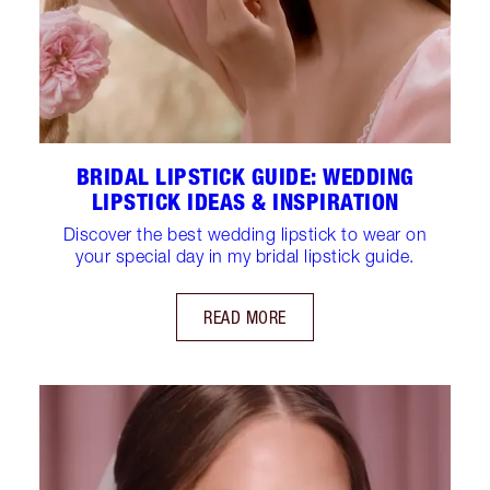
BRIDAL LIPSTICK GUIDE: WEDDING
LIPSTICK IDEAS & INSPIRATION
Discover the best wedding lipstick to wear on
your special day in my bridal lipstick guide.
READ MORE