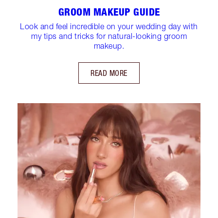
GROOM MAKEUP GUIDE
Look and feel incredible on your wedding day with
my tips and tricks for natural-looking groom
makeup.
READ MORE