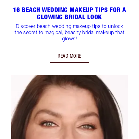
16 BEACH WEDDING MAKEUP TIPS FOR A
GLOWING BRIDAL LOOK
Discover beach wedding makeup tips to unlock
the secret to magical, beachy bridal makeup that
glows!
READ MORE