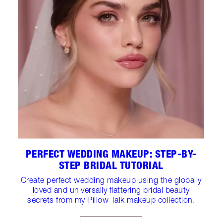
PERFECT WEDDING MAKEUP: STEP-BY-
STEP BRIDAL TUTORIAL
Create perfect wedding makeup using the globally
loved and universally flattering bridal beauty
secrets from my Pillow Talk makeup collection.