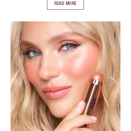
READ MORE