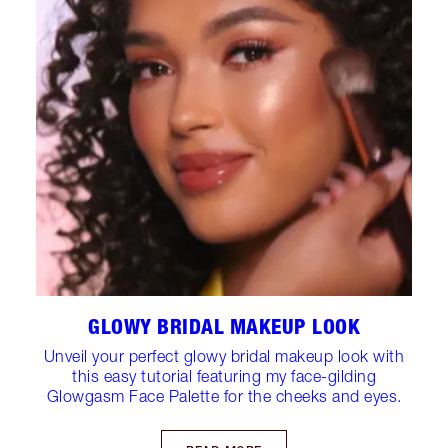
GLOWY BRIDAL MAKEUP LOOK
Unveil your perfect glowy bridal makeup look with
this easy tutorial featuring my face-gilding
Glowgasm Face Palette for the cheeks and eyes.