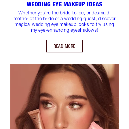
WEDDING EYE MAKEUP IDEAS
Whether you’re the bride-to-be, bridesmaid,
mother of the bride or a wedding guest, discover
magical wedding eye makeup looks to try using
my eye-enhancing eyeshadows!
READ MORE