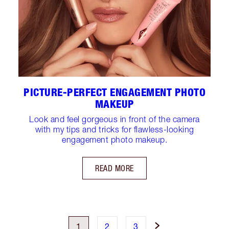
PICTURE-PERFECT ENGAGEMENT PHOTO
MAKEUP
Look and feel gorgeous in front of the camera
with my tips and tricks for flawless-looking
engagement photo makeup.
READ MORE
1
2
3