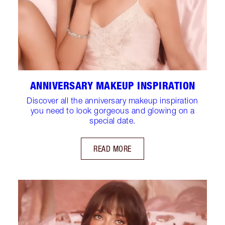
ANNIVERSARY MAKEUP INSPIRATION
Discover all the anniversary makeup inspiration
you need to look gorgeous and glowing on a
special date.
READ MORE