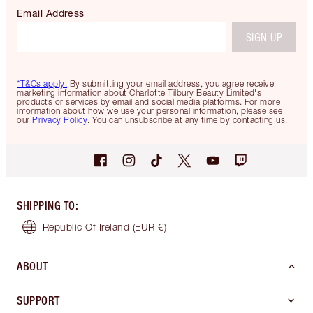
Email Address
SIGN UP
*T&Cs apply.
By submitting your email address, you agree receive
marketing information about Charlotte Tilbury Beauty Limited's
products or services by email and social media platforms. For more
information about how we use your personal information, please see
our
Privacy Policy
. You can unsubscribe at any time by contacting us.
SHIPPING TO
:
Republic Of Ireland
(EUR €)
ABOUT
SUPPORT