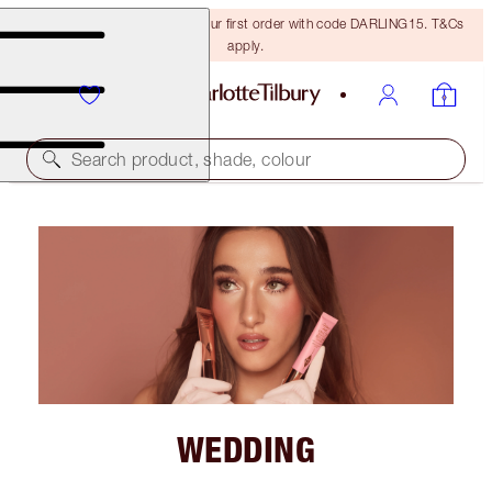
15% off + FREE delivery on your first order with code DARLING15. T&Cs
apply.
Search product, shade, colour
WEDDING