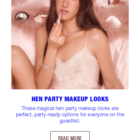
HEN PARTY MAKEUP LOOKS
These magical hen party makeup looks are
perfect, party-ready options for everyone on the
guestlist.
READ MORE