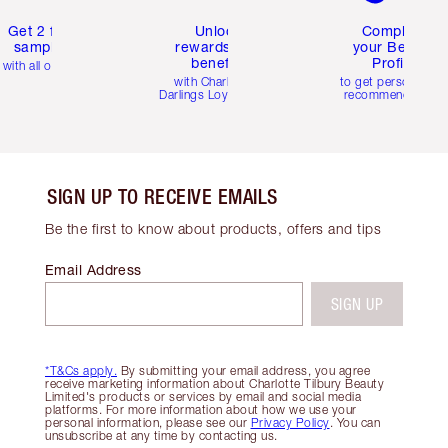
Get 2 free
Unlock
Complete
samples
rewards and
your Beauty
benefits
Profile
with all orders
with Charlotte's
to get personalise
Darlings Loyalty Club
recommendations
SIGN UP TO RECEIVE EMAILS
Be the first to know about products, offers and tips
Email Address
SIGN UP
*T&Cs apply.
By submitting your email address, you agree
receive marketing information about Charlotte Tilbury Beauty
Limited's products or services by email and social media
platforms. For more information about how we use your
personal information, please see our
Privacy Policy
. You can
unsubscribe at any time by contacting us.