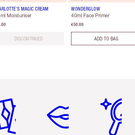
ARLOTTE'S MAGIC CREAM
WONDERGLOW
 ml Moisturiser
40ml Face Primer
.00
€50.00
DISCONTINUED
ADD TO BAG
em 2 of 6
Item 3 of 6
Item 4 of 6