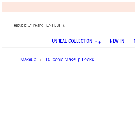
Republic Of Ireland
| EN | EUR €
UNREAL COLLECTION
NEW IN
Makeup
10 Iconic Makeup Looks