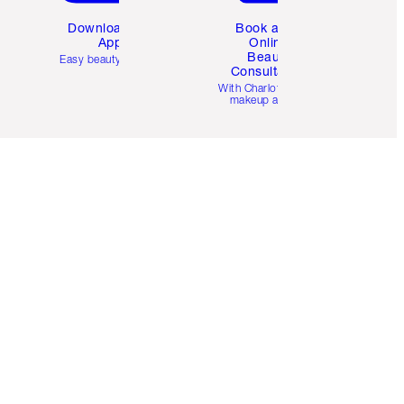
Download the
Book a 1:1
App
Online
Beauty
Easy beauty for you
Consultation
d
With Charlotte’s pro
makeup artists.