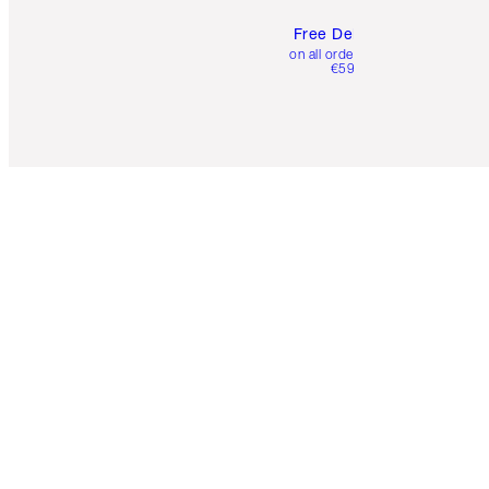
Free Delivery
on all orders over
€59