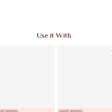
Use it With
ARD WINNING
AWARD WINNING