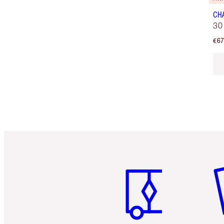
CH
30
€67
Item 1 of 6
It