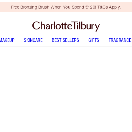
Free Bronzing Brush When You Spend €120! T&Cs Apply.
MAKEUP
SKINCARE
BEST SELLERS
GIFTS
FRAGRANCE