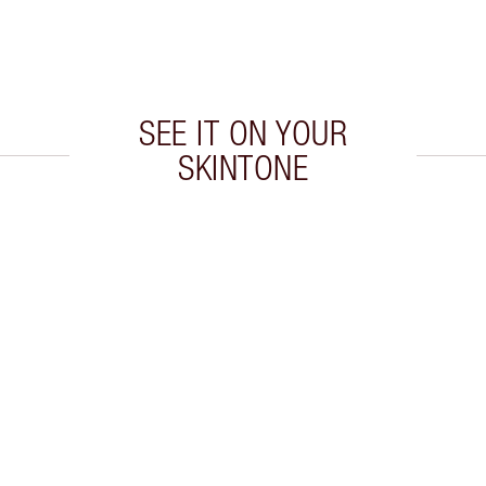
SEE IT ON YOUR
SKINTONE
 2 of 8
Item 3 of 8