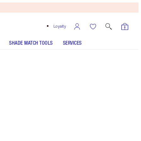
Loyalty
SHADE MATCH TOOLS
SERVICES
Free
Bronzing
Brush
When