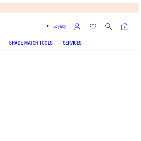
Loyalty
SHADE MATCH TOOLS
SERVICES
Blondie - Out of Stock
SHADE MATCH
HOW TO APPLY