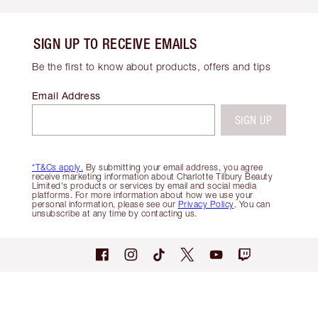
SIGN UP TO RECEIVE EMAILS
Be the first to know about products, offers and tips
Email Address
SIGN UP
*T&Cs apply.
By submitting your email address, you agree
receive marketing information about Charlotte Tilbury Beauty
Limited's products or services by email and social media
platforms. For more information about how we use your
personal information, please see our
Privacy Policy
. You can
unsubscribe at any time by contacting us.