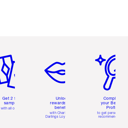
em 2 of 6
Item 3 of 6
Item 4 of 6
Get 2 free
Unlock
Complete
samples
rewards and
your Beauty
benefits
Profile
with all orders
with Charlotte's
to get personalise
Darlings Loyalty Club
recommendations