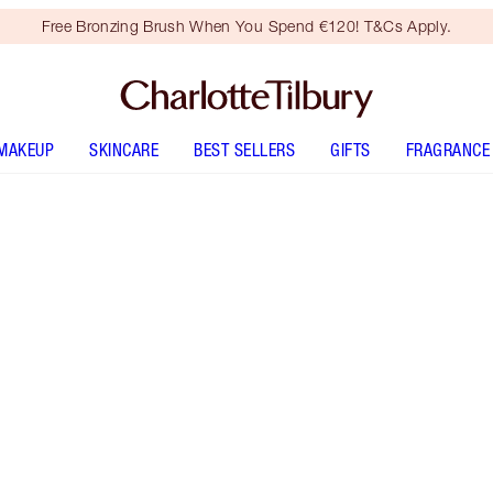
Free Bronzing Brush When You Spend €120! T&Cs Apply.
MAKEUP
SKINCARE
BEST SELLERS
GIFTS
FRAGRANCE