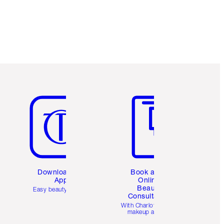
Item 5 of 6
Item 6 of 6
Download the
Book a 1:1
App
Online
Beauty
Easy beauty for you
Consultation
d
With Charlotte’s pro
makeup artists.