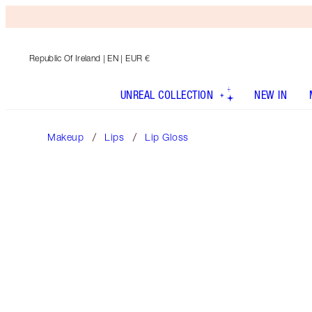
Republic Of Ireland
| EN | EUR €
UNREAL COLLECTION
NEW IN
Makeup
Lips
Lip Gloss