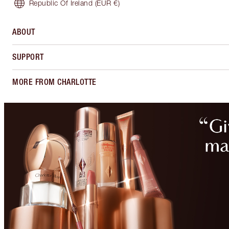
Republic Of Ireland
(EUR €)
ABOUT
SUPPORT
MORE FROM CHARLOTTE