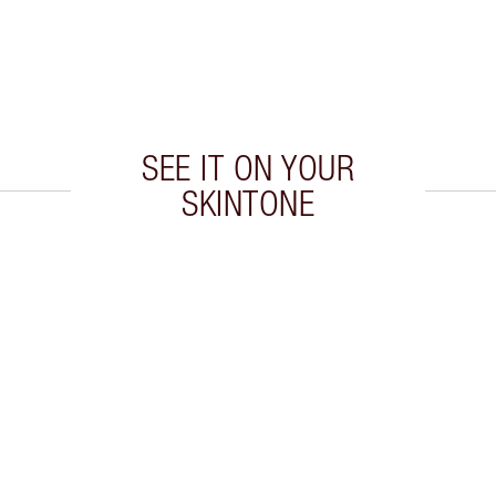
SEE IT ON YOUR
SKINTONE
 2 of 20
Item 3 of 20