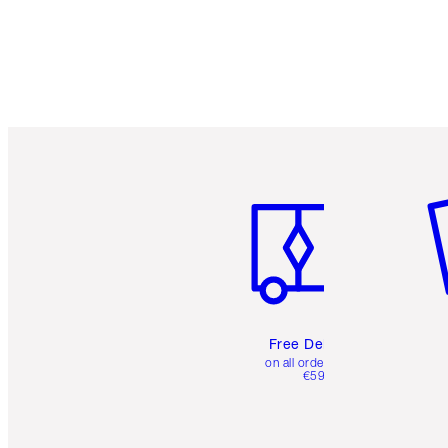
Item 1 of 6
It
Free Delivery
on all orders over
€59