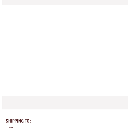
SHIPPING TO
: