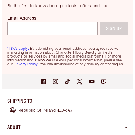
Be the first to know about products, offers and tips
Email Address
SIGN UP
*T&Cs apply.
By submitting your email address, you agree receive
marketing information about Charlotte Tilbury Beauty Limited's
products or services by email and social media platforms. For more
information about how we use your personal information, please see
our
Privacy Policy
. You can unsubscribe at any time by contacting us.
SHIPPING TO
:
Republic Of Ireland
(EUR €)
ABOUT