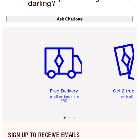
darling?
Ask Charlotte
Item 1 of 6
Item 2 o
Free Delivery
Get 2 free 
on all orders over
with all or
€59
SIGN UP TO RECEIVE EMAILS