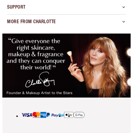
SUPPORT
MORE FROM CHARLOTTE