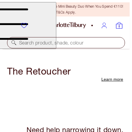
LAST CHANCE! Unlock A Free Mini Beauty Duo When You Spend €110!
T&Cs Apply.
Search product, shade, colour
The Retoucher
Learn more
Need help narrowing it down,