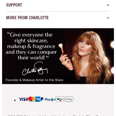
SUPPORT
MORE FROM CHARLOTTE