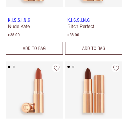
K.I.S.S.I.N.G
K.I.S.S.I.N.G
Nude Kate
Bitch Perfect
€38.00
€38.00
ADD TO BAG
ADD TO BAG