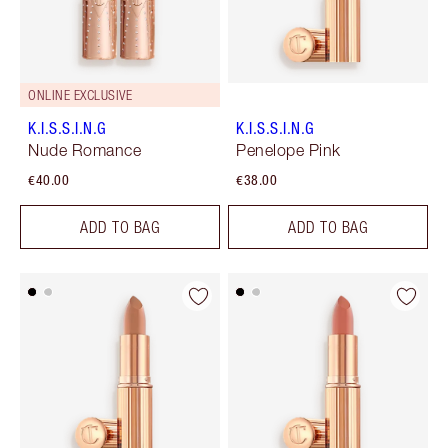
ONLINE EXCLUSIVE
K.I.S.S.I.N.G
K.I.S.S.I.N.G
Nude Romance
Penelope Pink
€40.00
€38.00
ADD TO BAG
ADD TO BAG