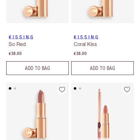
K.I.S.S.I.N.G
K.I.S.S.I.N.G
So Red
Coral Kiss
€38.00
€38.00
ADD TO BAG
ADD TO BAG