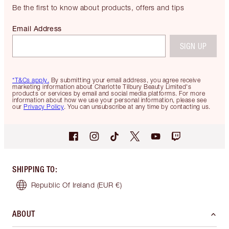
Be the first to know about products, offers and tips
Email Address
SIGN UP
*T&Cs apply.
By submitting your email address, you agree receive
marketing information about Charlotte Tilbury Beauty Limited's
products or services by email and social media platforms. For more
information about how we use your personal information, please see
our
Privacy Policy
. You can unsubscribe at any time by contacting us.
SHIPPING TO
:
Republic Of Ireland
(EUR €)
ABOUT