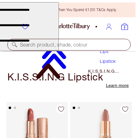
Free Bronzing Brush When You Spend €120! T&Cs Apply.
Makeup
Search product, shade, colour
Lips
Lipstick
K.I.S.S.I.N.G
K.I.S.S.I.N.G Lipstick
Lipstick
Learn more