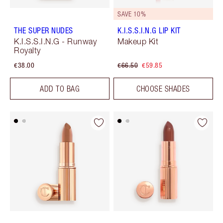
SAVE 10%
THE SUPER NUDES
K.I.S.S.I.N.G LIP KIT
K.I.S.S.I.N.G - Runway
Makeup Kit
Royalty
€38.00
€66.50
€59.85
ADD TO BAG
CHOOSE SHADES