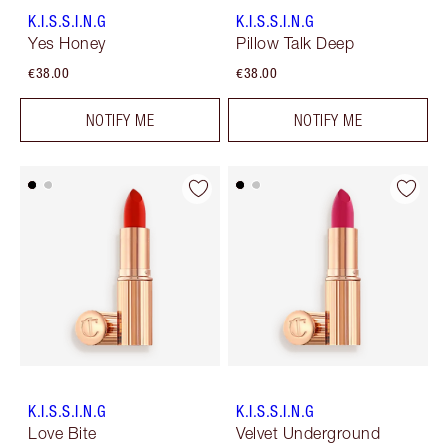
K.I.S.S.I.N.G
K.I.S.S.I.N.G
Yes Honey
Pillow Talk Deep
€38.00
€38.00
NOTIFY ME
NOTIFY ME
K.I.S.S.I.N.G
K.I.S.S.I.N.G
Love Bite
Velvet Underground