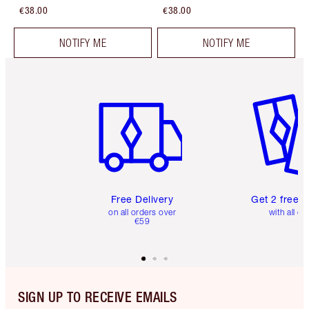
€38.00
€38.00
NOTIFY ME
NOTIFY ME
Item 1 of 6
Item 2 o
Free Delivery
Get 2 free 
on all orders over
with all or
€59
SIGN UP TO RECEIVE EMAILS