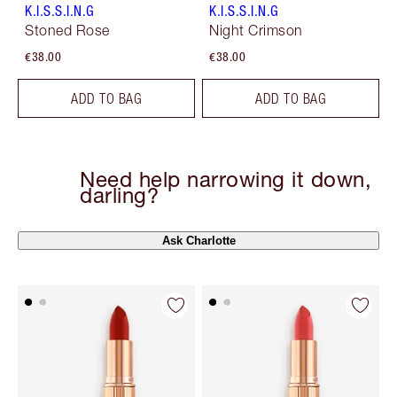
K.I.S.S.I.N.G
K.I.S.S.I.N.G
Stoned Rose
Night Crimson
€38.00
€38.00
ADD TO BAG
ADD TO BAG
Need help narrowing it down,
darling?
Ask Charlotte