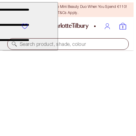
LAST CHANCE! Unlock A Free Mini Beauty Duo When You Spend €110!
T&Cs Apply.
Search product, shade, colour
LIMITED EDITION MATTE REVOLUTION
K-ROMANCE
€40.00