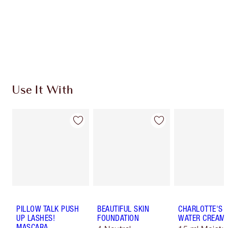
Use It With
PILLOW TALK PUSH
BEAUTIFUL SKIN
CHARLOTTE'S 
UP LASHES!
FOUNDATION
WATER CREAM
MASCARA