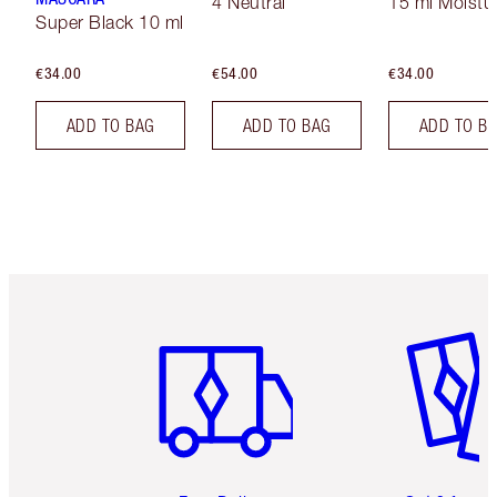
4 Neutral
15 ml Moistur
Super Black 10 ml
€34.00
€54.00
€34.00
ADD TO BAG
ADD TO BAG
ADD TO B
Item 1 of 6
Item 2 o