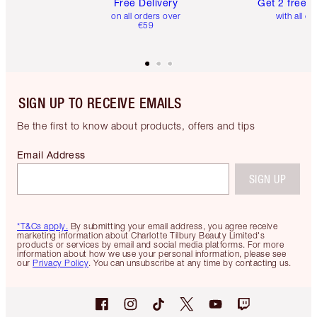
Free Delivery
Get 2 free 
on all orders over
with all or
€59
SIGN UP TO RECEIVE EMAILS
Be the first to know about products, offers and tips
Email Address
SIGN UP
*T&Cs apply.
By submitting your email address, you agree receive
marketing information about Charlotte Tilbury Beauty Limited's
products or services by email and social media platforms. For more
information about how we use your personal information, please see
our
Privacy Policy
. You can unsubscribe at any time by contacting us.