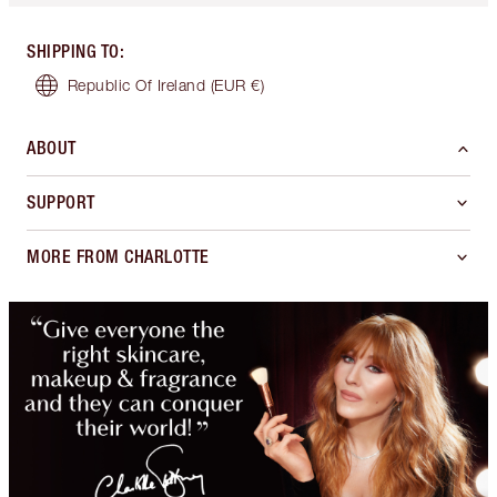
SHIPPING TO
:
Republic Of Ireland
(EUR €)
ABOUT
SUPPORT
MORE FROM CHARLOTTE