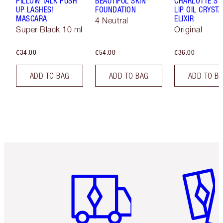
PILLOW TALK PUSH
BEAUTIFUL SKIN
CHARLOTTE'S 
UP LASHES!
FOUNDATION
LIP OIL CRYSTA
MASCARA
ELIXIR
4 Neutral
Super Black 10 ml
Original
€34.00
€54.00
€36.00
ADD TO BAG
ADD TO BAG
ADD TO B
Item 1 of 6
Item 2 o