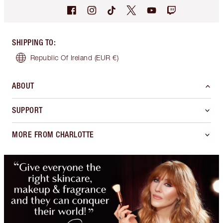
SHIPPING TO
:
Republic Of Ireland
(EUR €)
ABOUT
SUPPORT
MORE FROM CHARLOTTE