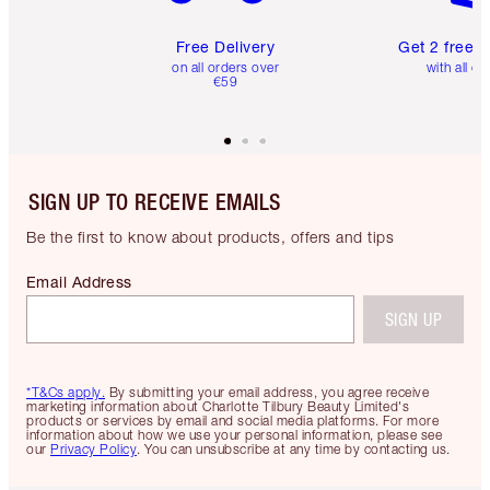
Free Delivery
Get 2 free 
on all orders over
with all or
€59
SIGN UP TO RECEIVE EMAILS
Be the first to know about products, offers and tips
Email Address
SIGN UP
*T&Cs apply.
By submitting your email address, you agree receive
marketing information about Charlotte Tilbury Beauty Limited's
products or services by email and social media platforms. For more
information about how we use your personal information, please see
our
Privacy Policy
. You can unsubscribe at any time by contacting us.