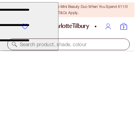
LAST CHANCE! Unlock A Free Mini Beauty Duo When You Spend €110!
T&Cs Apply.
Search product, shade, colour
LIMITED EDITION MATTE REVOLUTION
WALK OF A STAR
€40.00