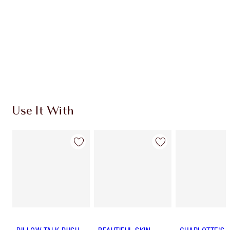
Charlotte’s Darlings Loyalty Club. Earn Loyalty
Coins every time you shop!
Free standard delivery when you spend €59
Choose 2 free samples at checkout
Use It With