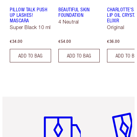
PILLOW TALK PUSH
BEAUTIFUL SKIN
CHARLOTTE'S 
UP LASHES!
FOUNDATION
LIP OIL CRYSTA
MASCARA
ELIXIR
4 Neutral
Super Black 10 ml
Original
€34.00
€54.00
€36.00
ADD TO BAG
ADD TO BAG
ADD TO B
Item 1 of 6
Item 2 o