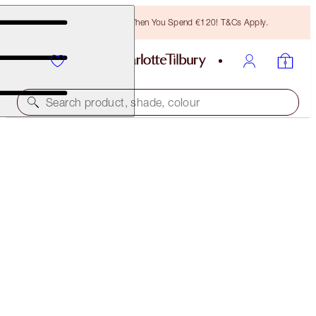
Free Bronzing Brush When You Spend €120! T&Cs Apply.
Search product, shade, colour
LIMITED EDITION MATTE REVOLUTION
ONLY MUSE
€40.00