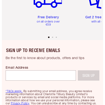
Free Delivery
Get 2 free 
on all orders over
with all or
€59
SIGN UP TO RECEIVE EMAILS
Be the first to know about products, offers and tips
Email Address
SIGN UP
*T&Cs apply.
By submitting your email address, you agree receive
marketing information about Charlotte Tilbury Beauty Limited's
products or services by email and social media platforms. For more
information about how we use your personal information, please see
our
Privacy Policy
. You can unsubscribe at any time by contacting us.