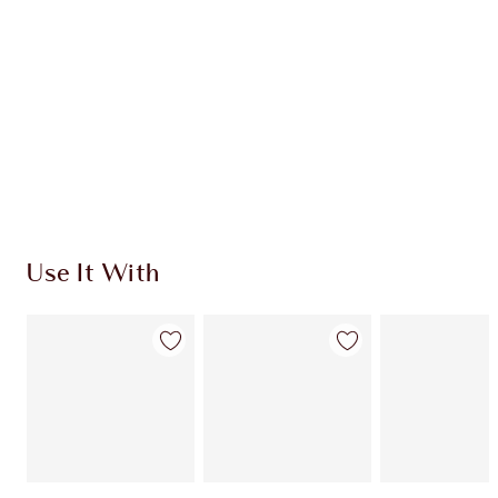
CHARLOTTE TILBURY EXCLUSIVES
Charlotte’s Darlings Loyalty Club. Earn Loyalty
Coins every time you shop!
Free standard delivery when you spend €59
Choose 2 free samples at checkout
Use It With