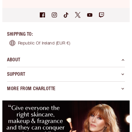
SHIPPING TO
:
Republic Of Ireland
(EUR €)
ABOUT
SUPPORT
MORE FROM CHARLOTTE