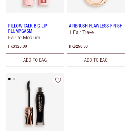
PILLOW TALK BIG LIP
AIRBRUSH FLAWLESS FINISH
PLUMPGASM
1 Fair Travel
Fair to Medium
HK$320.00
HK$250.00
ADD TO BAG
ADD TO BAG