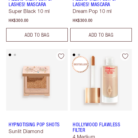
LASHES! MASCARA
LASHES! MASCARA
Super Black 10 ml
Dream Pop 10 ml
HK$300.00
HK$300.00
ADD TO BAG
ADD TO BAG
HYPNOTISING POP SHOTS
HOLLYWOOD FLAWLESS
FILTER
Sunlit Diamond
4 Medium