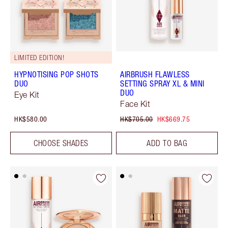
LIMITED EDITION!
HYPNOTISING POP SHOTS
AIRBRUSH FLAWLESS
DUO
SETTING SPRAY XL & MINI
DUO
Eye Kit
Face Kit
HK$580.00
HK$705.00
HK$669.75
CHOOSE SHADES
ADD TO BAG