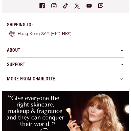
SHIPPING TO
:
Hong Kong SAR
(HKD HK$)
ABOUT
SUPPORT
MORE FROM CHARLOTTE