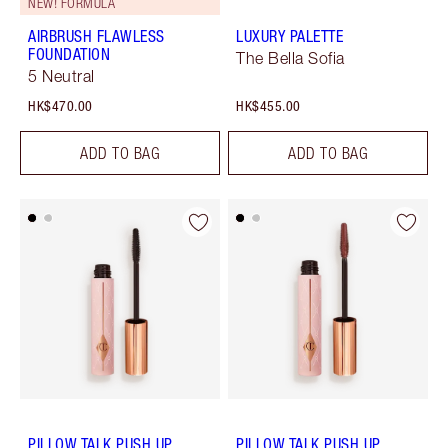
NEW! FORMULA
AIRBRUSH FLAWLESS
LUXURY PALETTE
FOUNDATION
The Bella Sofia
5 Neutral
HK$470.00
HK$455.00
ADD TO BAG
ADD TO BAG
PILLOW TALK PUSH UP
PILLOW TALK PUSH UP