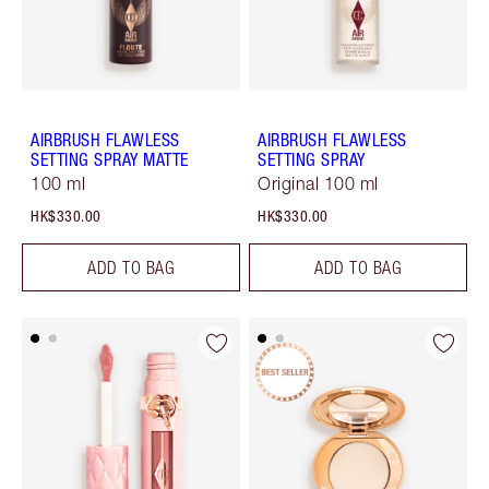
AIRBRUSH FLAWLESS
AIRBRUSH FLAWLESS
SETTING SPRAY MATTE
SETTING SPRAY
100 ml
Original 100 ml
HK$330.00
HK$330.00
ADD TO BAG
ADD TO BAG