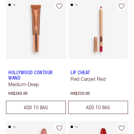
HOLLYWOOD CONTOUR
LIP CHEAT
WAND
Red Carpet Red
Medium-Deep
HK$340.00
HK$230.00
ADD TO BAG
ADD TO BAG