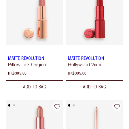
MATTE REVOLUTION
MATTE REVOLUTION
Pillow Talk Original
Hollywood Vixen
HK$305.00
HK$305.00
ADD TO BAG
ADD TO BAG