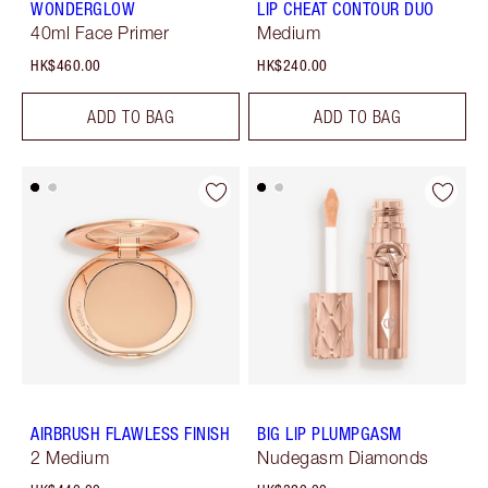
WONDERGLOW
LIP CHEAT CONTOUR DUO
40ml Face Primer
Medium
HK$460.00
HK$240.00
ADD TO BAG
ADD TO BAG
AIRBRUSH FLAWLESS FINISH
BIG LIP PLUMPGASM
2 Medium
Nudegasm Diamonds