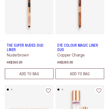
THE SUPER NUDES DUO
EYE COLOUR MAGIC LINER
LINER
DUO
Nude/brown
Copper Charge
HK$260.00
HK$260.00
ADD TO BAG
ADD TO BAG