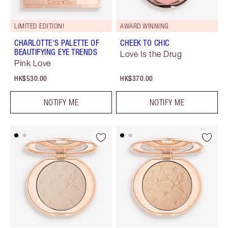
LIMITED EDITION!
AWARD WINNING
CHARLOTTE'S PALETTE OF
CHEEK TO CHIC
BEAUTIFYING EYE TRENDS
Love Is the Drug
Pink Love
HK$530.00
HK$370.00
NOTIFY ME
NOTIFY ME