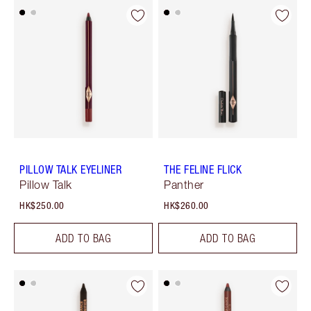
PILLOW TALK EYELINER
THE FELINE FLICK
Pillow Talk
Panther
HK$250.00
HK$260.00
ADD TO BAG
ADD TO BAG