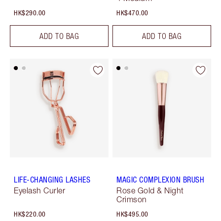
HK$290.00
HK$470.00
ADD TO BAG
ADD TO BAG
LIFE-CHANGING LASHES
MAGIC COMPLEXION BRUSH
Eyelash Curler
Rose Gold & Night
Crimson
HK$220.00
HK$495.00