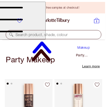
Choose TWO free samples at checkout!
Search product, shade, colour
Makeup
Party
Party Makeup
Makeup
Learn more