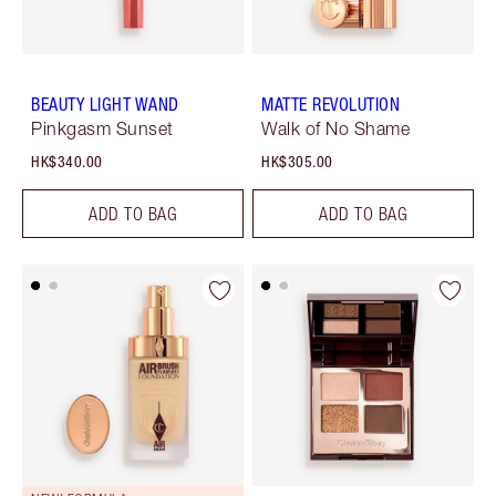
BEAUTY LIGHT WAND
MATTE REVOLUTION
Pinkgasm Sunset
Walk of No Shame
HK$340.00
HK$305.00
ADD TO BAG
ADD TO BAG