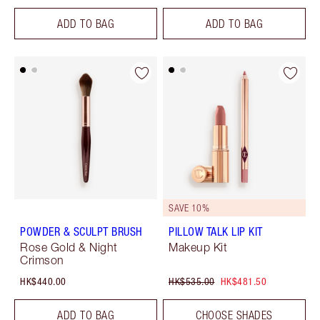
ADD TO BAG
ADD TO BAG
SAVE 10%
POWDER & SCULPT BRUSH
PILLOW TALK LIP KIT
Rose Gold & Night
Makeup Kit
Crimson
HK$440.00
HK$535.00
HK$481.50
ADD TO BAG
CHOOSE SHADES