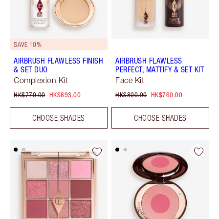
SAVE 10%
AIRBRUSH FLAWLESS FINISH
AIRBRUSH FLAWLESS
& SET DUO
PERFECT, MATTIFY & SET KIT
Complexion Kit
Face Kit
HK$770.00
HK$693.00
HK$800.00
HK$760.00
CHOOSE SHADES
CHOOSE SHADES