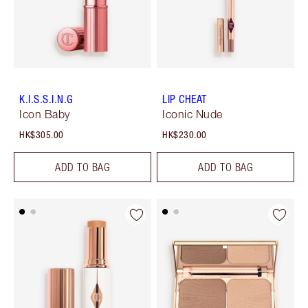
K.I.S.S.I.N.G
LIP CHEAT
Icon Baby
Iconic Nude
HK$305.00
HK$230.00
ADD TO BAG
ADD TO BAG