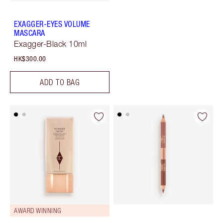
EXAGGER-EYES VOLUME
MASCARA
Exagger-Black 10ml
HK$300.00
ADD TO BAG
AWARD WINNING