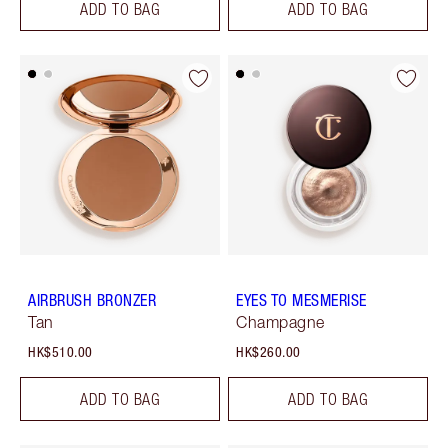
ADD TO BAG
ADD TO BAG
AIRBRUSH BRONZER
EYES TO MESMERISE
Tan
Champagne
HK$510.00
HK$260.00
ADD TO BAG
ADD TO BAG