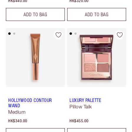
HK$440.00
HK$320.00
ADD TO BAG
ADD TO BAG
HOLLYWOOD CONTOUR
LUXURY PALETTE
WAND
Pillow Talk
Medium
HK$340.00
HK$455.00