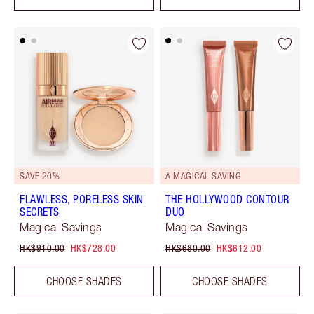
SAVE 20%
A MAGICAL SAVING
FLAWLESS, PORELESS SKIN
THE HOLLYWOOD CONTOUR
SECRETS
DUO
Magical Savings
Magical Savings
HK$910.00
HK$728.00
HK$680.00
HK$612.00
CHOOSE SHADES
CHOOSE SHADES