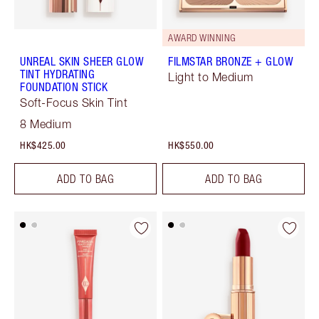
AWARD WINNING
UNREAL SKIN SHEER GLOW
FILMSTAR BRONZE + GLOW
TINT HYDRATING
Light to Medium
FOUNDATION STICK
Soft-Focus Skin Tint
8 Medium
HK$425.00
HK$550.00
ADD TO BAG
ADD TO BAG