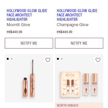
HOLLYWOOD GLOW GLIDE
HOLLYWOOD GLOW GLIDE
FACE ARCHITECT
FACE ARCHITECT
HIGHLIGHTER
HIGHLIGHTER
Moonlit Glow
Champagne Glow
HK$440.00
HK$440.00
NOTIFY ME
NOTIFY ME
WORTH HK$400