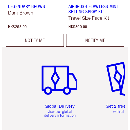
LEGENDARY BROWS
AIRBRUSH FLAWLESS MINI
SETTING SPRAY KIT
Dark Brown
Travel Size Face Kit
HK$265.00
HK$300.00
NOTIFY ME
NOTIFY ME
Item 1 of 3
Item 2 o
Global Delivery
Get 2 free 
view our global
with all or
delivery information