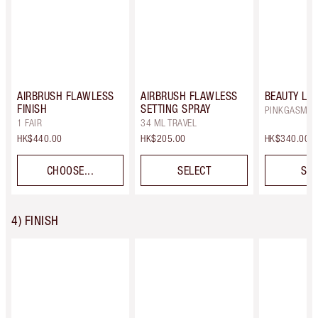
AIRBRUSH FLAWLESS
AIRBRUSH FLAWLESS
BEAUTY LI
FINISH
SETTING SPRAY
PINKGASM
1 FAIR
34 ML TRAVEL
HK$440.00
HK$205.00
HK$340.00
CHOOSE...
SELECT
SEL
4) FINISH