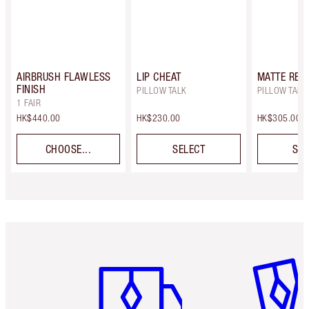
AIRBRUSH FLAWLESS
LIP CHEAT
MATTE REV
FINISH
PILLOW TALK
PILLOW TALK
1 FAIR
HK$440.00
HK$230.00
HK$305.00
CHOOSE...
SELECT
SEL
Item 1 of 3
Item 2 o