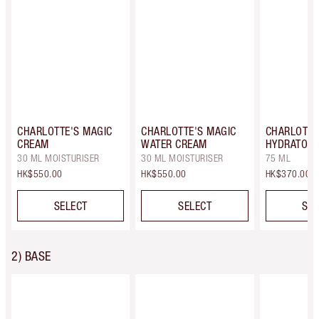
CHARLOTTE'S MAGIC
CHARLOTTE'S MAGIC
CHARLOTTE
CREAM
WATER CREAM
HYDRATOR 
30 ML MOISTURISER
30 ML MOISTURISER
75 ML
HK$550.00
HK$550.00
HK$370.00
SELECT
SELECT
SEL
2) BASE