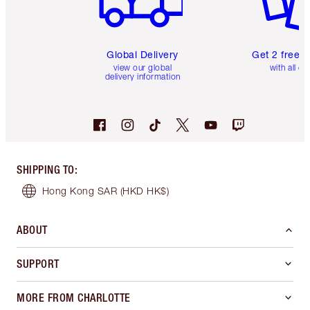
Global Delivery
Get 2 free 
view our global
with all or
delivery information
SHIPPING TO
:
Hong Kong SAR
(HKD HK$)
ABOUT
SUPPORT
MORE FROM CHARLOTTE