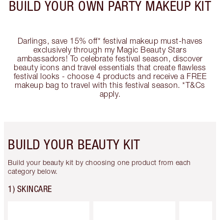
BUILD YOUR OWN PARTY MAKEUP KIT
Darlings, save 15% off* festival makeup must-haves
exclusively through my Magic Beauty Stars
ambassadors! To celebrate festival season, discover
beauty icons and travel essentials that create flawless
festival looks - choose 4 products and receive a FREE
makeup bag to travel with this festival season. *T&Cs
apply.
BUILD YOUR BEAUTY KIT
Build your beauty kit by choosing one product from each
category below.
1) SKINCARE