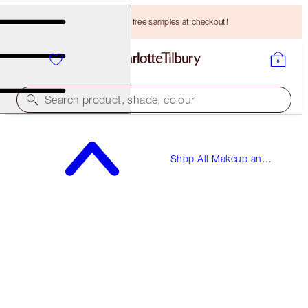
Choose TWO free samples at checkout!
Search product, shade, colour
Shop All Makeup and
Skincare