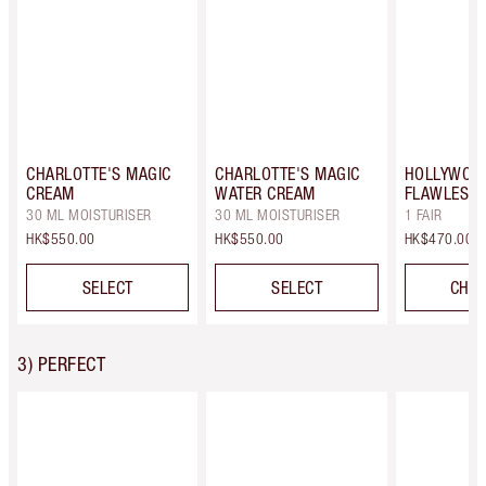
CHARLOTTE'S MAGIC
CHARLOTTE'S MAGIC
HOLLYWOO
CREAM
WATER CREAM
FLAWLESS F
30 ML MOISTURISER
30 ML MOISTURISER
1 FAIR
HK$550.00
HK$550.00
HK$470.00
SELECT
SELECT
CHOO
3) PERFECT