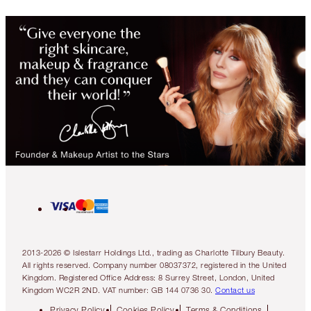
2013-2026 © Islestarr Holdings Ltd., trading as Charlotte Tilbury Beauty.
All rights reserved. Company number 08037372, registered in the United
Kingdom. Registered Office Address: 8 Surrey Street, London, United
Kingdom WC2R 2ND. VAT number: GB 144 0736 30.
Contact us
Privacy Policy
Cookies Policy
Terms & Conditions