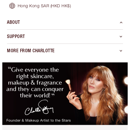
Hong Kong SAR
(HKD HK$)
ABOUT
SUPPORT
MORE FROM CHARLOTTE