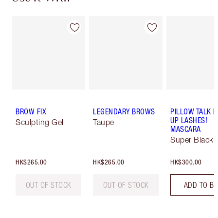
BROW FIX
LEGENDARY BROWS
PILLOW TALK 
UP LASHES!
Sculpting Gel
Taupe
MASCARA
Super Black 
HK$265.00
HK$265.00
HK$300.00
OUT OF STOCK
OUT OF STOCK
ADD TO B