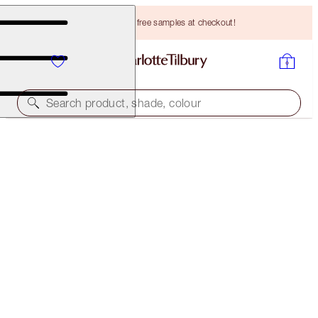
Choose TWO free samples at checkout!
Search product, shade, colour
BROW CHEAT
TAUPE
HK$265.00
(
HK$53,000.00
/
10
g
)