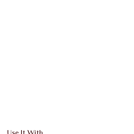
ABOUT THE PRODUCTS
INGREDIENTS + BENEFITS
CLINICALLY-PROVEN RESULTS
HOW TO APPLY
DISCOVER MORE
SHIPPING & DELIVERY INFORMATION
Earn 265 Loyalty Coins
Learn more
Use It With