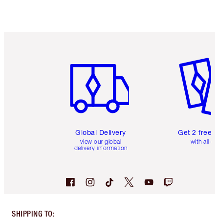
Item 1 of 3
Item 2 o
Global Delivery
Get 2 free 
view our global
with all or
delivery information
SHIPPING TO
: