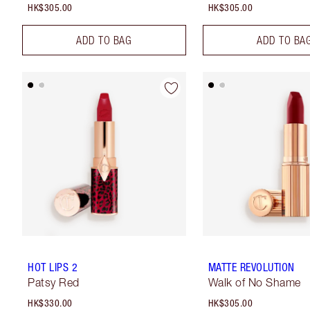
HK$305.00
HK$305.00
ADD TO BAG
ADD TO BA
HOT LIPS 2
MATTE REVOLUTION
Patsy Red
Walk of No Shame
HK$330.00
HK$305.00