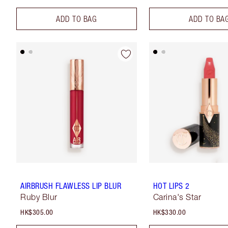
ADD TO BAG
ADD TO BA
AIRBRUSH FLAWLESS LIP BLUR
HOT LIPS 2
Ruby Blur
Carina's Star
HK$305.00
HK$330.00