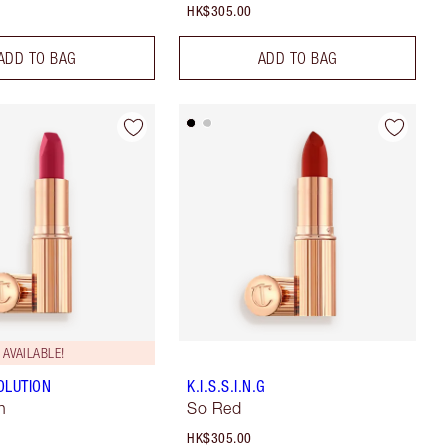
HK$305.00
ADD TO BAG
ADD TO BAG
AVAILABLE!
OLUTION
K.I.S.S.I.N.G
n
So Red
HK$305.00