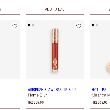
G
ADD TO BAG
AIRBRUSH FLAWLESS LIP BLUR
HOT LIPS
Flame Blur
Miranda 
HK$305.00
HK$305.00