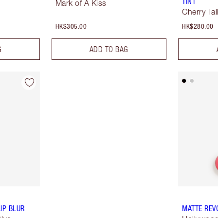
TINT
Mark of A Kiss
Cherry Tal
HK$305.00
HK$280.00
G
ADD TO BAG
IP BLUR
MATTE REV