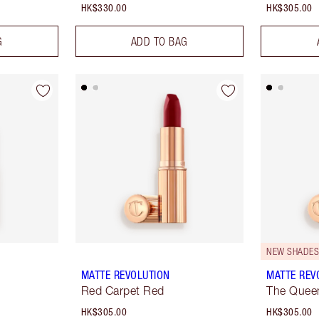
HK$330.00
HK$305.00
G
ADD TO BAG
NEW SHADES 
MATTE REVOLUTION
MATTE REV
Red Carpet Red
The Quee
HK$305.00
HK$305.00