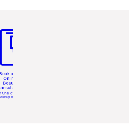
m 3 of 3
Book a 1:1
Online
Beauty
onsultation
h Charlotte’s pro
akeup artists.