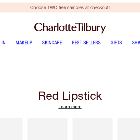
Choose TWO free samples at checkout!
 IN
MAKEUP
SKINCARE
BEST SELLERS
GIFTS
SHA
Red Lipstick
Learn more