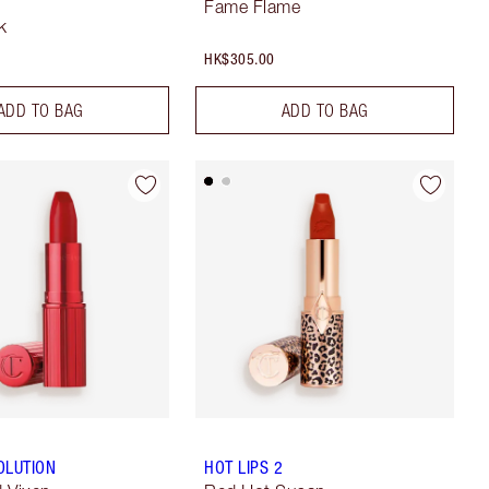
Fame Flame
k
HK$305.00
ADD TO BAG
ADD TO BAG
OLUTION
HOT LIPS 2