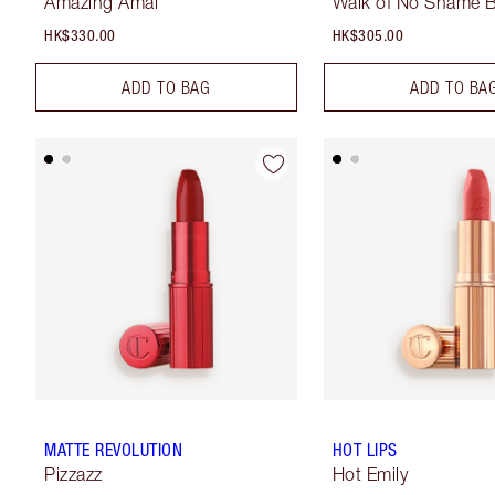
Amazing Amal
Walk of No Shame B
HK$330.00
HK$305.00
ADD TO BAG
ADD TO BA
MATTE REVOLUTION
HOT LIPS
Pizzazz
Hot Emily