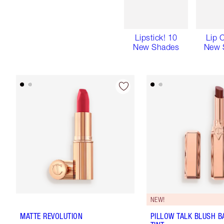
Lipstick! 10
Lip 
New Shades
New 
NEW!
MATTE REVOLUTION
PILLOW TALK BLUSH B