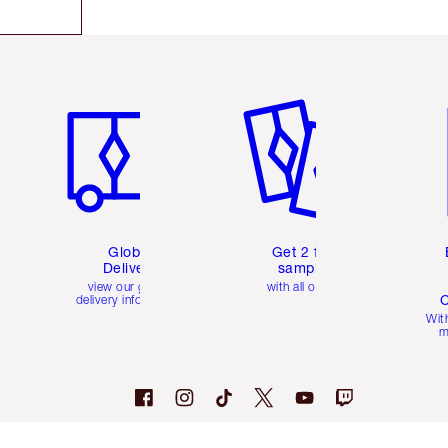
Item 1 of 3
Item 2 of 3
Ite
Global
Get 2 free
Delivery
samples
view our global
with all orders
C
delivery information
Wit
m