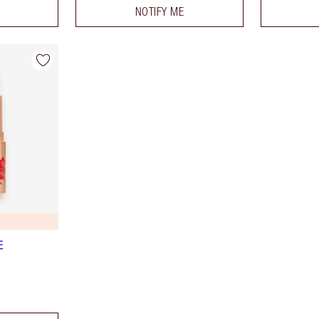
NOTIFY ME
E