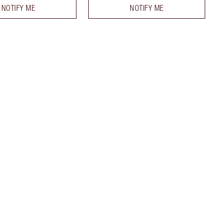
NOTIFY ME
NOTIFY ME