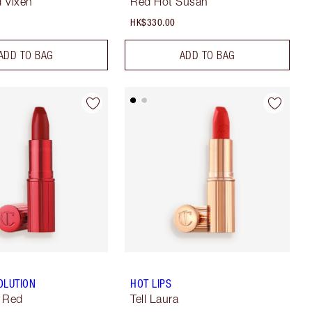
 Vixen
Red Hot Susan
HK$330.00
ADD TO BAG
ADD TO BAG
OLUTION
HOT LIPS
c Red
Tell Laura