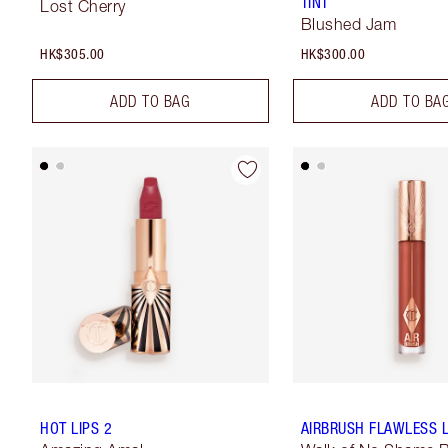
TINT
Lost Cherry
Blushed Jam
HK$305.00
HK$300.00
ADD TO BAG
ADD TO BA
HOT LIPS 2
AIRBRUSH FLAWLESS L