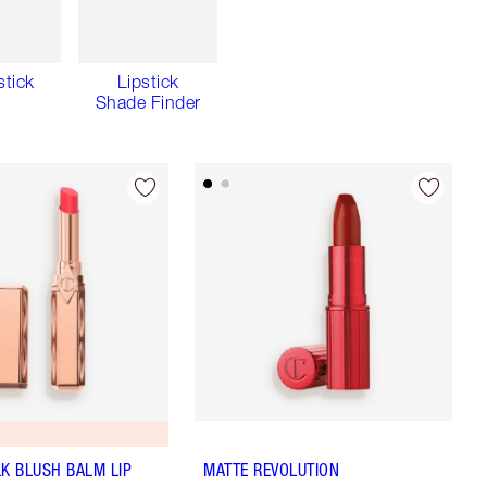
stick
Lipstick
Shade Finder
LK BLUSH BALM LIP
MATTE REVOLUTION