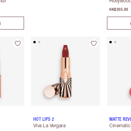
lur
Hollywood
HK$305.00
G
HOT LIPS 2
MATTE REV
Viva La Vergara
Cinemati