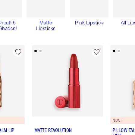
Cheat! 5
Matte
Pink Lipstick
All Lip
Shades!
Lipsticks
NEW!
ALM LIP
MATTE REVOLUTION
PILLOW TA