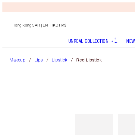
Hong Kong SAR
| EN | HKD HK$
UNREAL COLLECTION
NEW
Makeup
Lips
Lipstick
Red Lipstick