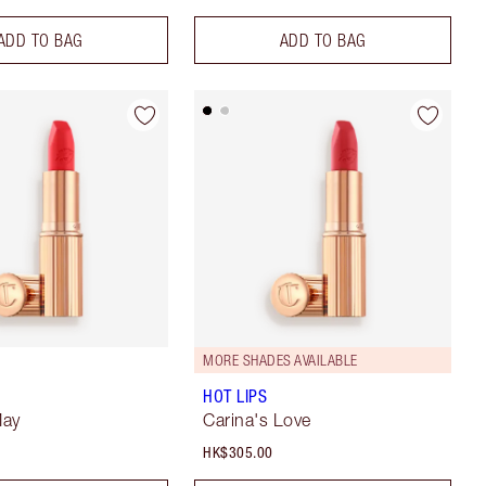
ADD TO BAG
ADD TO BAG
MORE SHADES AVAILABLE
HOT LIPS
May
Carina's Love
HK$305.00