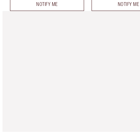
NOTIFY ME
NOTIFY ME