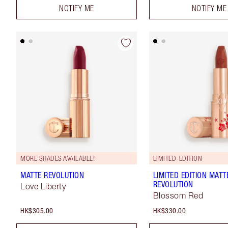
NOTIFY ME
NOTIFY ME
MORE SHADES AVAILABLE!
LIMITED-EDITION
MATTE REVOLUTION
LIMITED EDITION MATT
REVOLUTION
Love Liberty
Blossom Red
HK$305.00
HK$330.00