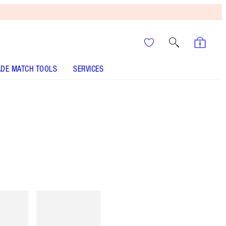
DE MATCH TOOLS
SERVICES