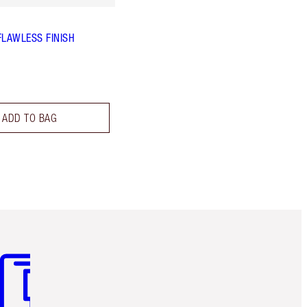
FLAWLESS FINISH
ADD TO BAG
m 3 of 3