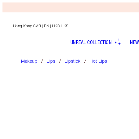
Hong Kong SAR
| EN | HKD HK$
UNREAL COLLECTION
NEW
Makeup
Lips
Lipstick
Hot Lips