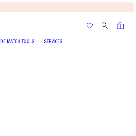
DE MATCH TOOLS
SERVICES
Carina's Love - Out of Stock
SHADE MATCH
HOW TO APPLY