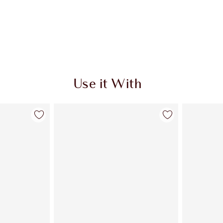
Use it With