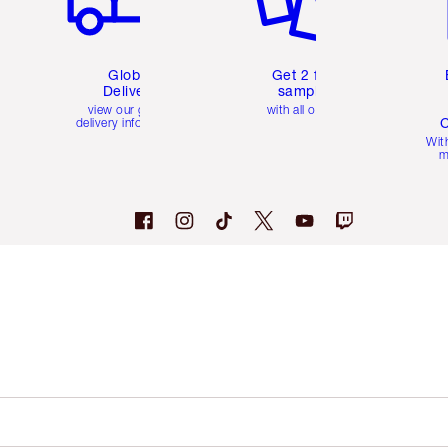
Global
Get 2 free
Delivery
samples
view our global
with all orders
C
delivery information
Wit
m