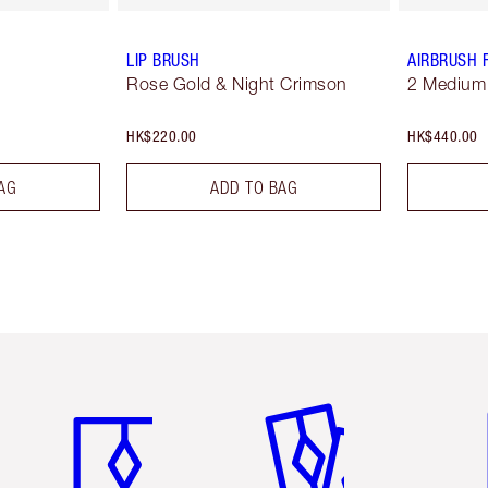
LIP BRUSH
AIRBRUSH 
Rose Gold & Night Crimson
2 Medium
HK$220.00
HK$440.00
AG
ADD TO BAG
Item 1 of 3
Item 2 of 3
Ite