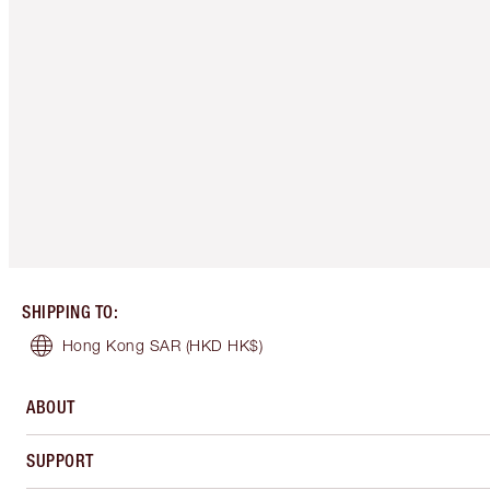
SHIPPING TO
:
Hong Kong SAR
(HKD HK$)
ABOUT
SUPPORT