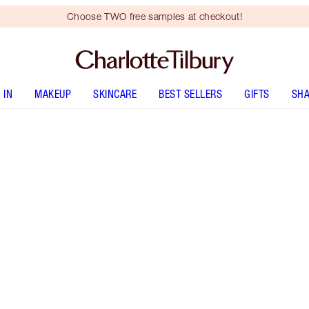
Choose TWO free samples at checkout!
 IN
MAKEUP
SKINCARE
BEST SELLERS
GIFTS
SHA