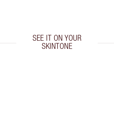
SEE IT ON YOUR
SKINTONE
 2 of 20
Item 3 of 20