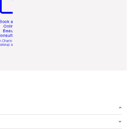
Book a 1:1
Online
Beauty
onsultation
h Charlotte’s pro
akeup artists.