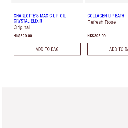
CHARLOTTE'S MAGIC LIP OIL
COLLAGEN LIP BATH
CRYSTAL ELIXIR
Refresh Rose
Original
HK$320.00
HK$305.00
ADD TO BAG
ADD TO B