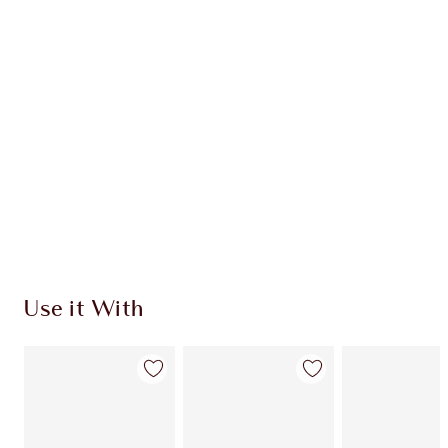
Use it With