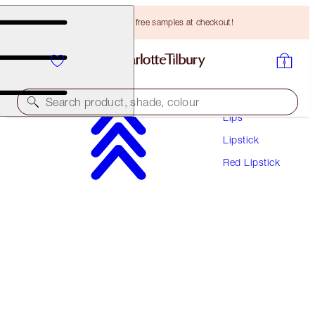
Choose TWO free samples at checkout!
Makeup
Search product, shade, colour
Lips
Lipstick
HOT LIPS
Red Lipstick
HOT EMILY
HK$305.00
(
HK$871.43
/
10
g
)