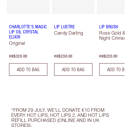
CHARLOTTE'S MAGIC
LIP LUSTRE
LIP BRUSH
LIP OIL CRYSTAL
Candy Darling
Rose Gold &
ELIXIR
Night Crimso
Original
HK$320.00
HK$230.00
HK$220.00
ADD TO BAG
ADD TO BAG
ADD TO B
*FROM 29 JULY, WE'LL DONATE €10 FROM
EVERY HOT LIPS, HOT LIPS 2, AND HOT LIPS
REFILL PURCHASED (ONLINE AND IN UK
STORES).