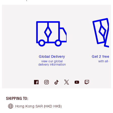
Item 1 of 3
Item 2 o
Global Delivery
Get 2 free 
view our global
with all or
delivery information
SHIPPING TO
:
Hong Kong SAR
(HKD HK$)