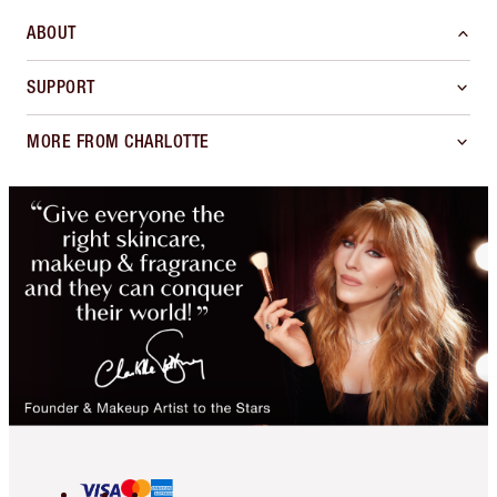
ABOUT
SUPPORT
MORE FROM CHARLOTTE