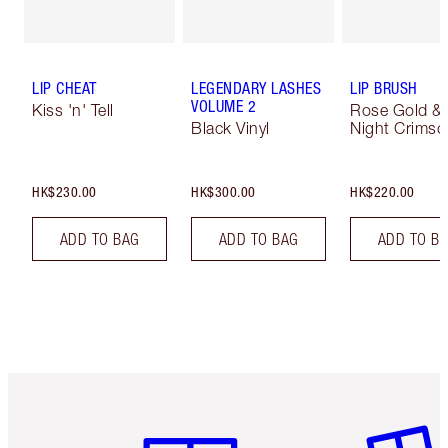
LIP CHEAT
LEGENDARY LASHES
LIP BRUSH
VOLUME 2
Kiss 'n' Tell
Rose Gold &
Black Vinyl
Night Crimso
HK$230.00
HK$300.00
HK$220.00
ADD TO BAG
ADD TO BAG
ADD TO B
Item 1 of 3
Item 2 o