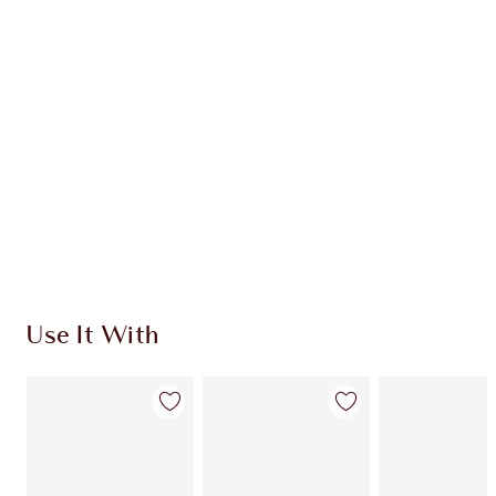
Use It With