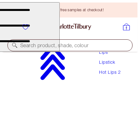
Choose TWO free samples at checkout!
Makeup
Search product, shade, colour
Lips
Lipstick
HOT LIPS 2
Hot Lips 2
RED HOT SUSAN
HK$330.00
(
HK$942.86
/
10
g
)