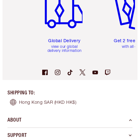
Global Delivery
Get 2 free 
view our global
with all or
delivery information
SHIPPING TO
:
Hong Kong SAR
(HKD HK$)
ABOUT
SUPPORT