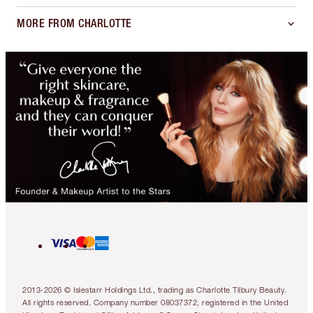
MORE FROM CHARLOTTE
2013-2026 © Islestarr Holdings Ltd., trading as Charlotte Tilbury Beauty.
All rights reserved. Company number 08037372, registered in the United