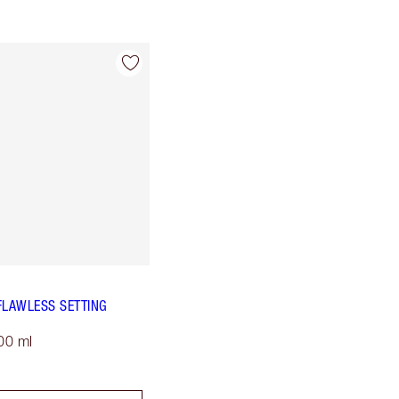
FLAWLESS SETTING
00 ml