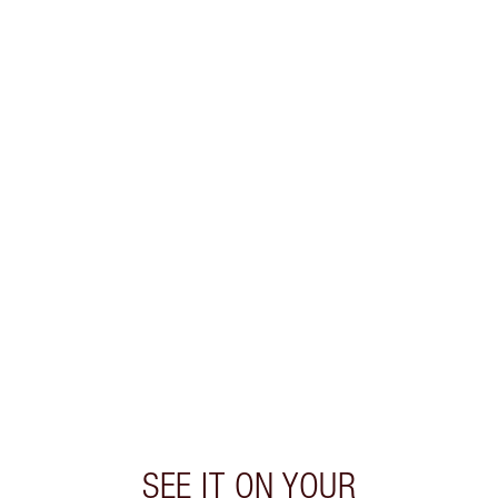
SEE IT ON YOUR