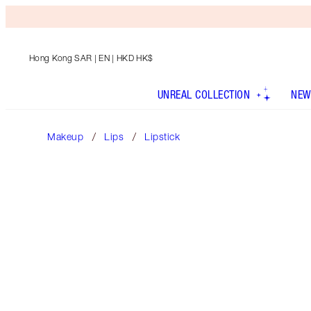
Hong Kong SAR
| EN | HKD HK$
UNREAL COLLECTION
NEW
Makeup
Lips
Lipstick