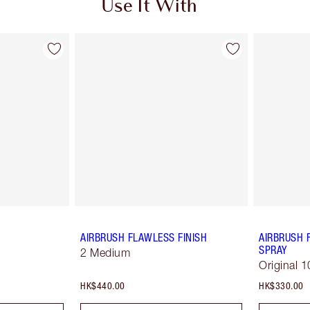
Use It With
AIRBRUSH FLAWLESS FINISH
AIRBRUSH 
SPRAY
2 Medium
Original 1
HK$440.00
HK$330.00