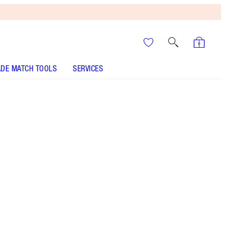
DE MATCH TOOLS
SERVICES
Pizzazz
SHADE MATCH
HOW TO APPLY