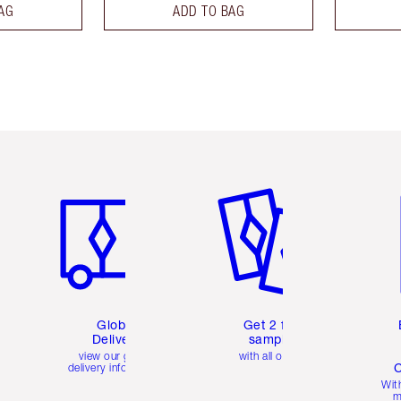
AG
ADD TO BAG
Item 1 of 3
Item 2 of 3
Ite
Global
Get 2 free
Delivery
samples
view our global
with all orders
C
delivery information
Wit
m