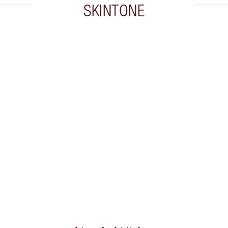
SKINTONE
 2 of 20
Item 3 of 20