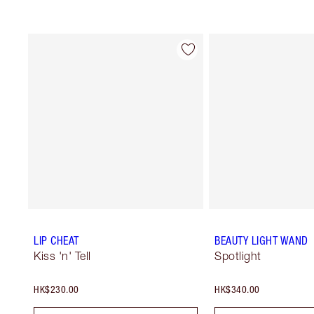
LIP CHEAT
BEAUTY LIGHT WAND
Kiss 'n' Tell
Spotlight
HK$230.00
HK$340.00