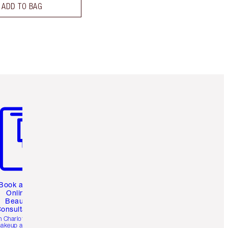
ADD TO BAG
m 3 of 3
Book a 1:1
Online
Beauty
onsultation
h Charlotte’s pro
akeup artists.