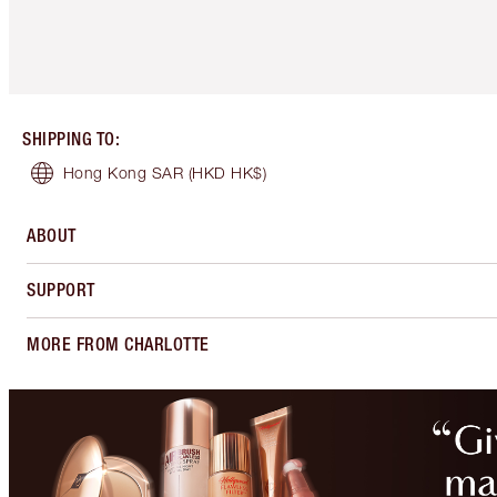
SHIPPING TO
:
Hong Kong SAR
(HKD HK$)
ABOUT
SUPPORT
MORE FROM CHARLOTTE