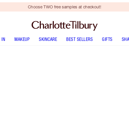
Choose TWO free samples at checkout!
 IN
MAKEUP
SKINCARE
BEST SELLERS
GIFTS
SHA