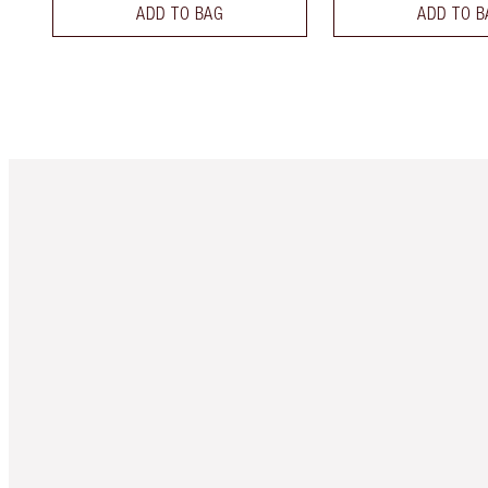
ADD TO BAG
ADD TO B