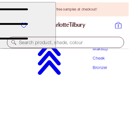
Choose TWO free samples at checkout!
Search product, shade, colour
Makeup
Cheek
AIRBRUSH BRONZER REFILL
Bronzer
FAIR
HK$385.00