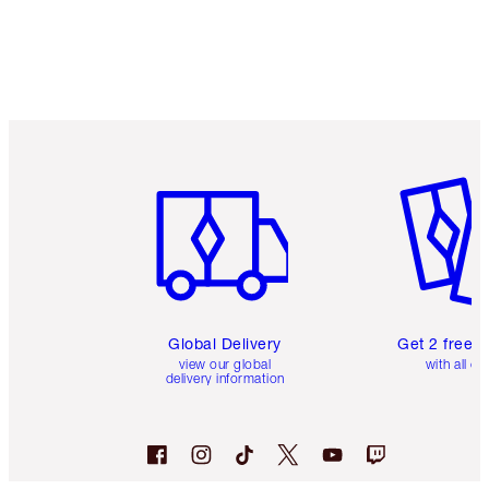
Item 1 of 3
Item 2 o
Global Delivery
Get 2 free 
view our global
with all or
delivery information