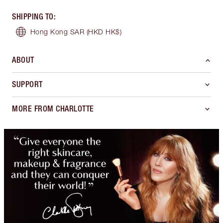
SHIPPING TO
:
Hong Kong SAR
(HKD HK$)
ABOUT
SUPPORT
MORE FROM CHARLOTTE