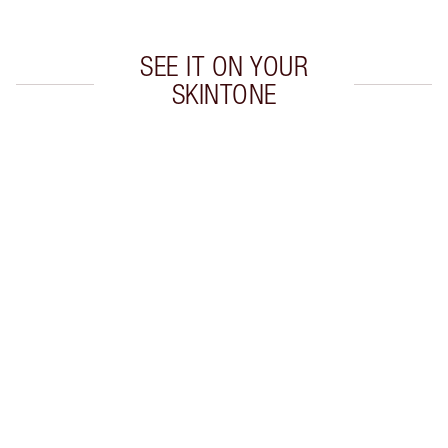
SEE IT ON YOUR
SKINTONE
Item 1 of 5
Item