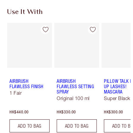
Use It With
AIRBRUSH
AIRBRUSH
PILLOW TALK 
FLAWLESS FINISH
FLAWLESS SETTING
UP LASHES!
SPRAY
MASCARA
1 Fair
Original 100 ml
Super Black 
HK$440.00
HK$330.00
HK$300.00
ADD TO BAG
ADD TO BAG
ADD TO B