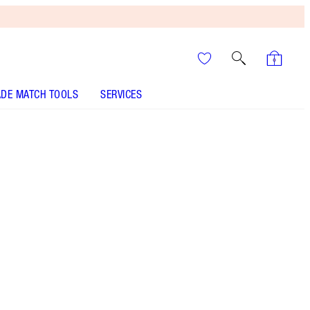
DE MATCH TOOLS
SERVICES
Tan - Out of Stock