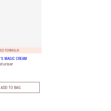
ED FORMULA!
'S MAGIC CREAM
sturiser
ADD TO BAG