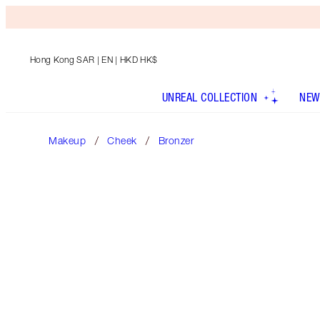
Hong Kong SAR
| EN | HKD HK$
UNREAL COLLECTION
NEW
Makeup
Cheek
Bronzer