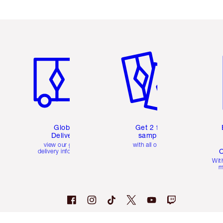
Item 1 of 3
Item 2 of 3
Ite
Global
Get 2 free
Delivery
samples
view our global
with all orders
C
delivery information
Wit
m