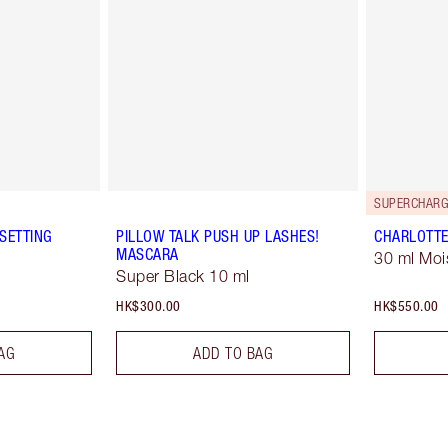
SUPERCHARG
SETTING
PILLOW TALK PUSH UP LASHES!
CHARLOTTE
MASCARA
30 ml Moi
Super Black 10 ml
HK$300.00
HK$550.00
AG
ADD TO BAG