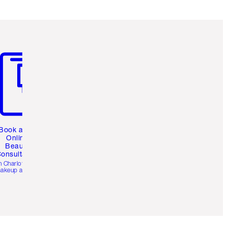
m 3 of 3
Book a 1:1
Online
Beauty
onsultation
h Charlotte’s pro
akeup artists.