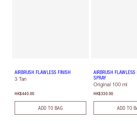
AIRBRUSH FLAWLESS FINISH
AIRBRUSH FLAWLESS 
SPRAY
3 Tan
Original 100 ml
HK$440.00
HK$330.00
ADD TO BAG
ADD TO B