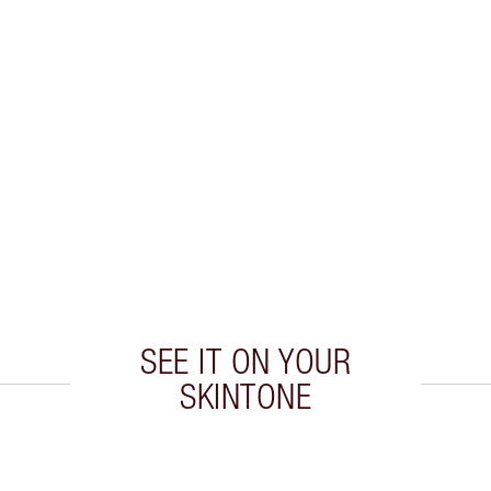
SEE IT ON YOUR
SKINTONE
 2 of 5
Item 3 of 5