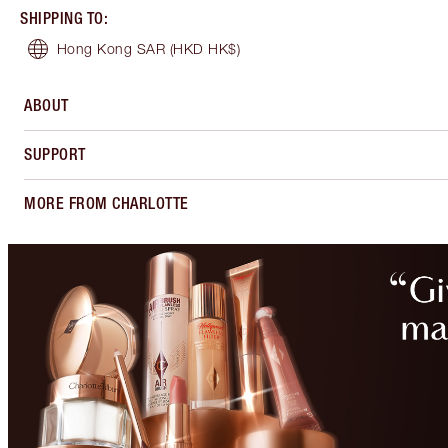
SHIPPING TO
:
Hong Kong SAR
(HKD HK$)
ABOUT
SUPPORT
MORE FROM CHARLOTTE