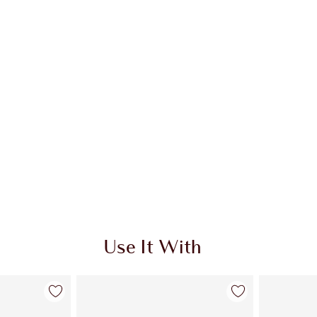
Use It With