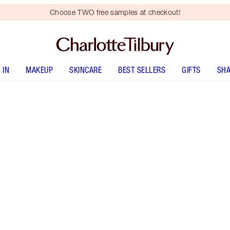
Choose TWO free samples at checkout!
 IN
MAKEUP
SKINCARE
BEST SELLERS
GIFTS
SHA