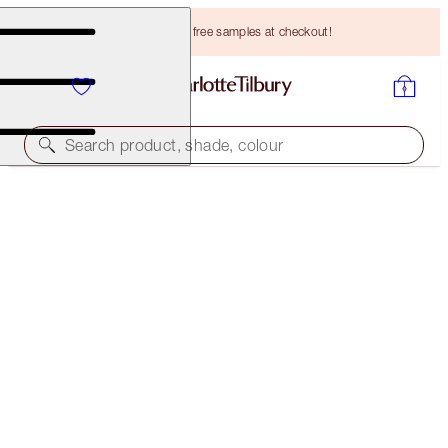
Choose TWO free samples at checkout!
Search product, shade, colour
BROW CHEAT KIT
MEDIUM BROWN
HK$349.00
(
HK$69,800.00
/
10
g
)