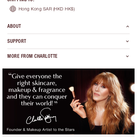
Hong Kong SAR
(HKD HK$)
ABOUT
SUPPORT
MORE FROM CHARLOTTE