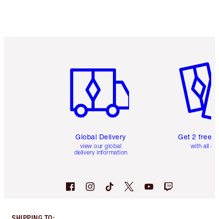
Item 1 of 3
Item 2 o
Global Delivery
Get 2 free 
view our global
with all or
delivery information
SHIPPING TO
: