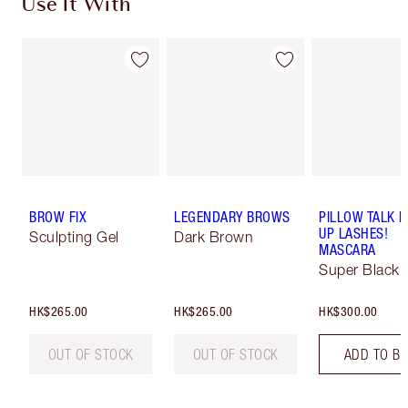
Use It With
BROW FIX
LEGENDARY BROWS
PILLOW TALK 
UP LASHES!
Sculpting Gel
Dark Brown
MASCARA
Super Black 
HK$265.00
HK$265.00
HK$300.00
OUT OF STOCK
OUT OF STOCK
ADD TO B