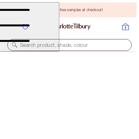
Choose TWO free samples at checkout!
Search product, shade, colour
BROW CHEAT KIT
DARK BROWN
HK$349.00
(
HK$69,800.00
/
10
g
)