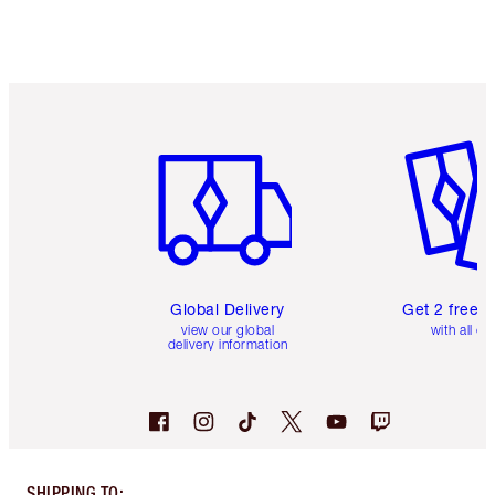
Item 1 of 3
Item 2 o
Global Delivery
Get 2 free 
view our global
with all or
delivery information
SHIPPING TO
: