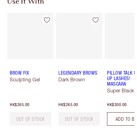
Use It With
BROW FIX
LEGENDARY BROWS
PILLOW TALK 
UP LASHES!
Sculpting Gel
Dark Brown
MASCARA
Super Black 
HK$265.00
HK$265.00
HK$300.00
OUT OF STOCK
OUT OF STOCK
ADD TO B