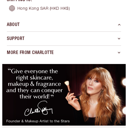
Hong Kong SAR
(HKD HK$)
ABOUT
SUPPORT
MORE FROM CHARLOTTE