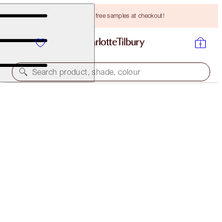
Choose TWO free samples at checkout!
Search product, shade, colour
LEGENDARY BROWS
DARK BROWN
HK$265.00