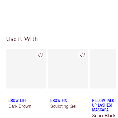
Earn 265 Loyalty Coins
Learn more
Use it With
BROW LIFT
BROW FIX
PILLOW TALK 
UP LASHES!
Dark Brown
Sculpting Gel
MASCARA
Super Black 