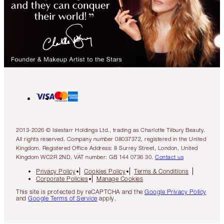
2013-2026 © Islestarr Holdings Ltd., trading as Charlotte Tilbury Beauty.
All rights reserved. Company number 08037372, registered in the United
Kingdom. Registered Office Address: 8 Surrey Street, London, United
Kingdom WC2R 2ND. VAT number: GB 144 0736 30.
Contact us
Privacy Policy
Cookies Policy
Terms & Conditions
Corporate Policies
Manage Cookies
This site is protected by reCAPTCHA and the
Google Privacy Policy
and
Google Terms of Service
apply.