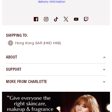
delivery information
SHIPPING TO
:
Hong Kong SAR
(HKD HK$)
ABOUT
SUPPORT
MORE FROM CHARLOTTE