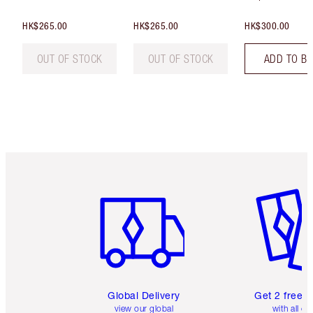
HK$265.00
HK$265.00
HK$300.00
OUT OF STOCK
OUT OF STOCK
ADD TO B
Item 1 of 3
Item 2 o
Global Delivery
Get 2 free 
view our global
with all or