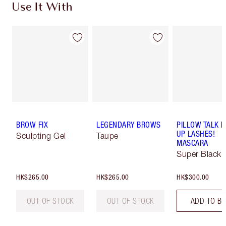
Use It With
BROW FIX
LEGENDARY BROWS
PILLOW TALK 
UP LASHES!
Sculpting Gel
Taupe
MASCARA
Super Black 
HK$265.00
HK$265.00
HK$300.00
OUT OF STOCK
OUT OF STOCK
ADD TO B