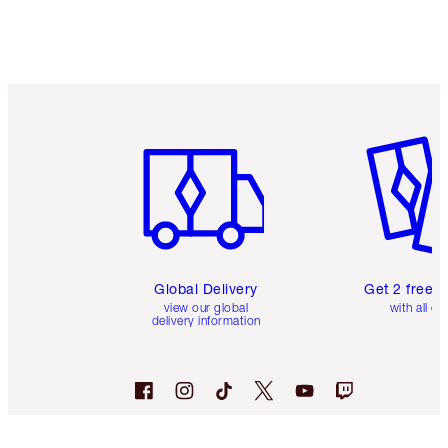
Item 1 of 3
Item 2 o
Global Delivery
Get 2 free 
view our global
with all or
delivery information