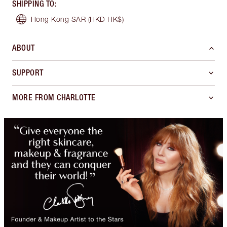
SHIPPING TO
:
Hong Kong SAR
(HKD HK$)
ABOUT
SUPPORT
MORE FROM CHARLOTTE