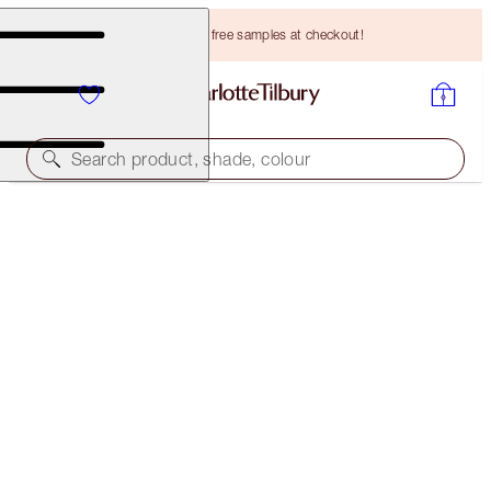
Choose TWO free samples at checkout!
Search product, shade, colour
BROW CHEAT
LIGHT BLONDE
HK$265.00
(
HK$53,000.00
/
10
g
)