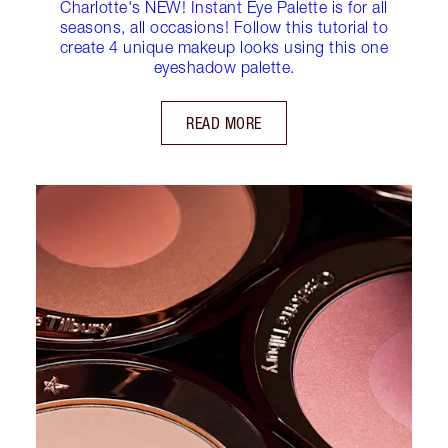
Charlotte's NEW! Instant Eye Palette is for all
seasons, all occasions! Follow this tutorial to
create 4 unique makeup looks using this one
eyeshadow palette.
READ MORE