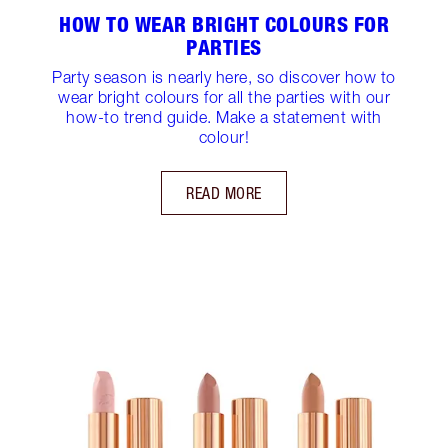
HOW TO WEAR BRIGHT COLOURS FOR
PARTIES
Party season is nearly here, so discover how to
wear bright colours for all the parties with our
how-to trend guide. Make a statement with
colour!
READ MORE