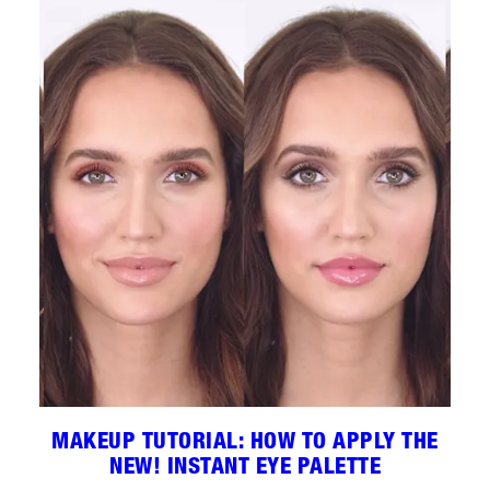
MAKEUP TUTORIAL: HOW TO APPLY THE
NEW! INSTANT EYE PALETTE