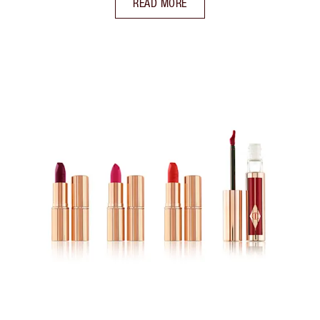
READ MORE