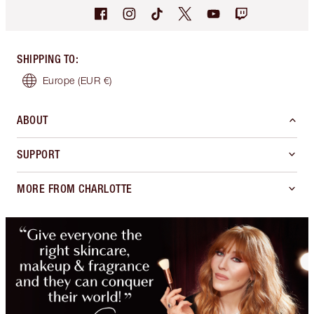
SHIPPING TO
:
Europe
(EUR €)
ABOUT
SUPPORT
MORE FROM CHARLOTTE