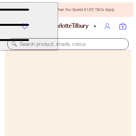
Free Bronzing Brush When You Spend €120! T&Cs Apply.
Search product, shade, colour