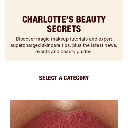
CHARLOTTE'S BEAUTY
SECRETS
Discover magic makeup tutorials and expert
supercharged skincare tips, plus the latest news,
events and beauty guides!
SELECT A CATEGORY