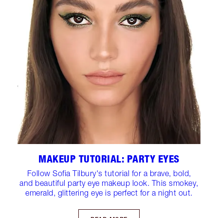
MAKEUP TUTORIAL: PARTY EYES
Follow Sofia Tilbury's tutorial for a brave, bold,
and beautiful party eye makeup look. This smokey,
emerald, glittering eye is perfect for a night out.