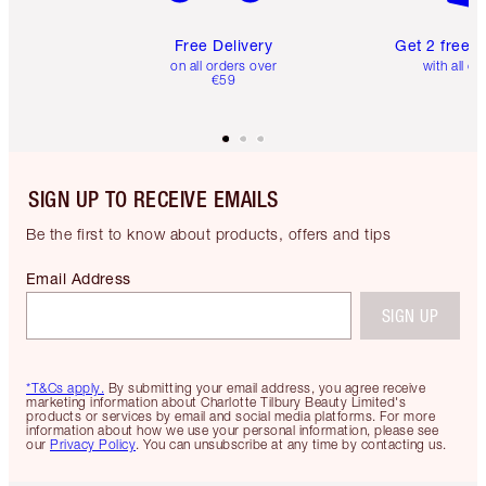
Free Delivery
Get 2 free 
on all orders over
with all or
€59
SIGN UP TO RECEIVE EMAILS
Be the first to know about products, offers and tips
Email Address
SIGN UP
*T&Cs apply.
By submitting your email address, you agree receive
marketing information about Charlotte Tilbury Beauty Limited's
products or services by email and social media platforms. For more
information about how we use your personal information, please see
our
Privacy Policy
. You can unsubscribe at any time by contacting us.