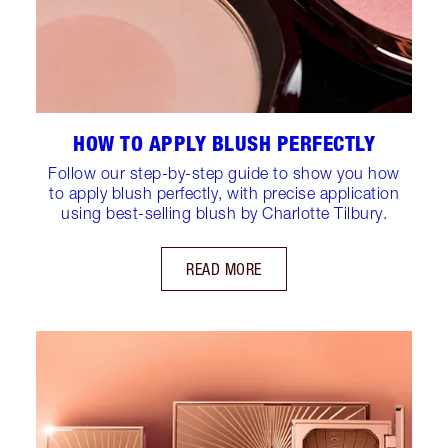
HOW TO APPLY BLUSH PERFECTLY
Follow our step-by-step guide to show you how
to apply blush perfectly, with precise application
using best-selling blush by Charlotte Tilbury.
READ MORE