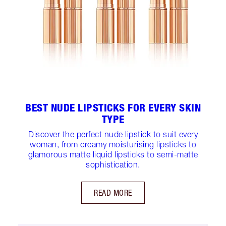
BEST NUDE LIPSTICKS FOR EVERY SKIN
TYPE
Discover the perfect nude lipstick to suit every
woman, from creamy moisturising lipsticks to
glamorous matte liquid lipsticks to semi-matte
sophistication.
READ MORE