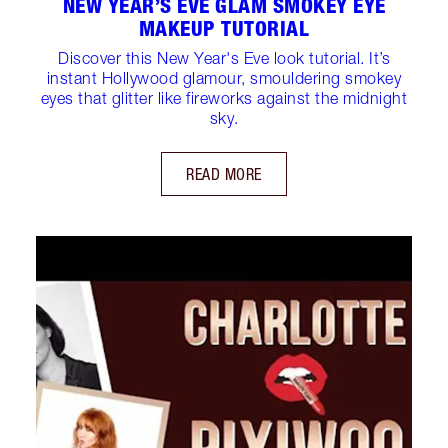
NEW YEAR’S EVE GLAM SMOKEY EYE
MAKEUP TUTORIAL
Discover this New Year's Eve look tutorial. It’s
instant Hollywood glamour, smouldering smokey
eyes that glitter like fireworks against the midnight
sky.
READ MORE