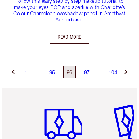
Follow this easy step by step makeup tutorial to
make your eyes POP and sparkle with Charlotte’s
Colour Chameleon eyeshadow pencil in Amethyst
Aphrodisiac.
READ MORE
1
...
95
96
97
...
104
Item 1 of 6
Item 2 o