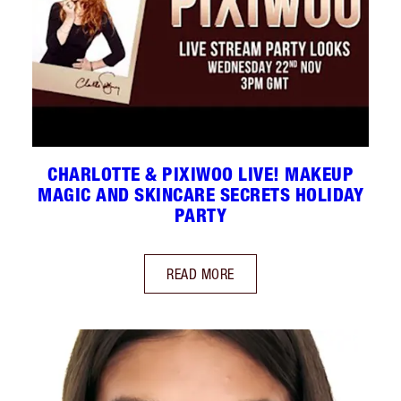
CHARLOTTE & PIXIWOO LIVE! MAKEUP
MAGIC AND SKINCARE SECRETS HOLIDAY
PARTY
READ MORE