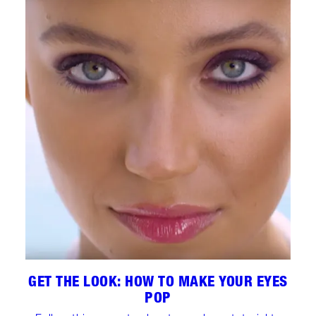
GET THE LOOK: HOW TO MAKE YOUR EYES
POP