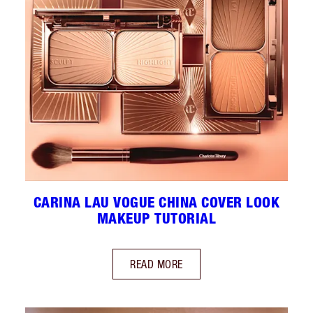
CARINA LAU VOGUE CHINA COVER LOOK
MAKEUP TUTORIAL
READ MORE