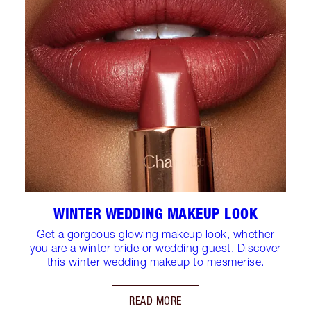
WINTER WEDDING MAKEUP LOOK
Get a gorgeous glowing makeup look, whether
you are a winter bride or wedding guest. Discover
this winter wedding makeup to mesmerise.
READ MORE