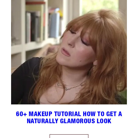
60+ MAKEUP TUTORIAL HOW TO GET A
NATURALLY GLAMOROUS LOOK