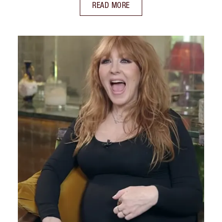
READ MORE