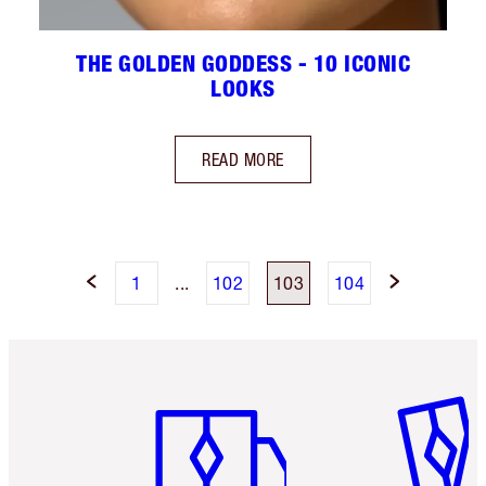
THE GOLDEN GODDESS - 10 ICONIC
LOOKS
READ MORE
1
...
102
103
104
Item 1 of 6
Item 2 o