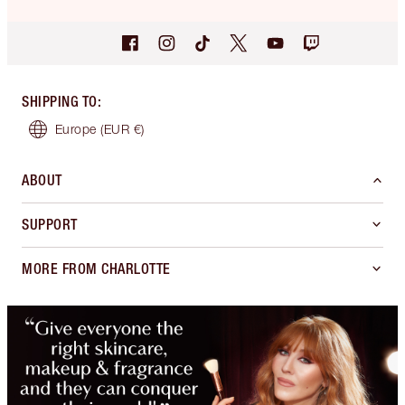
SHIPPING TO
:
Europe
(EUR €)
ABOUT
SUPPORT
MORE FROM CHARLOTTE