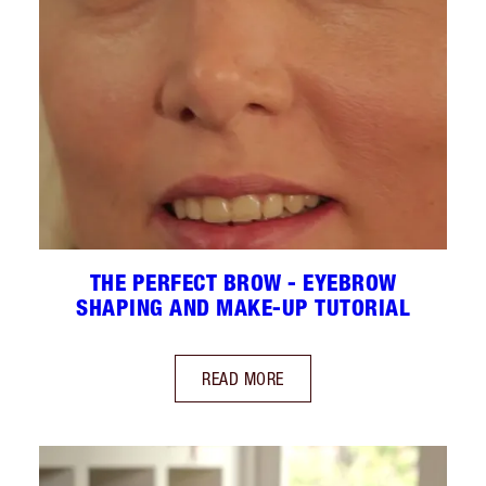
THE PERFECT BROW - EYEBROW
SHAPING AND MAKE-UP TUTORIAL
READ MORE