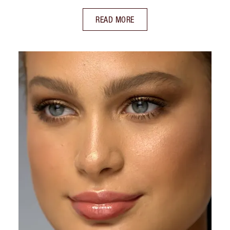
READ MORE