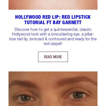
HOLLYWOOD RED LIP: RED LIPSTICK
TUTORIAL FT BAY GARNETT
Discover how to get a quintessential, classic
Hollywood look with a smouldering eye, a pillar-
box red lip, bronzed & contoured and ready for the
red carpet!
READ MORE