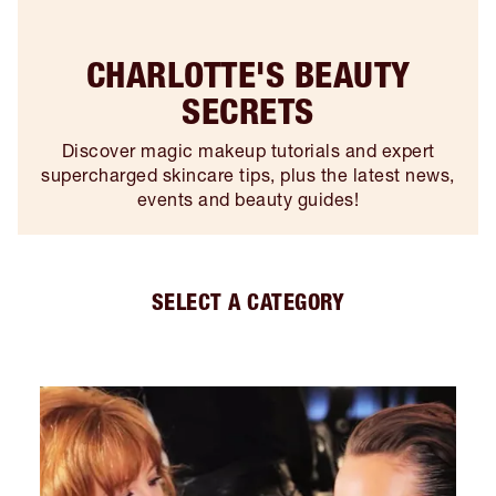
CHARLOTTE'S BEAUTY
SECRETS
Discover magic makeup tutorials and expert
supercharged skincare tips, plus the latest news,
events and beauty guides!
SELECT A CATEGORY