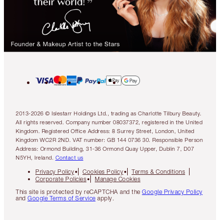
2013-2026 © Islestarr Holdings Ltd., trading as Charlotte Tilbury Beauty.
All rights reserved. Company number 08037372, registered in the United
Kingdom. Registered Office Address: 8 Surrey Street, London, United
Kingdom WC2R 2ND. VAT number: GB 144 0736 30. Responsible Person
Address: Ormond Building, 31-36 Ormond Quay Upper, Dublin 7, D07
N5YH, Ireland.
Contact us
Privacy Policy
Cookies Policy
Terms & Conditions
Corporate Policies
Manage Cookies
This site is protected by reCAPTCHA and the
Google Privacy Policy
and
Google Terms of Service
apply.