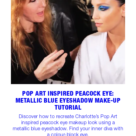
POP ART INSPIRED PEACOCK EYE:
METALLIC BLUE EYESHADOW MAKE-UP
TUTORIAL
Discover how to recreate Charlotte’s Pop Art
inspired peacock eye makeup look using a
metallic blue eyeshadow. Find your inner diva with
a colour-block eye.