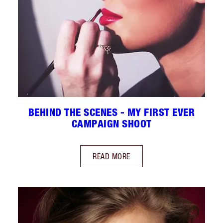
BEHIND THE SCENES - MY FIRST EVER
CAMPAIGN SHOOT
READ MORE