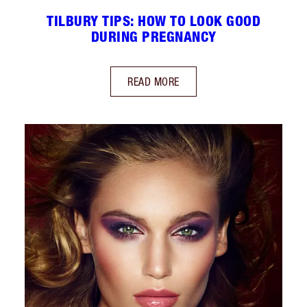
TILBURY TIPS: HOW TO LOOK GOOD
DURING PREGNANCY
READ MORE