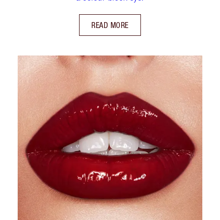
READ MORE