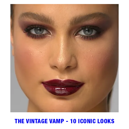
THE VINTAGE VAMP - 10 ICONIC LOOKS