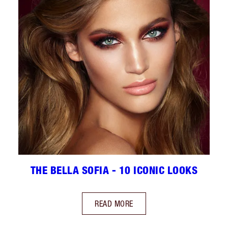
THE BELLA SOFIA - 10 ICONIC LOOKS
READ MORE