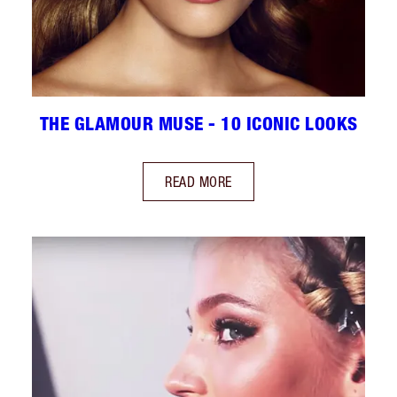
THE GLAMOUR MUSE - 10 ICONIC LOOKS
READ MORE