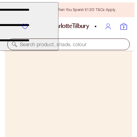
Free Bronzing Brush When You Spend €120! T&Cs Apply.
Search product, shade, colour