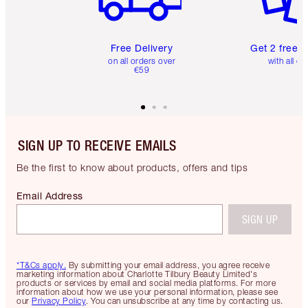
Free Delivery
Get 2 free 
on all orders over
with all or
€59
SIGN UP TO RECEIVE EMAILS
Be the first to know about products, offers and tips
Email Address
SIGN UP
*T&Cs apply.
By submitting your email address, you agree receive
marketing information about Charlotte Tilbury Beauty Limited's
products or services by email and social media platforms. For more
information about how we use your personal information, please see
our
Privacy Policy
. You can unsubscribe at any time by contacting us.