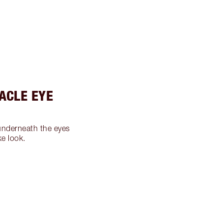
RACLE EYE
nderneath the eyes
ke look.