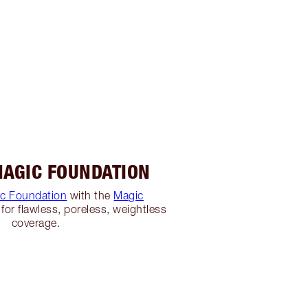
MAGIC FOUNDATION
c Foundation
with the
Magic
for flawless, poreless, weightless
coverage.