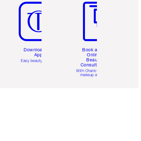
Download the
Book a 1:1
App
Online
Beauty
Easy beauty for you
Consultation
d
With Charlotte’s pro
makeup artists.