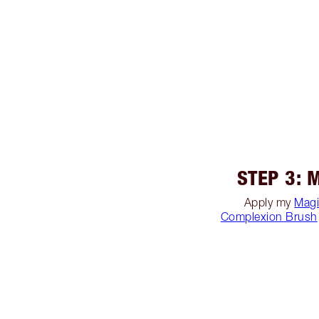
STEP 3: 
Apply my
Magi
Complexion Brush