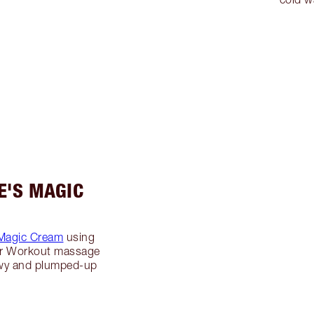
E'S MAGIC
Magic Cream
using
er Workout massage
ewy and plumped-up