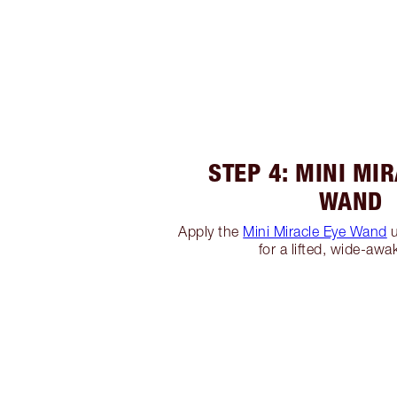
STEP 4: MINI MI
WAND
Apply the
Mini Miracle Eye Wand
u
for a lifted, wide-awa