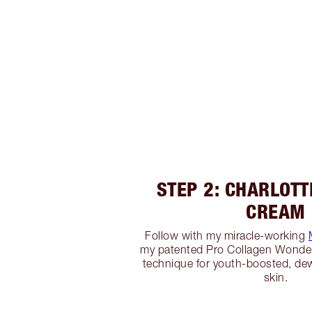
STEP 2: CHARLOTT
CREAM
Follow with my miracle-working
my patented Pro Collagen Wond
technique for youth-boosted, d
skin.