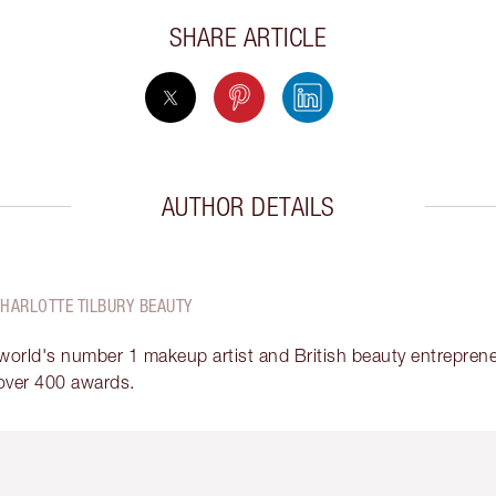
SHARE ARTICLE
AUTHOR DETAILS
CHARLOTTE TILBURY BEAUTY
 world's number 1 makeup artist and British beauty entrepreneu
over 400 awards.
em 2 of 6
Item 3 of 6
Item 4 of 6