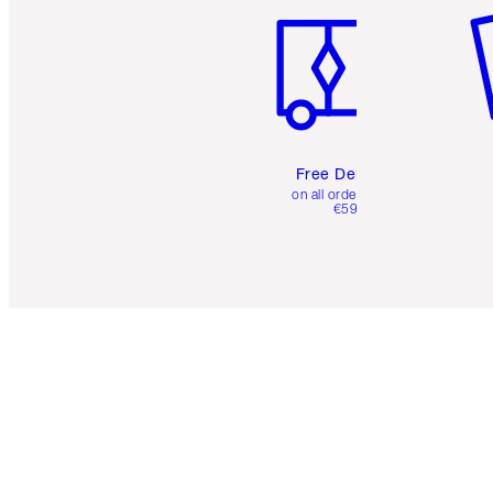
Free Delivery
on all orders over
€59