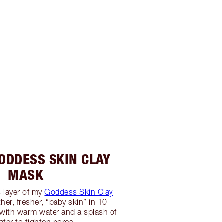
GODDESS SKIN CLAY
MASK
 layer of my
Goddess Skin Clay
er, fresher, “baby skin” in 10
with warm water and a splash of
ater to tighten pores.