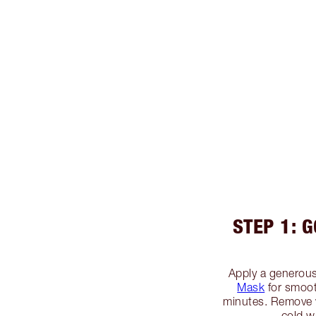
STEP 1: 
Apply a generous
Mask
for smooth
minutes. Remove 
cold w