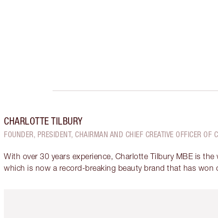
CHARLOTTE TILBURY
FOUNDER, PRESIDENT, CHAIRMAN AND CHIEF CREATIVE OFFICER OF 
With over 30 years experience, Charlotte Tilbury MBE is the
which is now a record-breaking beauty brand that has won 
Item 1 of 6
It