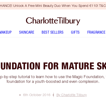
HANCE! Unlock A Free Mini Beauty Duo When You Spend €110! T&Cs
MAKEUP
SKINCARE
BEST SELLERS
GIFTS
FRAGRANCE
UNDATION FOR MATURE S
ep-by-step tutorial to learn how to use the Magic Foundation,
foundation for a youth-boosted and even complexion.
6th October 2016
By Charlotte Tilbury