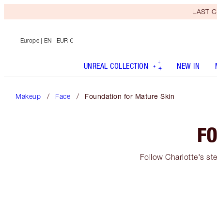
LAST C
Europe
| EN | EUR €
UNREAL COLLECTION
NEW IN
Makeup
Face
Foundation for Mature Skin
FO
Follow Charlotte's st