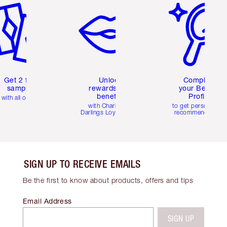
Get 2 free
Unlock
Complete
samples
rewards and
your Beauty
benefits
Profile
with all orders
with Charlotte's
to get personalise
Darlings Loyalty Club
recommendations
SIGN UP TO RECEIVE EMAILS
Be the first to know about products, offers and tips
Email Address
SIGN UP