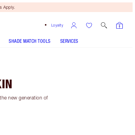
 Apply.
Loyalty
SHADE MATCH TOOLS
SERVICES
KIN
 the new generation of