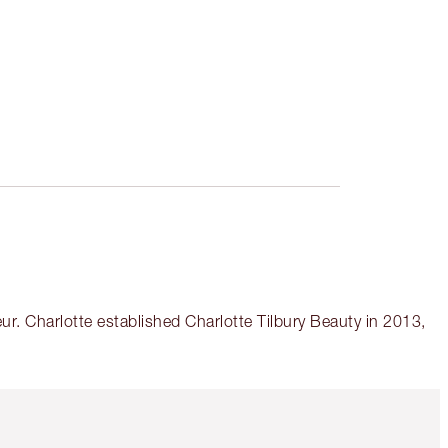
r. Charlotte established Charlotte Tilbury Beauty in 2013,
Item 5 of 6
Item 6 of 6