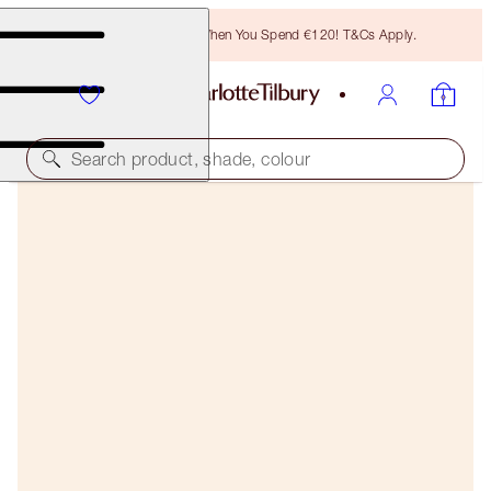
Free Bronzing Brush When You Spend €120! T&Cs Apply.
Search product, shade, colour