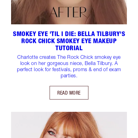
SMOKEY EYE 'TIL I DIE: BELLA TILBURY'S
ROCK CHICK SMOKEY EYE MAKEUP
TUTORIAL
Charlotte creates The Rock Chick smokey eye
look on her gorgeous niece, Bella Tilbury. A
perfect look for festivals, proms & end of exam
parties.
READ MORE