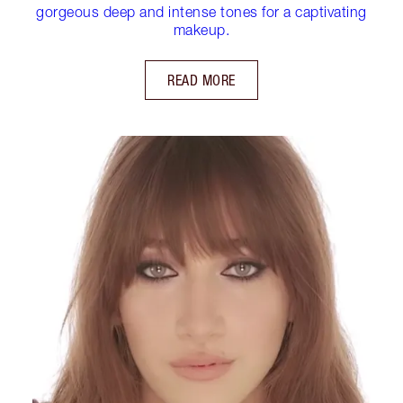
gorgeous deep and intense tones for a captivating
makeup.
READ MORE