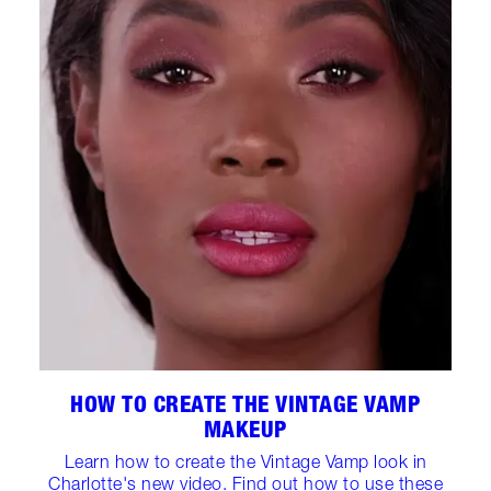
HOW TO CREATE THE VINTAGE VAMP
MAKEUP
Learn how to create the Vintage Vamp look in
Charlotte's new video. Find out how to use these