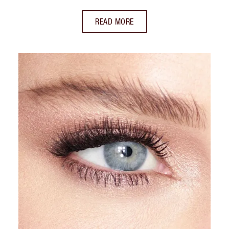
READ MORE