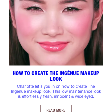
HOW TO CREATE THE INGÉNUE MAKEUP
LOOK
Charlotte let's you in on how to create The
Ingénue makeup look. This low maintenance look
is effortlessly fresh, innocent & wide eyed.
READ MORE