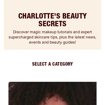
CHARLOTTE'S BEAUTY
SECRETS
Discover magic makeup tutorials and expert
supercharged skincare tips, plus the latest news,
events and beauty guides!
SELECT A CATEGORY