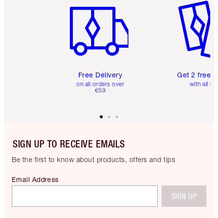
Free Delivery
Get 2 free 
on all orders over
with all or
€59
SIGN UP TO RECEIVE EMAILS
Be the first to know about products, offers and tips
Email Address
SIGN UP