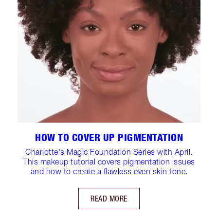
HOW TO COVER UP PIGMENTATION
Charlotte's Magic Foundation Series with April.
This makeup tutorial covers pigmentation issues
and how to create a flawless even skin tone.
READ MORE