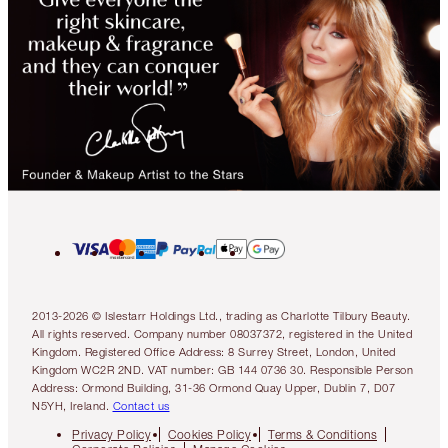
2013-2026 © Islestarr Holdings Ltd., trading as Charlotte Tilbury Beauty.
All rights reserved. Company number 08037372, registered in the United
Kingdom. Registered Office Address: 8 Surrey Street, London, United
Kingdom WC2R 2ND. VAT number: GB 144 0736 30. Responsible Person
Address: Ormond Building, 31-36 Ormond Quay Upper, Dublin 7, D07
N5YH, Ireland.
Contact us
Privacy Policy
Cookies Policy
Terms & Conditions