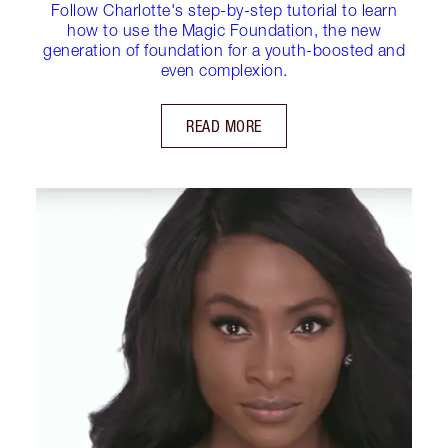
Follow Charlotte's step-by-step tutorial to learn
how to use the Magic Foundation, the new
generation of foundation for a youth-boosted and
even complexion.
READ MORE