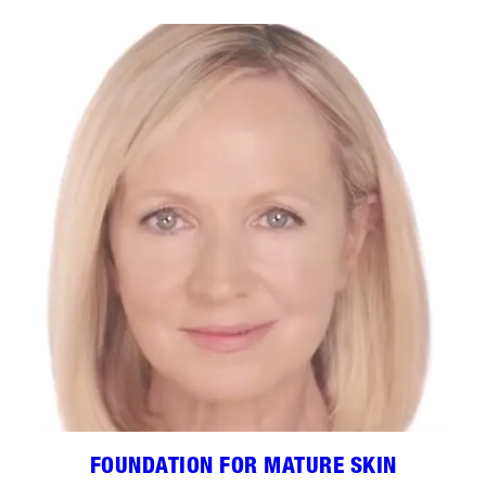
FOUNDATION FOR MATURE SKIN