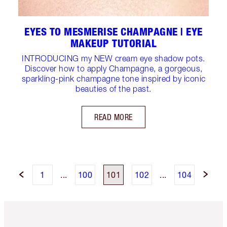
EYES TO MESMERISE CHAMPAGNE | EYE
MAKEUP TUTORIAL
INTRODUCING my NEW cream eye shadow pots.
Discover how to apply Champagne, a gorgeous,
sparkling-pink champagne tone inspired by iconic
beauties of the past.
READ MORE
1
...
100
101
102
...
104
Item 1 of 6
Item 2 o