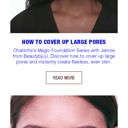
HOW TO COVER UP LARGE PORES
Charlotte's Magic Foundation Series with Jennie
from BeautybyJJ. Discover how to cover up large
pores and instantly create flawless, even skin.
READ MORE