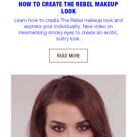
HOW TO CREATE THE REBEL MAKEUP
LOOK
Learn how to create The Rebel makeup look and
express your individuality. New video on
mesmerising smoky eyes to create an exotic,
sultry look.
READ MORE