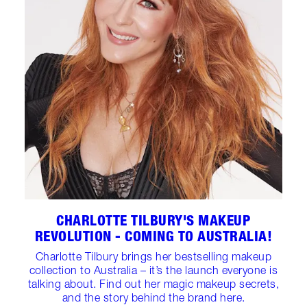
CHARLOTTE TILBURY'S MAKEUP
REVOLUTION - COMING TO AUSTRALIA!
Charlotte Tilbury brings her bestselling makeup
collection to Australia – it’s the launch everyone is
talking about. Find out her magic makeup secrets,
and the story behind the brand here.