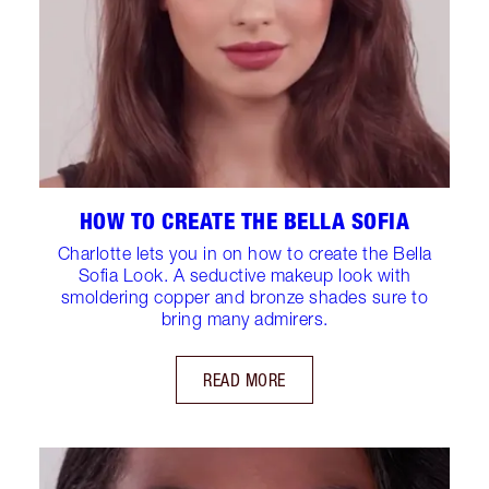
HOW TO CREATE THE BELLA SOFIA
Charlotte lets you in on how to create the Bella
Sofia Look. A seductive makeup look with
smoldering copper and bronze shades sure to
bring many admirers.
READ MORE