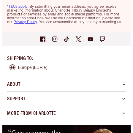
*T&Cs apply.
By submitting your email address, you agree receive
marketing information about Charlotte Tilbury Beauty Limited's
products or services by email and social media platforms. For more
information about how we use your personal information, please see
our
Privacy Policy
. You can unsubscribe at any time by contacting us.
SHIPPING TO
:
Europe
(EUR €)
ABOUT
SUPPORT
MORE FROM CHARLOTTE