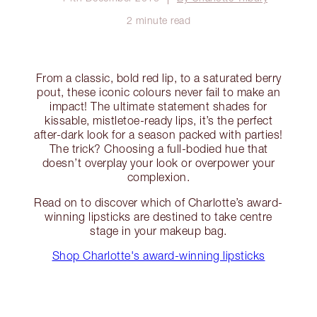
2 minute read
From a classic, bold red lip, to a saturated berry
pout, these iconic colours never fail to make an
impact! The ultimate statement shades for
kissable, mistletoe-ready lips, it’s the perfect
after-dark look for a season packed with parties!
The trick? Choosing a full-bodied hue that
doesn’t overplay your look or overpower your
complexion.
Read on to discover which of Charlotte’s award-
winning lipsticks are destined to take centre
stage in your makeup bag.
Shop Charlotte's award-winning lipsticks