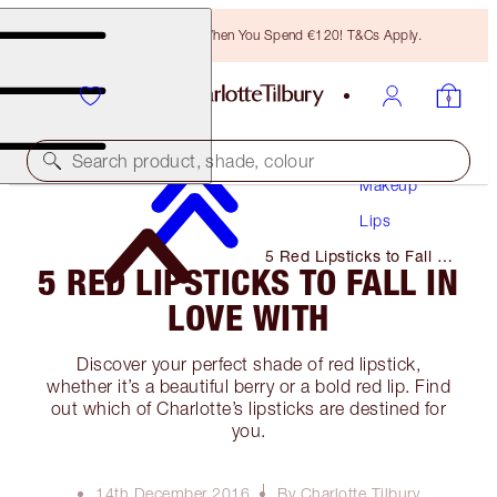
Free Bronzing Brush When You Spend €120! T&Cs Apply.
Search product, shade, colour
Makeup
Lips
5 Red Lipsticks to Fall in
5 RED LIPSTICKS TO FALL IN
Love With
LOVE WITH
Discover your perfect shade of red lipstick,
whether it’s a beautiful berry or a bold red lip. Find
out which of Charlotte’s lipsticks are destined for
you.
14th December 2016
By Charlotte Tilbury