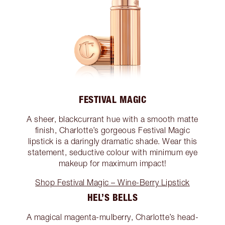
FESTIVAL MAGIC
A sheer, blackcurrant hue with a smooth matte
finish, Charlotte’s gorgeous Festival Magic
lipstick is a daringly dramatic shade. Wear this
statement, seductive colour with minimum eye
makeup for maximum impact!
Shop Festival Magic – Wine-Berry Lipstick
HEL’S BELLS
A magical magenta-mulberry, Charlotte’s head-