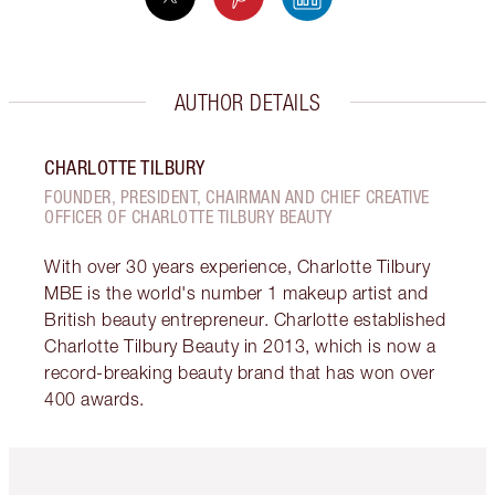
AUTHOR DETAILS
CHARLOTTE TILBURY
FOUNDER, PRESIDENT, CHAIRMAN AND CHIEF CREATIVE
OFFICER OF CHARLOTTE TILBURY BEAUTY
With over 30 years experience, Charlotte Tilbury
MBE is the world's number 1 makeup artist and
British beauty entrepreneur. Charlotte established
Charlotte Tilbury Beauty in 2013, which is now a
record-breaking beauty brand that has won over
400 awards.
Item 1 of 6
Item 2 o