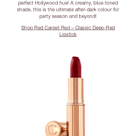
perfect Hollywood hue! A creamy, blue-toned
shade, this is the ultimate after-dark colour for
party season and beyond!
Shop Red Carpet Red – Classic Deep-Red
Lipstick