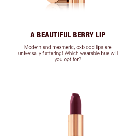
A BEAUTIFUL BERRY LIP
Modern and mesmeric, oxblood lips are
universally flattering! Which wearable hue will
you opt for?