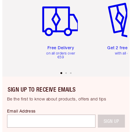
Free Delivery
Get 2 free 
on all orders over
with all or
€59
SIGN UP TO RECEIVE EMAILS
Be the first to know about products, offers and tips
Email Address
SIGN UP