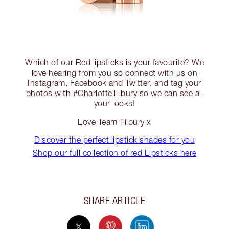
Which of our Red lipsticks is your favourite? We
love hearing from you so connect with us on
Instagram, Facebook and Twitter, and tag your
photos with #CharlotteTilbury so we can see all
your looks!
Love Team Tilbury x
Discover the perfect lipstick shades for you
Shop our full collection of red Lipsticks here
SHARE ARTICLE