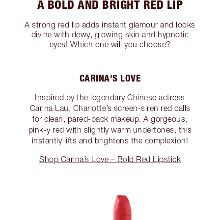
A BOLD AND BRIGHT RED LIP
A strong red lip adds instant glamour and looks
divine with dewy, glowing skin and hypnotic
eyes! Which one will you choose?
CARINA'S LOVE
Inspired by the legendary Chinese actress
Carina Lau, Charlotte’s screen-siren red calls
for clean, pared-back makeup. A gorgeous,
pink-y red with slightly warm undertones, this
instantly lifts and brightens the complexion!
Shop Carina’s Love – Bold Red Lipstick