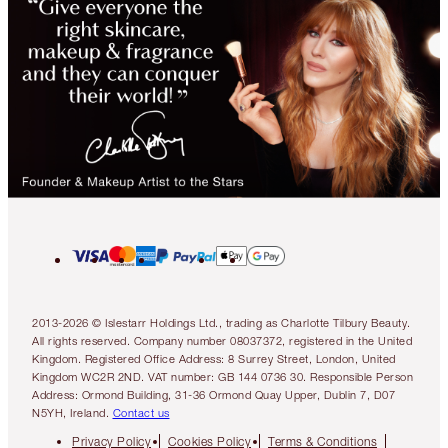
2013-2026 © Islestarr Holdings Ltd., trading as Charlotte Tilbury Beauty.
All rights reserved. Company number 08037372, registered in the United
Kingdom. Registered Office Address: 8 Surrey Street, London, United
Kingdom WC2R 2ND. VAT number: GB 144 0736 30. Responsible Person
Address: Ormond Building, 31-36 Ormond Quay Upper, Dublin 7, D07
N5YH, Ireland.
Contact us
Privacy Policy
Cookies Policy
Terms & Conditions