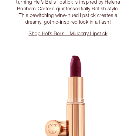
turning Hel’s Bells lipstick is inspired by Helena
Bonham-Carter’s quintessentially British style.
This bewitching wine-hued lipstick creates a
dreamy, gothic-inspired look in a flash!
Shop Hel’s Bells – Mulberry Lipstick