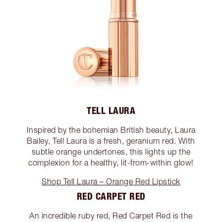
TELL LAURA
Inspired by the bohemian British beauty, Laura
Bailey, Tell Laura is a fresh, geranium red. With
subtle orange undertones, this lights up the
complexion for a healthy, lit-from-within glow!
Shop Tell Laura – Orange Red Lipstick
RED CARPET RED
An incredible ruby red, Red Carpet Red is the