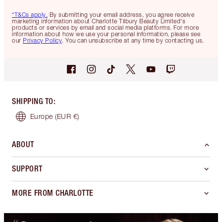
*T&Cs apply.
By submitting your email address, you agree receive
marketing information about Charlotte Tilbury Beauty Limited's
products or services by email and social media platforms. For more
information about how we use your personal information, please see
our
Privacy Policy
. You can unsubscribe at any time by contacting us.
SHIPPING TO
:
Europe
(EUR €)
ABOUT
SUPPORT
MORE FROM CHARLOTTE