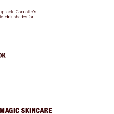
eup look. Charlotte's
ude-pink shades for
OK
 MAGIC SKINCARE