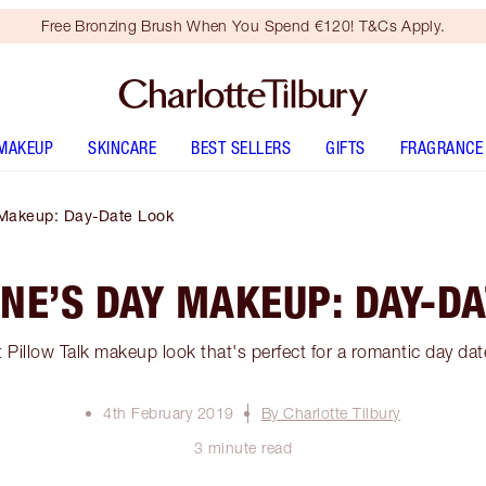
Free Bronzing Brush When You Spend €120! T&Cs Apply.
MAKEUP
SKINCARE
BEST SELLERS
GIFTS
FRAGRANCE
 Makeup: Day-Date Look
NE’S DAY MAKEUP: DAY-D
 Pillow Talk makeup look that's perfect for a romantic day dat
4th February 2019
By Charlotte Tilbury
3 minute read