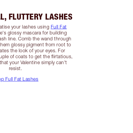
LL, FLUTTERY LASHES
atise your lashes using
Full Fat
te's glossy mascara for building
lash line. Comb the wand through
 them glossy pigment from root to
ates the look of your eyes. For
ple of coats to get the flirtatious,
that your Valentine simply can't
resist.
p Full Fat Lashes