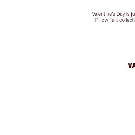
Valentine’s Day is j
Pillow Talk collec
V