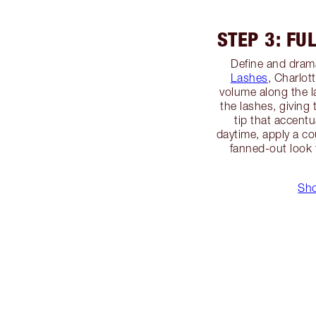
STEP 3: FU
Define and dram
Lashes
, Charlot
volume along the 
the lashes, giving
tip that accentu
daytime, apply a cou
fanned-out look 
Sho