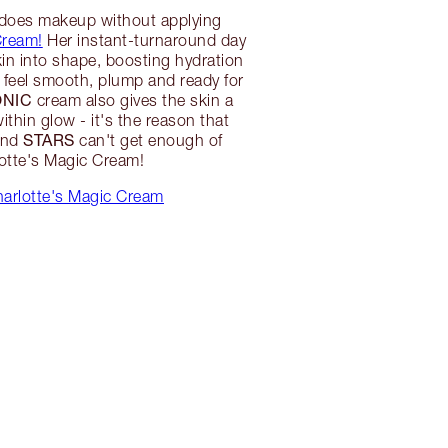
 does makeup without applying
Cream!
Her instant-turnaround day
in into shape, boosting hydration
o feel smooth, plump and ready for
ONIC
cream also gives the skin a
within glow - it's the reason that
STARS
nd
can't get enough of
otte's Magic Cream!
arlotte's Magic Cream