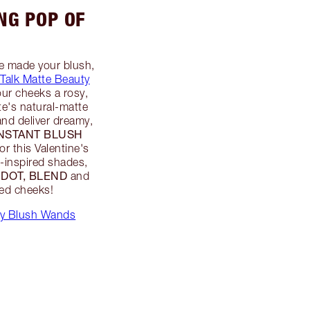
ING POP OF
ve made your blush,
 Talk Matte Beauty
our cheeks a rosy,
te's natural-matte
and deliver dreamy,
INSTANT BLUSH
for this Valentine's
k-inspired shades,
 DOT, BLEND
and
hed cheeks!
ty Blush Wands