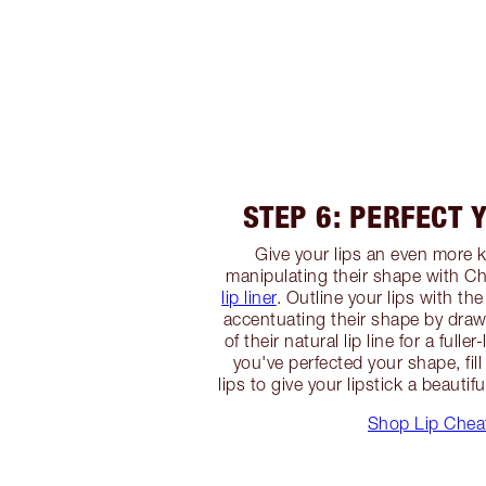
STEP 6: PERFECT 
Give your lips an even more k
manipulating their shape with Ch
lip liner
. Outline your lips with th
accentuating their shape by drawi
of their natural lip line for a full
you've perfected your shape, fill 
lips to give your lipstick a beautif
Shop Lip Chea