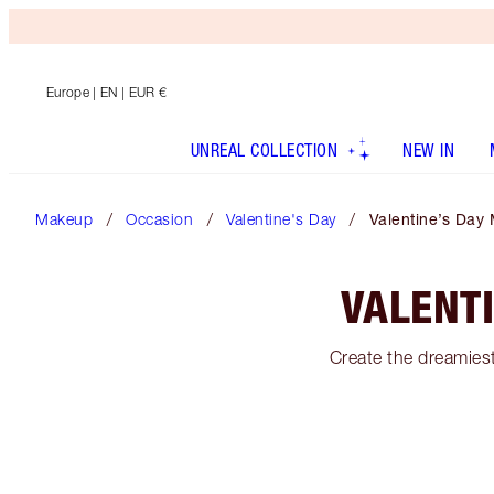
Europe
| EN | EUR €
UNREAL COLLECTION
NEW IN
Makeup
Occasion
Valentine's Day
Valentine’s Day
VALENTI
Create the dreamiest