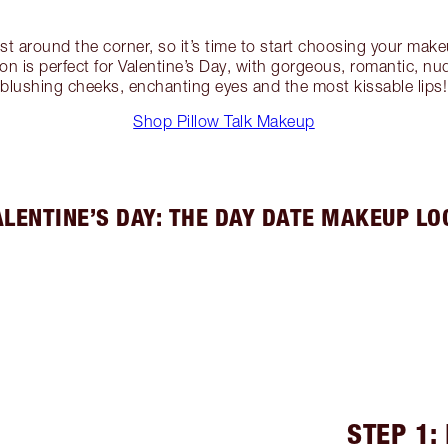
ust around the corner, so it’s time to start choosing your mak
tion is perfect for Valentine’s Day, with gorgeous, romantic, n
blushing cheeks, enchanting eyes and the most kissable lips!
Shop Pillow Talk Makeup
ALENTINE’S DAY: THE DAY DATE MAKEUP LO
STEP 1: