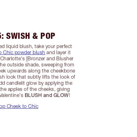
5: SWISH & POP
d liquid blush, take your perfect
o Chic powder blush
and layer it
 Charlotte's [Bronzer and Blusher
 the outside shade, sweeping from
heek upwards along the cheekbone
sh look that subtly lifts the look of
dd candlelit glow by applying the
the apples of the cheeks, giving
BLUSH and GLOW
 Valentine's
!
op Cheek to Chic