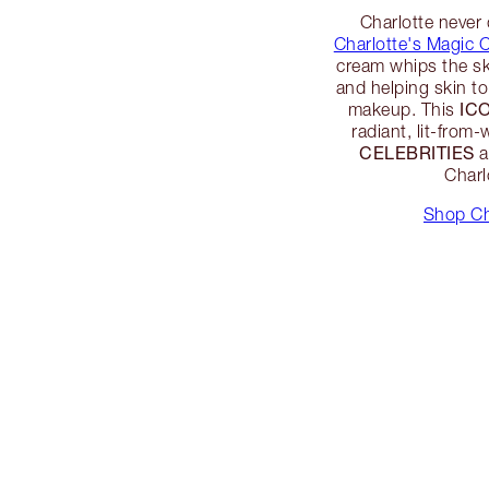
Charlotte never
Charlotte's Magic 
cream whips the sk
and helping skin t
IC
makeup. This
radiant, lit-from-
CELEBRITIES
a
Charl
Shop Ch