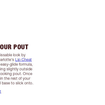
YOUR POUT
issable look by
arlotte's
Lip Cheat
e easy-glide formula,
ng slightly outside
er-looking pout. Once
in the rest of your
ul base to slick onto.
t