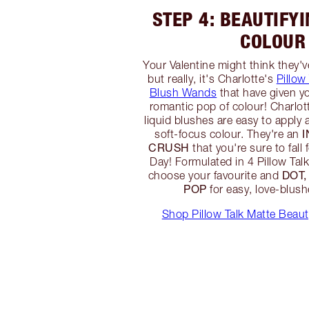
STEP 4: BEAUTIFY
COLOUR
Your Valentine might think they'
but really, it's Charlotte's
Pillow
Blush Wands
that have given y
romantic pop of colour! Charlot
liquid blushes are easy to apply 
soft-focus colour. They're an
CRUSH
that you're sure to fall 
Day! Formulated in 4 Pillow Tal
DOT,
choose your favourite and
POP
for easy, love-blus
Shop Pillow Talk Matte Beau