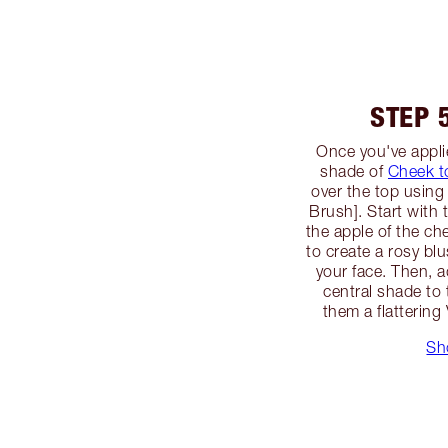
STEP 
Once you've applie
shade of
Cheek t
over the top using
Brush]. Start with
the apple of the c
to create a rosy blu
your face. Then, a
central shade to 
them a flattering
Sh