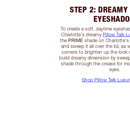
STEP 2: DREAMY
EYESHAD
To create a soft, daytime eyesha
Charlotte's dreamy
Pillow Talk L
PRIME
the
shade on Charlotte'
and sweep it all over the lid, as 
corners to brighten up the look 
build dreamy dimension by swee
shade through the crease for mo
eyes.
Shop Pillow Talk Luxur