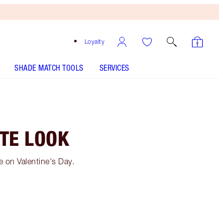
Loyalty
SHADE MATCH TOOLS
SERVICES
ATE LOOK
e on Valentine's Day.