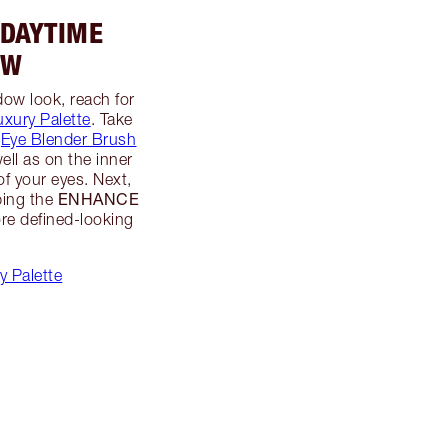
 DAYTIME
OW
dow look, reach for
uxury Palette
. Take
s
Eye Blender Brush
well as on the inner
of your eyes. Next,
ENHANCE
ping the
re defined-looking
y Palette