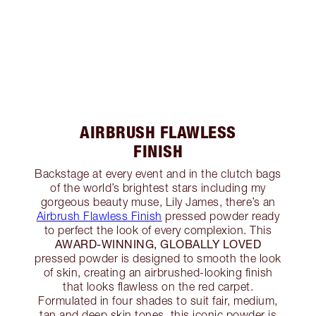
AIRBRUSH FLAWLESS
FINISH
Backstage at every event and in the clutch bags
of the world’s brightest stars including my
gorgeous beauty muse, Lily James, there’s an
Airbrush Flawless Finish
pressed powder ready
to perfect the look of every complexion. This
AWARD-WINNING, GLOBALLY LOVED
pressed powder is designed to smooth the look
of skin, creating an airbrushed-looking finish
that looks flawless on the red carpet.
Formulated in four shades to suit fair, medium,
tan and deep skin tones, this iconic powder is