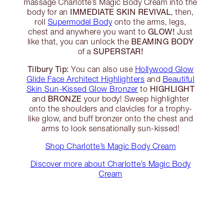
massage Charlotte’s Magic Body Cream into the
IMMEDIATE SKIN REVIVAL
body for an
, then,
roll
Supermodel Body
onto the arms, legs,
GLOW!
chest and anywhere you want to
Just
BEAMING BODY
like that, you can unlock the
SUPERSTAR!
of a
Tilbury Tip:
You can also use
Hollywood Glow
Glide Face Architect Highlighters
and
Beautiful
HIGHLIGHT
Skin Sun-Kissed Glow Bronzer
to
BRONZE
and
your body! Sweep highlighter
onto the shoulders and clavicles for a trophy-
like glow, and buff bronzer onto the chest and
arms to look sensationally sun-kissed!
Shop Charlotte’s Magic Body Cream
Discover more about Charlotte’s Magic Body
Cream