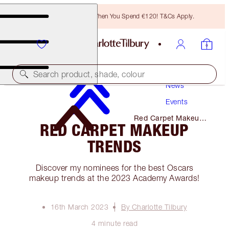
Free Bronzing Brush When You Spend €120! T&Cs Apply.
Search product, shade, colour
News
Events
Red Carpet Makeup
RED CARPET MAKEUP
Trends
TRENDS
Discover my nominees for the best Oscars
makeup trends at the 2023 Academy Awards!
16th March 2023
By Charlotte Tilbury
4 minute read