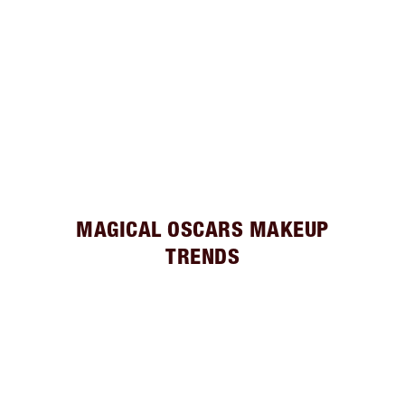
MAGICAL OSCARS MAKEUP
TRENDS