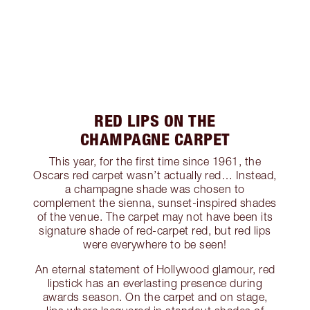
RED LIPS ON THE
CHAMPAGNE CARPET
This year, for the first time since 1961, the
Oscars red carpet wasn’t actually red… Instead,
a champagne shade was chosen to
complement the sienna, sunset-inspired shades
of the venue. The carpet may not have been its
signature shade of red-carpet red, but red lips
were everywhere to be seen!
An eternal statement of Hollywood glamour, red
lipstick has an everlasting presence during
awards season. On the carpet and on stage,