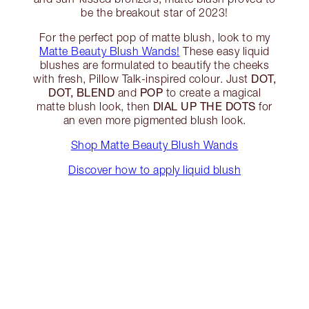
be the breakout star of 2023!
For the perfect pop of matte blush, look to my
Matte Beauty Blush Wands!
These easy liquid
blushes are formulated to beautify the cheeks
DOT,
with fresh, Pillow Talk-inspired colour. Just
DOT, BLEND
POP
and
to create a magical
DIAL UP THE DOTS
matte blush look, then
for
an even more pigmented blush look.
Shop Matte Beauty Blush Wands
Discover how to apply liquid blush