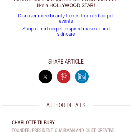
HOLLYWOOD STAR!
like a
Discover more beauty trends from red carpet
events
Shop all red carpet-inspired makeup and
skincare
SHARE ARTICLE
AUTHOR DETAILS
CHARLOTTE TILBURY
FOUNDER, PRESIDENT, CHAIRMAN AND CHIEF CREATIVE