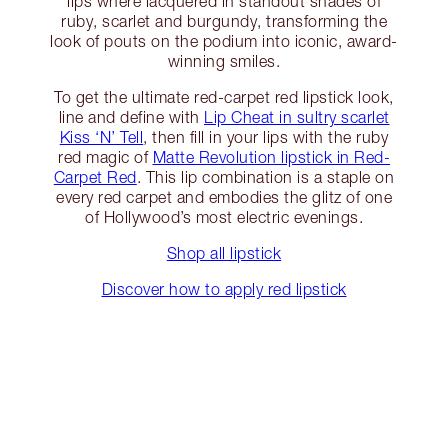
lips where lacquered in standout shades of
ruby, scarlet and burgundy, transforming the
look of pouts on the podium into iconic, award-
winning smiles.
To get the ultimate red-carpet red lipstick look,
line and define with
Lip Cheat in sultry scarlet
Kiss ‘N’ Tell
, then fill in your lips with the ruby
red magic of
Matte Revolution lipstick in Red-
Carpet Red
. This lip combination is a staple on
every red carpet and embodies the glitz of one
of Hollywood’s most electric evenings.
Shop all lipstick
Discover how to apply red lipstick