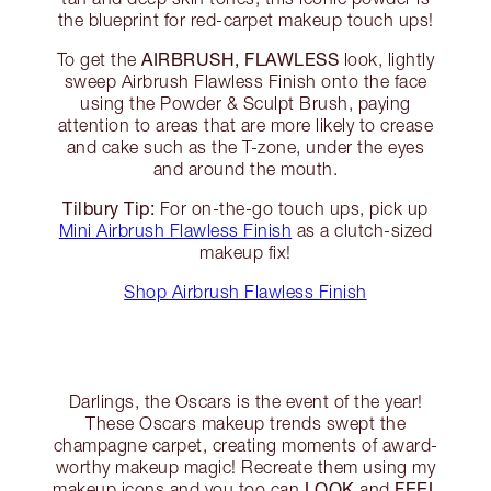
the blueprint for red-carpet makeup touch ups!
AIRBRUSH, FLAWLESS
To get the
look, lightly
sweep Airbrush Flawless Finish onto the face
using the Powder & Sculpt Brush, paying
attention to areas that are more likely to crease
and cake such as the T-zone, under the eyes
and around the mouth.
Tilbury Tip:
For on-the-go touch ups, pick up
Mini Airbrush Flawless Finish
as a clutch-sized
makeup fix!
Shop Airbrush Flawless Finish
Darlings, the Oscars is the event of the year!
These Oscars makeup trends swept the
champagne carpet, creating moments of award-
worthy makeup magic! Recreate them using my
LOOK
FEEL
makeup icons and you too can
and