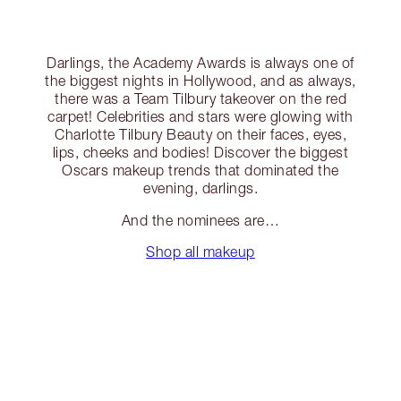
Darlings, the Academy Awards is always one of
the biggest nights in Hollywood, and as always,
there was a Team Tilbury takeover on the red
carpet! Celebrities and stars were glowing with
Charlotte Tilbury Beauty on their faces, eyes,
lips, cheeks and bodies! Discover the biggest
Oscars makeup trends that dominated the
evening, darlings.
And the nominees are…
Shop all makeup