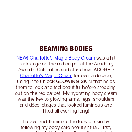
BEAMING BODIES
NEW! Charlotte’s Magic Body Cream
was a hit
backstage on the red carpet at the Academy
ADORED
Awards. Celebrities and stars have
Charlotte’s Magic Cream
for over a decade,
GLOWING SKIN
using it to unlock
that helps
them to look and feel beautiful before stepping
out on the red carpet. My hydrating body cream
was the key to glowing arms, legs, shoulders
and décolletages that looked luminous and
lifted all evening long!
I revive and illuminate the look of skin by
following my body care beauty ritual. First,