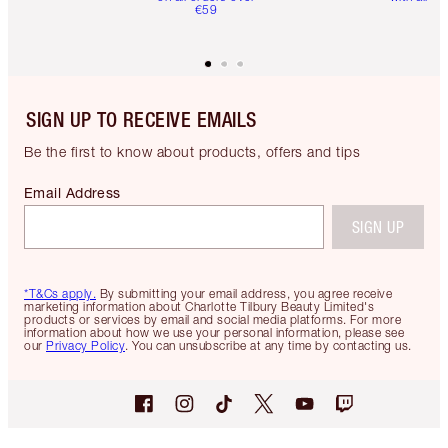
€59
SIGN UP TO RECEIVE EMAILS
Be the first to know about products, offers and tips
Email Address
SIGN UP
*T&Cs apply.
By submitting your email address, you agree receive
marketing information about Charlotte Tilbury Beauty Limited's
products or services by email and social media platforms. For more
information about how we use your personal information, please see
our
Privacy Policy
. You can unsubscribe at any time by contacting us.