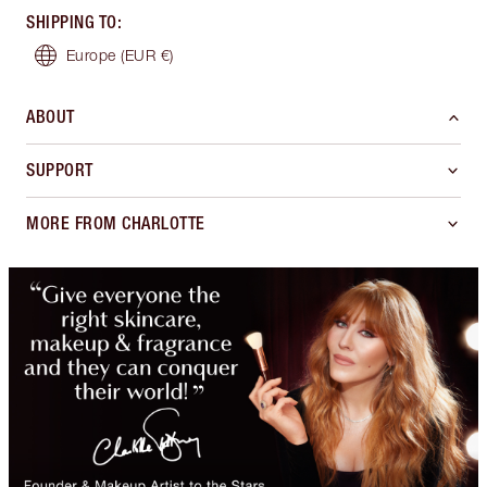
SHIPPING TO
:
Europe
(EUR €)
ABOUT
SUPPORT
MORE FROM CHARLOTTE