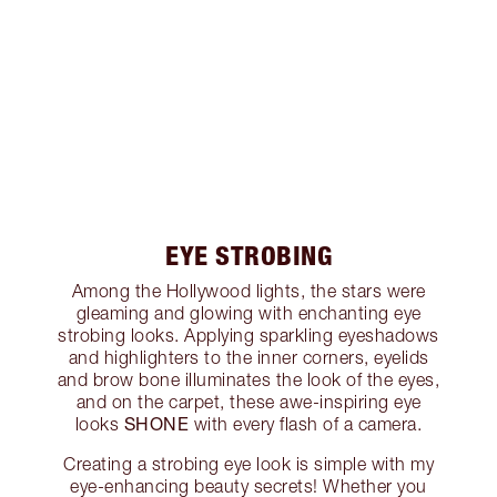
EYE STROBING
Among the Hollywood lights, the stars were
gleaming and glowing with enchanting eye
strobing looks. Applying sparkling eyeshadows
and highlighters to the inner corners, eyelids
and brow bone illuminates the look of the eyes,
and on the carpet, these awe-inspiring eye
SHONE
looks
with every flash of a camera.
Creating a strobing eye look is simple with my
eye-enhancing beauty secrets! Whether you