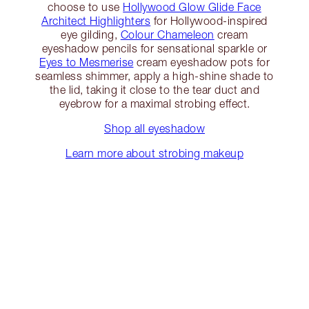
choose to use
Hollywood Glow Glide Face
Architect Highlighters
for Hollywood-inspired
eye gilding,
Colour Chameleon
cream
eyeshadow pencils for sensational sparkle or
Eyes to Mesmerise
cream eyeshadow pots for
seamless shimmer, apply a high-shine shade to
the lid, taking it close to the tear duct and
eyebrow for a maximal strobing effect.
Shop all eyeshadow
Learn more about strobing makeup