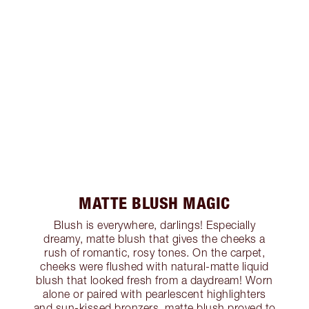
MATTE BLUSH MAGIC
Blush is everywhere, darlings! Especially
dreamy, matte blush that gives the cheeks a
rush of romantic, rosy tones. On the carpet,
cheeks were flushed with natural-matte liquid
blush that looked fresh from a daydream! Worn
alone or paired with pearlescent highlighters
and sun-kissed bronzers, matte blush proved to