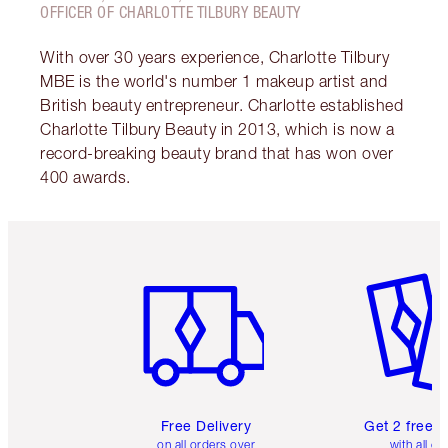
OFFICER OF CHARLOTTE TILBURY BEAUTY
With over 30 years experience, Charlotte Tilbury
MBE is the world's number 1 makeup artist and
British beauty entrepreneur. Charlotte established
Charlotte Tilbury Beauty in 2013, which is now a
record-breaking beauty brand that has won over
400 awards.
Item 1 of 6
Item 2 o
Free Delivery
Get 2 free 
on all orders over
with all or