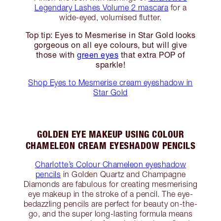
Legendary Lashes Volume 2 mascara
for a
wide-eyed, volumised flutter.
Top tip: Eyes to Mesmerise in Star Gold looks
gorgeous on all eye colours, but will give
those with
green eyes
that extra POP of
sparkle!
Shop Eyes to Mesmerise cream eyeshadow in
Star Gold
GOLDEN EYE MAKEUP USING COLOUR
CHAMELEON CREAM EYESHADOW PENCILS
Charlotte’s Colour Chameleon eyeshadow
pencils
in Golden Quartz and Champagne
Diamonds are fabulous for creating mesmerising
eye makeup in the stroke of a pencil. The eye-
bedazzling pencils are perfect for beauty on-the-
go, and the super long-lasting formula means