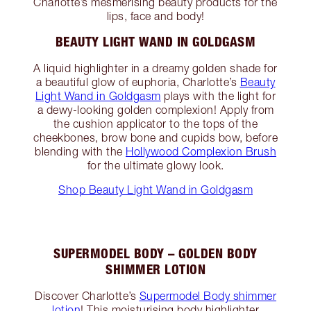
Charlotte’s mesmerising beauty products for the
lips, face and body!
BEAUTY LIGHT WAND IN GOLDGASM
A liquid highlighter in a dreamy golden shade for
a beautiful glow of euphoria, Charlotte’s
Beauty
Light Wand in Goldgasm
plays with the light for
a dewy-looking golden complexion! Apply from
the cushion applicator to the tops of the
cheekbones, brow bone and cupids bow, before
blending with the
Hollywood Complexion Brush
for the ultimate glowy look.
Shop Beauty Light Wand in Goldgasm
SUPERMODEL BODY – GOLDEN BODY
SHIMMER LOTION
Discover Charlotte’s
Supermodel Body shimmer
lotion
! This moisturising body highlighter