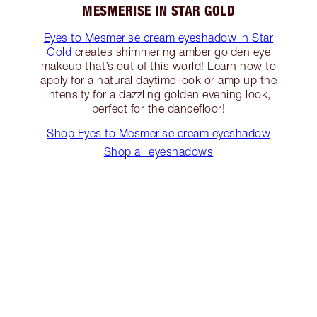
MESMERISE IN STAR GOLD
Eyes to Mesmerise cream eyeshadow in Star
Gold
creates shimmering amber golden eye
makeup that’s out of this world! Learn how to
apply for a natural daytime look or amp up the
intensity for a dazzling golden evening look,
perfect for the dancefloor!
Shop Eyes to Mesmerise cream eyeshadow
Shop all eyeshadows