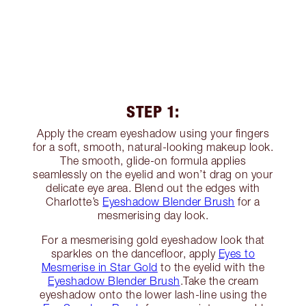
STEP 1:
Apply the cream eyeshadow using your fingers
for a soft, smooth, natural-looking makeup look.
The smooth, glide-on formula applies
seamlessly on the eyelid and won’t drag on your
delicate eye area. Blend out the edges with
Charlotte’s
Eyeshadow Blender Brush
for a
mesmerising day look.
For a mesmerising gold eyeshadow look that
sparkles on the dancefloor, apply
Eyes to
Mesmerise in Star Gold
to the eyelid with the
Eyeshadow Blender Brush
.Take the cream
eyeshadow onto the lower lash-line using the