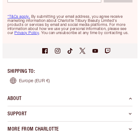
*T&Cs apply.
By submitting your email address, you agree receive
marketing information about Charlotte Tilbury Beauty Limited's
products or services by email and social media platforms. For more
information about how we use your personal information, please see
our
Privacy Policy
. You can unsubscribe at any time by contacting us.
SHIPPING TO
:
Europe
(EUR €)
ABOUT
SUPPORT
MORE FROM CHARLOTTE