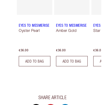
EYES TO MESMERISE
EYES TO MESMERISE
EYES T
Oyster Pearl
Amber Gold
Star G
€36.00
€36.00
€36.00
ADD TO BAG
ADD TO BAG
AD
SHARE ARTICLE