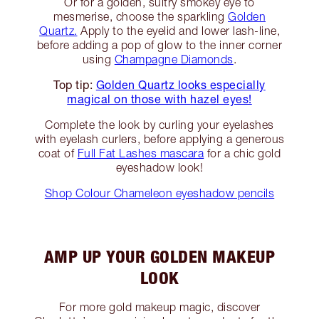
Or for a golden, sultry smokey eye to
mesmerise, choose the sparkling
Golden
Quartz.
Apply to the eyelid and lower lash-line,
before adding a pop of glow to the inner corner
using
Champagne Diamonds
.
Top tip:
Golden Quartz looks especially
magical on those with hazel eyes!
Complete the look by curling your eyelashes
with eyelash curlers, before applying a generous
coat of
Full Fat Lashes mascara
for a chic gold
eyeshadow look!
Shop Colour Chameleon eyeshadow pencils
AMP UP YOUR GOLDEN MAKEUP
LOOK
For more gold makeup magic, discover