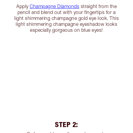
Apply
Champagne Diamonds
straight from the
pencil and blend out with your fingertips for a
light shimmering champagne gold eye look. This
light shimmering champagne eyeshadow looks
especially gorgeous on blue eyes!
STEP 2: