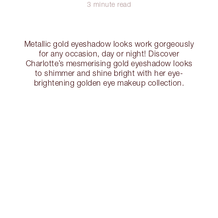
3 minute read
Metallic gold eyeshadow looks work gorgeously
for any occasion, day or night! Discover
Charlotte’s mesmerising gold eyeshadow looks
to shimmer and shine bright with her eye-
brightening golden eye makeup collection.