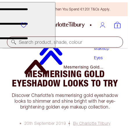
Free Bronzing Brush When You Spend €120! T&Cs Apply.
Search product, shade, colour
Makeup
Eyes
Mesmerising Gold
MESMERISING GOLD
Eyeshadow Looks to Try
EYESHADOW LOOKS TO TRY
Discover Charlotte’s mesmerising gold eyeshadow
looks to shimmer and shine bright with her eye-
brightening golden eye makeup collection.
20th September 2019
By Charlotte Tilbury