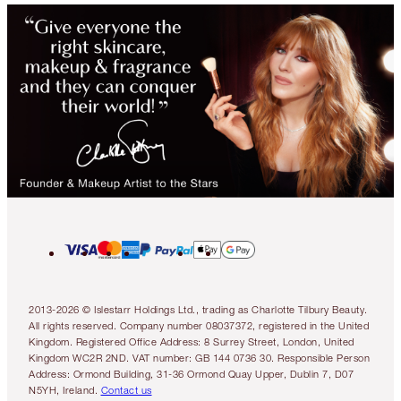
2013-2026 © Islestarr Holdings Ltd., trading as Charlotte Tilbury Beauty.
All rights reserved. Company number 08037372, registered in the United
Kingdom. Registered Office Address: 8 Surrey Street, London, United
Kingdom WC2R 2ND. VAT number: GB 144 0736 30. Responsible Person
Address: Ormond Building, 31-36 Ormond Quay Upper, Dublin 7, D07
N5YH, Ireland.
Contact us