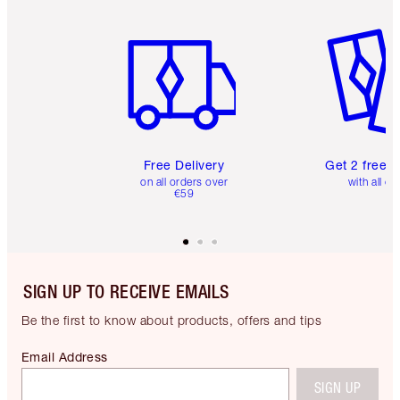
Item 1 of 6
Item 2 o
Free Delivery
Get 2 free 
on all orders over
with all or
€59
SIGN UP TO RECEIVE EMAILS
Be the first to know about products, offers and tips
Email Address
SIGN UP