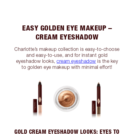
EASY GOLDEN EYE MAKEUP –
CREAM EYESHADOW
Charlotte’s makeup collection is easy-to-choose
and easy-to-use, and for instant gold
eyeshadow looks,
cream eyeshadow
is the key
to golden eye makeup with minimal effort!
GOLD CREAM EYESHADOW LOOKS: EYES TO