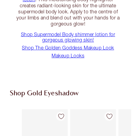
creates radiant-looking skin for the ultimate
supermodel body look. Apply to the centre of
your limbs and blend out with your hands for a
gorgeous glow!
Shop Supermodel Body shimmer lotion for
gorgeous glowing skin!
Shop The Golden Goddess Makeup Look
Makeup Looks
Shop Gold Eyeshadow
Item 1 of 13
Item 2 of 13