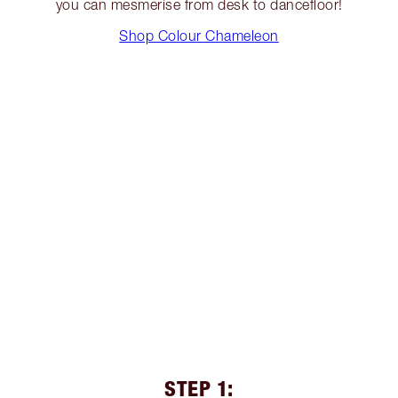
you can mesmerise from desk to dancefloor!
Shop Colour Chameleon
STEP 1: