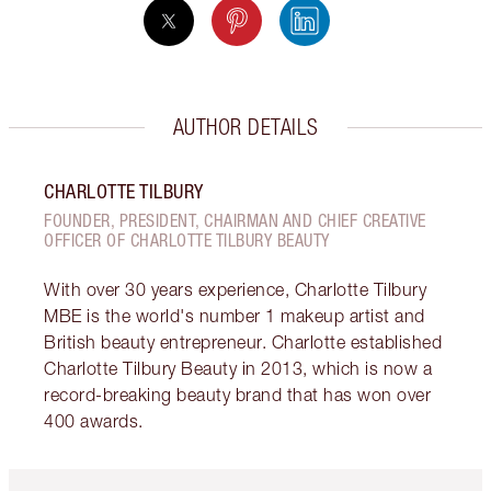
AUTHOR DETAILS
CHARLOTTE TILBURY
FOUNDER, PRESIDENT, CHAIRMAN AND CHIEF CREATIVE
OFFICER OF CHARLOTTE TILBURY BEAUTY
With over 30 years experience, Charlotte Tilbury
MBE is the world's number 1 makeup artist and
British beauty entrepreneur. Charlotte established
Charlotte Tilbury Beauty in 2013, which is now a
record-breaking beauty brand that has won over
400 awards.