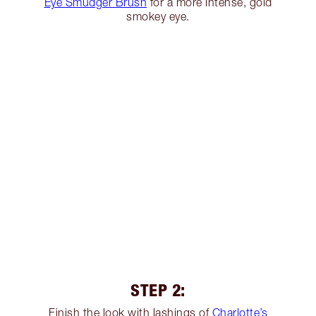
Eye Smudger Brush
for a more intense, gold
smokey eye.
STEP 2:
Finish the look with lashings of
Charlotte’s