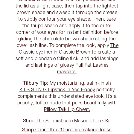
the lid as a light base, then tap into the lightest
brown shade and sweep it through the crease
to subtly contour your eye shape. Then, take
the taupe shade and apply it to the outer
corner of your eyes for instant definition before
gliding the chocolate brown shade along the
lower lash line. To complete the look, apply
The
Classic eyeliner in Classic Brown
to create a
soft and blendable feline flick, and add lashings
and lashings of glossy
Full Fat Lashes
mascara.
Tilbury Tip:
My moisturising, satin-finish
K.I.S.S.I.N.G Lipstick in Yes Honey
perfectly
complements this understated eye look. It’s a
peachy, toffee-nude that pairs beautifully with
Pillow Talk Lip Cheat.
Shop The Sophisticate Makeup Look Kit
Shop Charlotte’s 10 iconic makeup looks