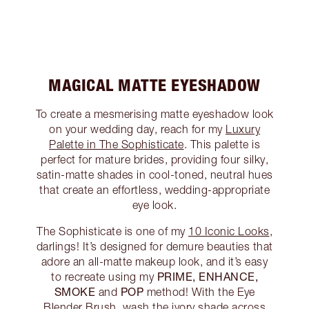
MAGICAL MATTE EYESHADOW
To create a mesmerising matte eyeshadow look
on your wedding day, reach for my
Luxury
Palette in The Sophisticate
. This palette is
perfect for mature brides, providing four silky,
satin-matte shades in cool-toned, neutral hues
that create an effortless, wedding-appropriate
eye look.
The Sophisticate is one of my
10 Iconic Looks
,
darlings! It’s designed for demure beauties that
adore an all-matte makeup look, and it’s easy
PRIME, ENHANCE,
to recreate using my
SMOKE
POP
and
method! With the Eye
Blender Brush, wash the ivory shade across