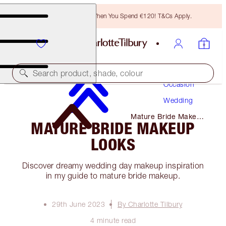
Free Bronzing Brush When You Spend €120! T&Cs Apply.
Makeup
Search product, shade, colour
Occasion
Wedding
Mature Bride Makeup
MATURE BRIDE MAKEUP
Looks
LOOKS
Discover dreamy wedding day makeup inspiration
in my guide to mature bride makeup.
29th June 2023
By Charlotte Tilbury
4 minute read