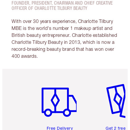
FOUNDER, PRESIDENT, CHAIRMAN AND CHIEF CREATIVE
OFFICER OF CHARLOTTE TILBURY BEAUTY
With over 30 years experience, Charlotte Tilbury
MBE is the world's number 1 makeup artist and
British beauty entrepreneur. Charlotte established
Charlotte Tilbury Beauty in 2013, which is now a
record-breaking beauty brand that has won over
400 awards.
Item 1 of 6
Item 2 o
Free Delivery
Get 2 free 