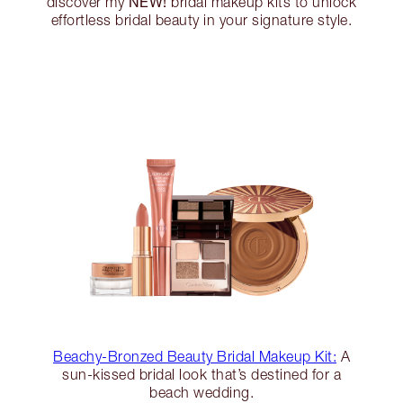
NEW!
discover my
bridal makeup kits to unlock
effortless bridal beauty in your signature style.
Beachy-Bronzed Beauty Bridal Makeup Kit:
A
sun-kissed bridal look that’s destined for a
beach wedding.