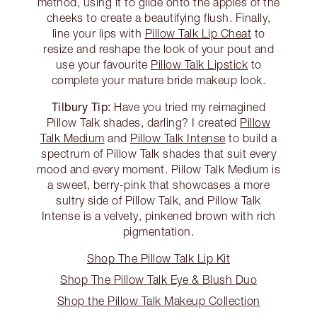
method, using it to glide onto the apples of the
cheeks to create a beautifying flush. Finally,
line your lips with
Pillow Talk Lip Cheat
to
resize and reshape the look of your pout and
use your favourite
Pillow Talk Lipstick
to
complete your mature bride makeup look.
Tilbury Tip:
Have you tried my reimagined
Pillow Talk shades, darling? I created
Pillow
Talk Medium
and
Pillow Talk Intense
to build a
spectrum of Pillow Talk shades that suit every
mood and every moment. Pillow Talk Medium is
a sweet, berry-pink that showcases a more
sultry side of Pillow Talk, and Pillow Talk
Intense is a velvety, pinkened brown with rich
pigmentation.
Shop The Pillow Talk Lip Kit
Shop The Pillow Talk Eye & Blush Duo
Shop the Pillow Talk Makeup Collection