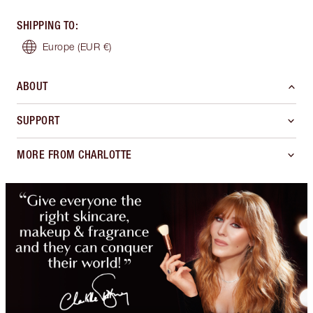
SHIPPING TO
:
Europe
(EUR €)
ABOUT
SUPPORT
MORE FROM CHARLOTTE