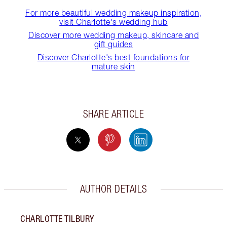
For more beautiful wedding makeup inspiration,
visit Charlotte's wedding hub
Discover more wedding makeup, skincare and
gift guides
Discover Charlotte's best foundations for
mature skin
SHARE ARTICLE
AUTHOR DETAILS
CHARLOTTE TILBURY