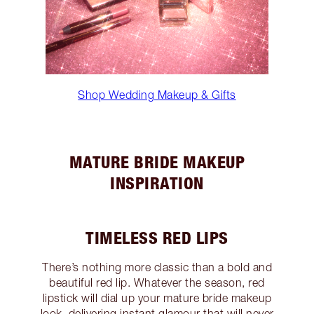
Shop Wedding Makeup & Gifts
MATURE BRIDE MAKEUP
INSPIRATION
TIMELESS RED LIPS
There’s nothing more classic than a bold and
beautiful red lip. Whatever the season, red
lipstick will dial up your mature bride makeup
look, delivering instant glamour that will never