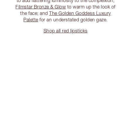
to add flattering luminosity to the complexion;
Filmstar Bronze & Glow
to warm up the look of
the face; and
The Golden Goddess Luxury
Palette
for an understated golden gaze.
Shop all red lipsticks