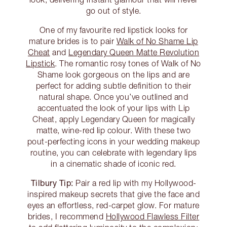
go out of style.
One of my favourite red lipstick looks for
mature brides is to pair
Walk of No Shame Lip
Cheat
and
Legendary Queen Matte Revolution
Lipstick
. The romantic rosy tones of Walk of No
Shame look gorgeous on the lips and are
perfect for adding subtle definition to their
natural shape. Once you’ve outlined and
accentuated the look of your lips with Lip
Cheat, apply Legendary Queen for magically
matte, wine-red lip colour. With these two
pout-perfecting icons in your wedding makeup
routine, you can celebrate with legendary lips
in a cinematic shade of iconic red.
Tilbury Tip:
Pair a red lip with my Hollywood-
inspired makeup secrets that give the face and
eyes an effortless, red-carpet glow. For mature
brides, I recommend
Hollywood Flawless Filter