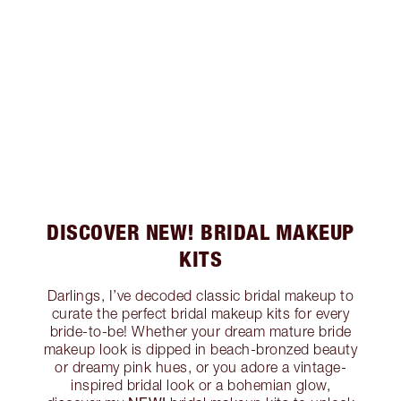
DISCOVER NEW! BRIDAL MAKEUP
KITS
Darlings, I’ve decoded classic bridal makeup to
curate the perfect bridal makeup kits for every
bride-to-be! Whether your dream mature bride
makeup look is dipped in beach-bronzed beauty
or dreamy pink hues, or you adore a vintage-
inspired bridal look or a bohemian glow,