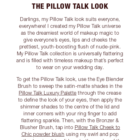
THE PILLOW TALK LOOK
Darlings, my Pillow Talk look suits everyone,
everywhere! I created my Pillow Talk universe
as the dreamiest world of makeup magic to
give everyone’s eyes, lips and cheeks the
prettiest, youth-boosting flush of nude-pink.
My Pillow Talk collection is universally flattering
and is filled with timeless makeup that’s perfect
to wear on your wedding day.
To get the Pillow Talk look, use the Eye Blender
Brush to sweep the satin-matte shades in the
Pillow Talk Luxury Palette
through the crease
to define the look of your eyes, then apply the
shimmer shades to the centre of the lid and
inner corners with your ring finger to add
flattering sparkle. Then, with the Bronzer &
Blusher Brush, tap into
Pillow Talk Cheek to
Chic powder blush
using my swirl and pop