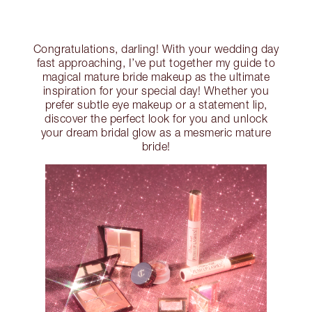
Congratulations, darling! With your wedding day
fast approaching, I’ve put together my guide to
magical mature bride makeup as the ultimate
inspiration for your special day! Whether you
prefer subtle eye makeup or a statement lip,
discover the perfect look for you and unlock
your dream bridal glow as a mesmeric mature
bride!