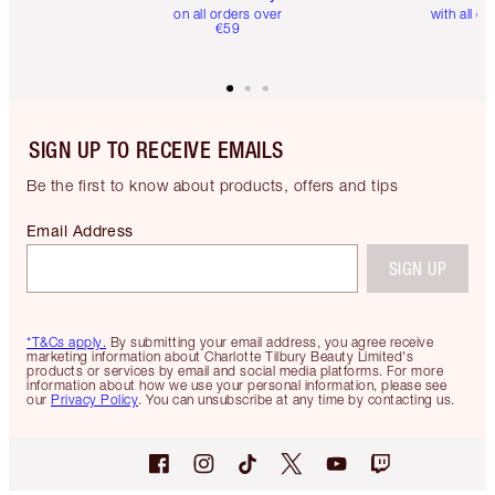
on all orders over
with all or
€59
SIGN UP TO RECEIVE EMAILS
Be the first to know about products, offers and tips
Email Address
SIGN UP
*T&Cs apply.
By submitting your email address, you agree receive
marketing information about Charlotte Tilbury Beauty Limited's
products or services by email and social media platforms. For more
information about how we use your personal information, please see
our
Privacy Policy
. You can unsubscribe at any time by contacting us.