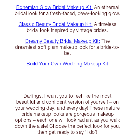
Bohemian Glow Bridal Makeup Kit:
An ethereal
bridal look for a fresh-faced, dewy-looking glow.
Classic Beauty Bridal Makeup Kit:
A timeless
bridal look inspired by vintage brides.
Dreamy Beauty Bridal Makeup Kit:
The
dreamiest soft glam makeup look for a bride-to-
be.
Build Your Own Wedding Makeup Kit
Darlings, I want you to feel like the most
beautiful and confident version of yourself – on
your wedding day, and every day! These mature
bride makeup looks are gorgeous makeup
options – each one will look radiant as you walk
down the aisle! Choose the perfect look for you,
then get ready to say ‘I do’!