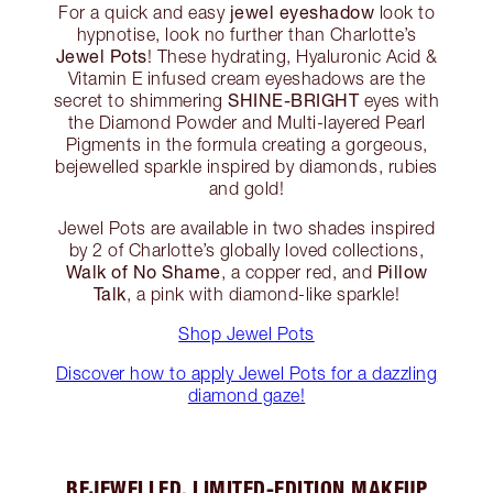
jewel eyeshadow
For a quick and easy
look to
hypnotise, look no further than Charlotte’s
Jewel Pots
! These hydrating, Hyaluronic Acid &
Vitamin E infused cream eyeshadows are the
SHINE-BRIGHT
secret to shimmering
eyes with
the Diamond Powder and Multi-layered Pearl
Pigments in the formula creating a gorgeous,
bejewelled sparkle inspired by diamonds, rubies
and gold!
Jewel Pots are available in two shades inspired
by 2 of Charlotte’s globally loved collections,
Walk of No Shame
Pillow
, a copper red, and
Talk
, a pink with diamond-like sparkle!
Shop Jewel Pots
Discover how to apply Jewel Pots for a dazzling
diamond gaze!
BEJEWELLED, LIMITED-EDITION MAKEUP