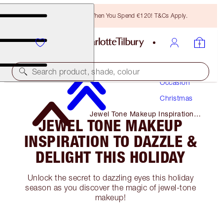
Free Bronzing Brush When You Spend €120! T&Cs Apply.
Makeup
Search product, shade, colour
Occasion
Christmas
Jewel Tone Makeup Inspiration
JEWEL TONE MAKEUP
to Dazzle & Delight This Holiday
INSPIRATION TO DAZZLE &
DELIGHT THIS HOLIDAY
Unlock the secret to dazzling eyes this holiday
season as you discover the magic of jewel-tone
makeup!