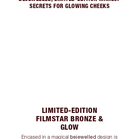
SECRETS FOR GLOWING CHEEKS
LIMITED-EDITION
FILMSTAR BRONZE &
GLOW
bejewelled
Encased in a magical
design is