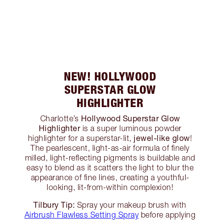
NEW! HOLLYWOOD
SUPERSTAR GLOW
HIGHLIGHTER
Hollywood Superstar Glow
Charlotte’s
Highlighter
is a super luminous powder
jewel-like glow
highlighter for a superstar-lit,
!
The pearlescent, light-as-air formula of finely
milled, light-reflecting pigments is buildable and
easy to blend as it scatters the light to blur the
appearance of fine lines, creating a youthful-
looking, lit-from-within complexion!
Tilbury Tip:
Spray your makeup brush with
Airbrush Flawless Setting Spray
before applying