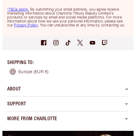
*T&Cs apply.
By submitting your email address, you agree receive
marketing information about Charlotte Tilbury Beauty Limited's
products or services by email and social media platforms. For more
information about how we use your personal information, please see
our
Privacy Policy
. You can unsubscribe at any time by contacting us.
SHIPPING TO
:
Europe
(EUR €)
ABOUT
SUPPORT
MORE FROM CHARLOTTE