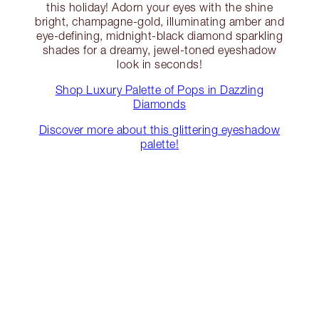
this holiday! Adorn your eyes with the shine
bright, champagne-gold, illuminating amber and
eye-defining, midnight-black diamond sparkling
shades for a dreamy, jewel-toned eyeshadow
look in seconds!
Shop Luxury Palette of Pops in Dazzling
Diamonds
Discover more about this glittering eyeshadow
palette!