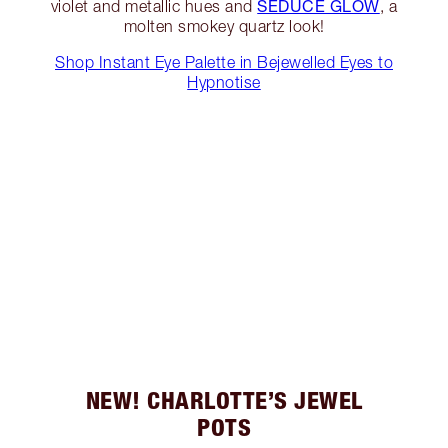
SEDUCE GLOW
violet and metallic hues and
, a
molten smokey quartz look!
Shop Instant Eye Palette in Bejewelled Eyes to
Hypnotise
NEW! CHARLOTTE’S JEWEL
POTS