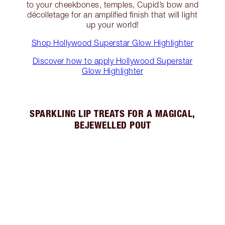
to your cheekbones, temples, Cupid’s bow and
décolletage for an amplified finish that will light
up your world!
Shop Hollywood Superstar Glow Highlighter
Discover how to apply Hollywood Superstar
Glow Highlighter
SPARKLING LIP TREATS FOR A MAGICAL,
BEJEWELLED POUT