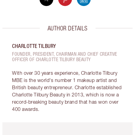
AUTHOR DETAILS
CHARLOTTE TILBURY
FOUNDER, PRESIDENT, CHAIRMAN AND CHIEF CREATIVE
OFFICER OF CHARLOTTE TILBURY BEAUTY
With over 30 years experience, Charlotte Tilbury
MBE is the world's number 1 makeup artist and
British beauty entrepreneur. Charlotte established
Charlotte Tilbury Beauty in 2013, which is now a
record-breaking beauty brand that has won over
400 awards.
Item 1 of 6
Item 2 o