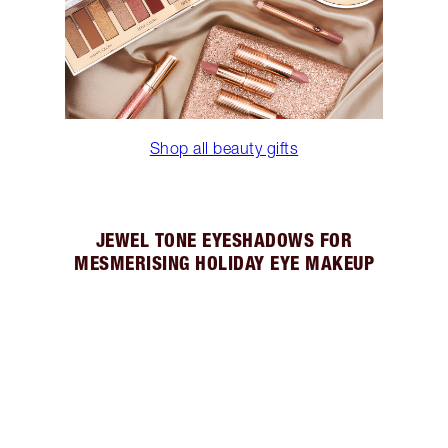
Shop all beauty gifts
JEWEL TONE EYESHADOWS FOR
MESMERISING HOLIDAY EYE MAKEUP