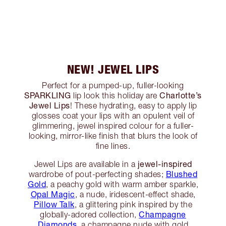
NEW! JEWEL LIPS
Perfect for a pumped-up, fuller-looking
SPARKLING
Charlotte’s
lip look this holiday are
Jewel Lips
! These hydrating, easy to apply lip
glosses coat your lips with an opulent veil of
glimmering, jewel inspired colour for a fuller-
looking, mirror-like finish that blurs the look of
fine lines.
jewel-inspired
Jewel Lips are available in a
Blushed
wardrobe of pout-perfecting shades;
Gold
, a peachy gold with warm amber sparkle,
Opal Magic
, a nude, iridescent-effect shade,
Pillow Talk
, a glittering pink inspired by the
Champagne
globally-adored collection,
Diamonds
, a champagne nude with gold