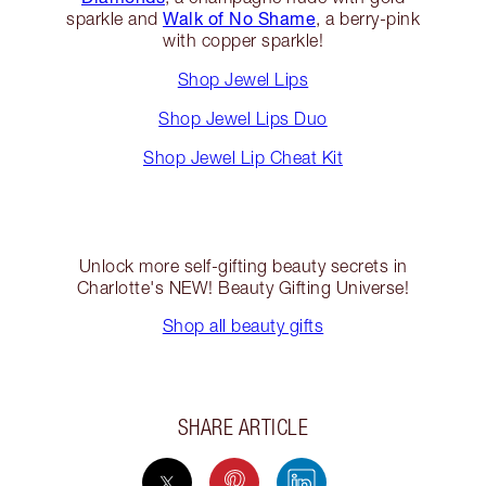
Walk of No Shame
sparkle and
, a berry-pink
with copper sparkle!
Shop Jewel Lips
Shop Jewel Lips Duo
Shop Jewel Lip Cheat Kit
Unlock more self-gifting beauty secrets in
Charlotte's NEW! Beauty Gifting Universe!
Shop all beauty gifts
SHARE ARTICLE