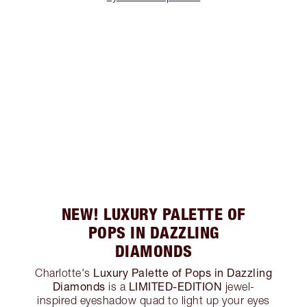
NEW! LUXURY PALETTE OF
POPS IN DAZZLING
DIAMONDS
Luxury Palette of Pops in Dazzling
Charlotte's
Diamonds
LIMITED-EDITION
is a
jewel-
inspired eyeshadow quad to light up your eyes