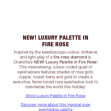
NEW! LUXURY PALETTE IN
FIRE ROSE
Inspired by the kaleidoscopic-colour, brilliance
fire-rose diamond
and light-play of a
is
NEW! Luxury Palette in Fire Rose
Charlotte’s
!
This mesmerising, colour-coded quad of
eyeshadows features shades of rose gold,
copper, russet-berry and gold to create a
seductive, flame-toned rose eyeshadow look to
mesmerise the world this holiday!
Shop Luxury Palette in Fire Rose
Discover more about this magical rose
eyeshadow palette