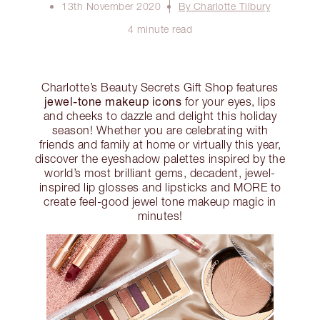
13th November 2020
By Charlotte Tilbury
4 minute read
Charlotte’s Beauty Secrets Gift Shop features
jewel-tone makeup icons
for your eyes, lips
and cheeks to dazzle and delight this holiday
season! Whether you are celebrating with
friends and family at home or virtually this year,
discover the eyeshadow palettes inspired by the
world’s most brilliant gems, decadent, jewel-
inspired lip glosses and lipsticks and MORE to
create feel-good jewel tone makeup magic in
minutes!