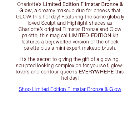
Limited Edition Filmstar Bronze &
Charlotte’s
Glow
, a dreamy makeup duo for cheeks that
GLOW this holiday! Featuring the same globally
loved Sculpt and Highlight shades as
Charlotte’s original Filmstar Bronze and Glow
LIMITED-EDITION
palette, this magical
kit
bejewelled
features a
version of the cheek
palette plus a mini expert makeup brush.
It’s the secret to giving the gift of a glowing,
sculpted looking complexion for yourself, glow-
EVERYWHERE
lovers and contour queens
this
holiday!
Shop Limited Edition Filmstar Bronze & Glow