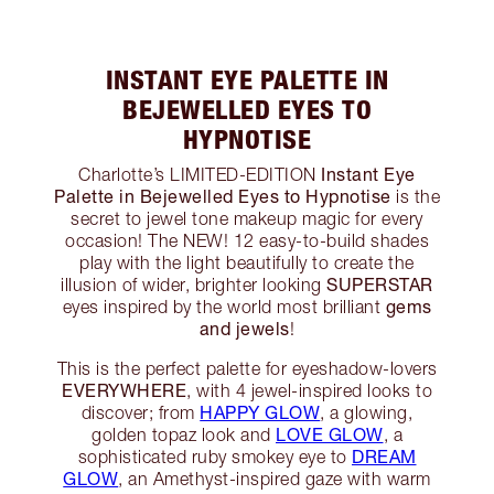
INSTANT EYE PALETTE IN
BEJEWELLED EYES TO
HYPNOTISE
Instant Eye
Charlotte’s LIMITED-EDITION
Palette in Bejewelled Eyes to Hypnotise
is the
secret to jewel tone makeup magic for every
occasion! The NEW! 12 easy-to-build shades
play with the light beautifully to create the
SUPERSTAR
illusion of wider, brighter looking
gems
eyes inspired by the world most brilliant
and jewels
!
This is the perfect palette for eyeshadow-lovers
EVERYWHERE
, with 4 jewel-inspired looks to
HAPPY GLOW
discover; from
, a glowing,
LOVE GLOW
golden topaz look and
, a
DREAM
sophisticated ruby smokey eye to
GLOW
, an Amethyst-inspired gaze with warm