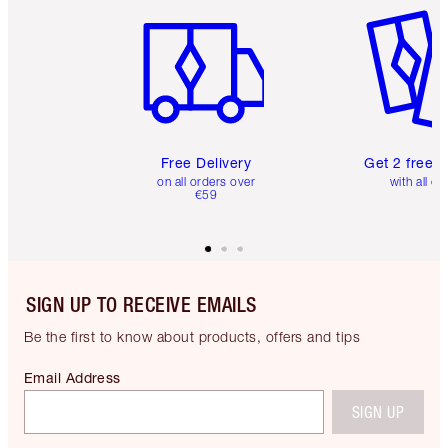
Free Delivery
Get 2 free 
on all orders over
with all or
€59
SIGN UP TO RECEIVE EMAILS
Be the first to know about products, offers and tips
Email Address
SIGN UP