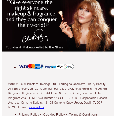
2013-2026 © Islestarr Holdings Ltd., trading as Charlotte Tilbury Beauty.
All rights reserved. Company number 08037372, registered in the United
Kingdom. Registered Office Address: 8 Surrey Street, London, United
Kingdom WC2R 2ND. VAT number: GB 144 0736 30. Responsible Person
Address: Ormond Building, 31-36 Ormond Quay Upper, Dublin 7, D07
N5YH, Ireland.
Contact us
Privacy Policy
Cookies Policy
Terms & Conditions