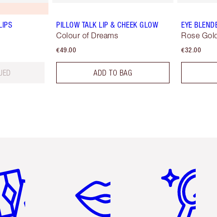
LIPS
PILLOW TALK LIP & CHEEK GLOW
EYE BLEND
Colour of Dreams
Rose Gold
€49.00
€32.00
UED
ADD TO BAG
em 2 of 6
Item 3 of 6
Item 4 of 6