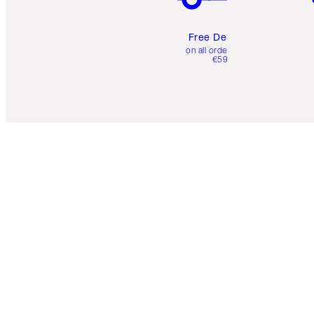
Free Delivery
on all orders over
€59