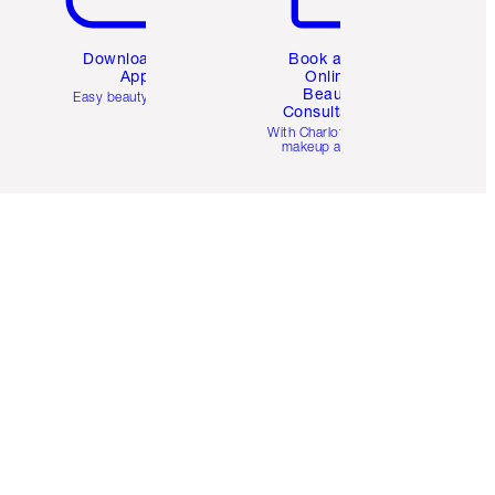
Download the
Book a 1:1
App
Online
Beauty
Easy beauty for you
Consultation
d
With Charlotte’s pro
makeup artists.