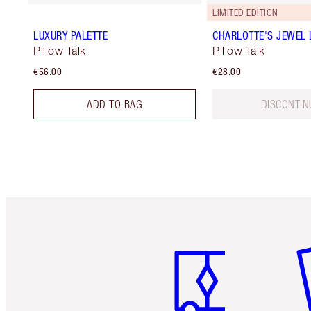
LIMITED EDITION
LUXURY PALETTE
CHARLOTTE'S JEWEL 
Pillow Talk
Pillow Talk
€56.00
€28.00
ADD TO BAG
DISCONTIN
Item 1 of 6
It