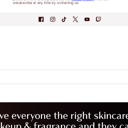
unsubscribe at any time by contacting us.