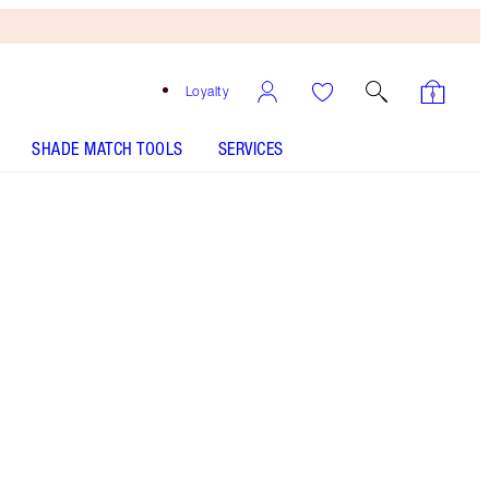
Loyalty
SHADE MATCH TOOLS
SERVICES
Pillow Talk - Discontinued
Free
Bronzing
Brush