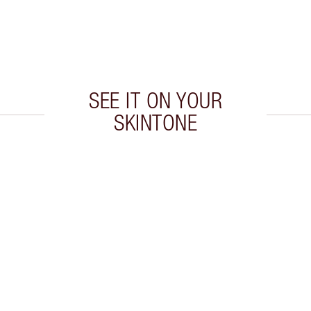
SEE IT ON YOUR
SKINTONE
 2 of 20
Item 3 of 20