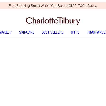
Free Bronzing Brush When You Spend €120! T&Cs Apply.
MAKEUP
SKINCARE
BEST SELLERS
GIFTS
FRAGRANCE