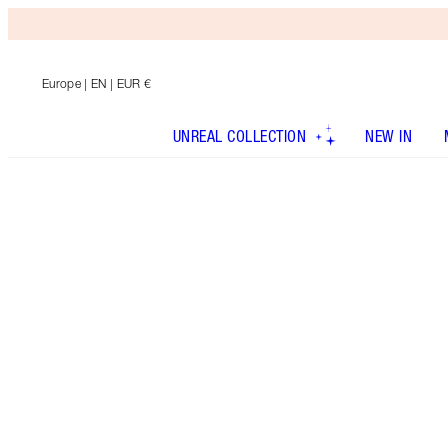
Europe
| EN | EUR €
UNREAL COLLECTION
NEW IN