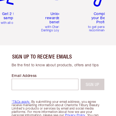
Get 2 free
Unlock
Complete
samples
rewards and
your Beauty
benefits
Profile
with all orders
with Charlotte's
to get personalise
Darlings Loyalty Club
recommendations
SIGN UP TO RECEIVE EMAILS
Be the first to know about products, offers and tips
Email Address
SIGN UP
*T&Cs apply.
By submitting your email address, you agree
receive marketing information about Charlotte Tilbury Beauty
Limited's products or services by email and social media
platforms. For more information about how we use your
personal information, please see our
Privacy Policy
. You can