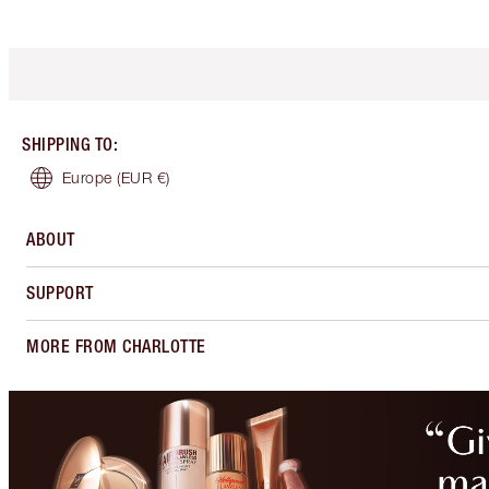
SHIPPING TO
:
Europe
(EUR €)
ABOUT
SUPPORT
MORE FROM CHARLOTTE