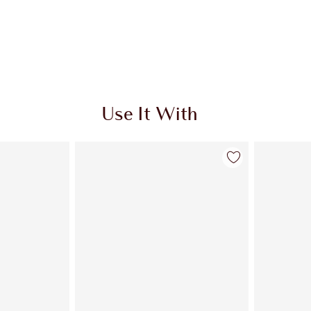
Use It With