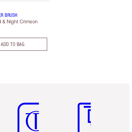
ER BRUSH
 & Night Crimson
ADD TO BAG
Item 5 of 6
Item 6 of 6