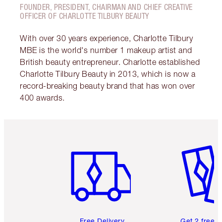
FOUNDER, PRESIDENT, CHAIRMAN AND CHIEF CREATIVE
OFFICER OF CHARLOTTE TILBURY BEAUTY
With over 30 years experience, Charlotte Tilbury
MBE is the world's number 1 makeup artist and
British beauty entrepreneur. Charlotte established
Charlotte Tilbury Beauty in 2013, which is now a
record-breaking beauty brand that has won over
400 awards.
Item 1 of 6
Item 2 o
Free Delivery
Get 2 free 