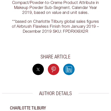
Compact/Powder-to-Creme Product Attribute in
Makeup Powder Sub-Segment. Calendar Year
2019, based on value and unit sales.
**based on Charlotte Tilbury global sales figures
of Airbrush Flawless Finish from January 2019 –
December 2019 SKU: FPDRXX8X2R
SHARE ARTICLE
AUTHOR DETAILS
CHARLOTTE TILBURY