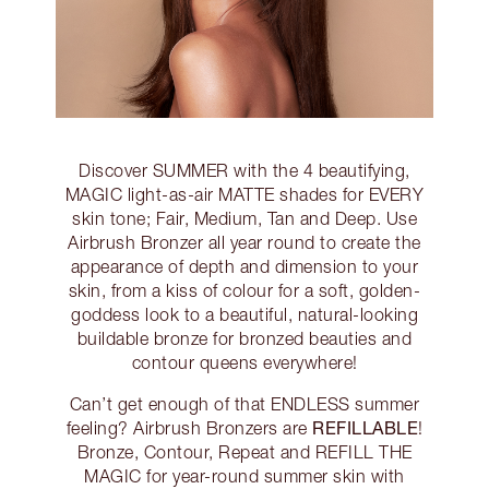
Discover SUMMER with the 4 beautifying,
MAGIC light-as-air MATTE shades for EVERY
skin tone; Fair, Medium, Tan and Deep. Use
Airbrush Bronzer all year round to create the
appearance of depth and dimension to your
skin, from a kiss of colour for a soft, golden-
goddess look to a beautiful, natural-looking
buildable bronze for bronzed beauties and
contour queens everywhere!
Can’t get enough of that ENDLESS summer
REFILLABLE
feeling? Airbrush Bronzers are
!
Bronze, Contour, Repeat and REFILL THE
MAGIC for year-round summer skin with