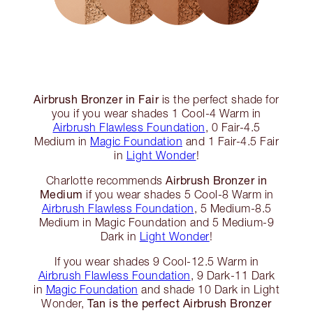
Airbrush Bronzer in Fair
is the perfect shade for
you if you wear shades 1 Cool-4 Warm in
Airbrush Flawless Foundation
, 0 Fair-4.5
Medium in
Magic Foundation
and 1 Fair-4.5 Fair
in
Light Wonder
!
Airbrush Bronzer in
Charlotte recommends
Medium
if you wear shades 5 Cool-8 Warm in
Airbrush Flawless Foundation
, 5 Medium-8.5
Medium in Magic Foundation and 5 Medium-9
Dark in
Light Wonder
!
If you wear shades 9 Cool-12.5 Warm in
Airbrush Flawless Foundation
, 9 Dark-11 Dark
in
Magic Foundation
and shade 10 Dark in Light
Tan is the perfect Airbrush Bronzer
Wonder,