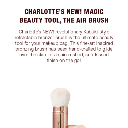
CHARLOTTE’S NEW! MAGIC
BEAUTY TOOL, THE AIR BRUSH
Charlotte’s NEW! revolutionary Kabuki-style
retractable bronzer brush is the ultimate beauty
tool for your makeup bag. This fine-art inspired
bronzing brush has been hand-crafted to glide
over the skin for an airbrushed, sun-kissed
finish on the go!