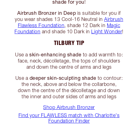
shade for you
!
Airbrush Bronzer in Deep
is suitable for you if
you wear shades 13 Cool-16 Neutral in
Airbrush
Flawless Foundation
, shade 12 Dark in
Magic
Foundation
and shade 10 Dark in
Light Wonder
!
TILBURY TIP
skin-enhancing shade
Use a
to add warmth to:
face, neck, décolletage, the tops of shoulders
and down the centre of arms and legs
deeper skin-sculpting shade
Use a
to contour:
the neck, above and below the collarbone,
down the centre of the décolletage and down
the inner and outer sides of arms and legs
Shop Airbrush Bronzer
Find your FLAWLESS match with Charlotte's
Foundation Finder