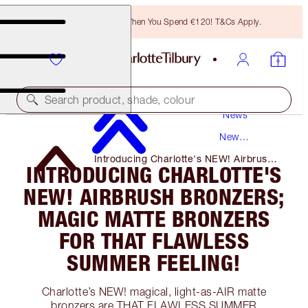
Free Bronzing Brush When You Spend €120! T&Cs Apply.
Search product, shade, colour
News
New
Products
Introducing Charlotte's NEW! Airbrush
INTRODUCING CHARLOTTE'S
Bronzers; Magic Matte Bronzers for
That Flawless Summer Feeling!
NEW! AIRBRUSH BRONZERS;
MAGIC MATTE BRONZERS
FOR THAT FLAWLESS
SUMMER FEELING!
Charlotte’s NEW! magical, light-as-AIR matte
bronzers are THAT FLAWLESS SUMMER