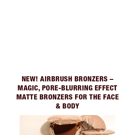
NEW! AIRBRUSH BRONZERS –
MAGIC, PORE-BLURRING EFFECT
MATTE BRONZERS FOR THE FACE
& BODY