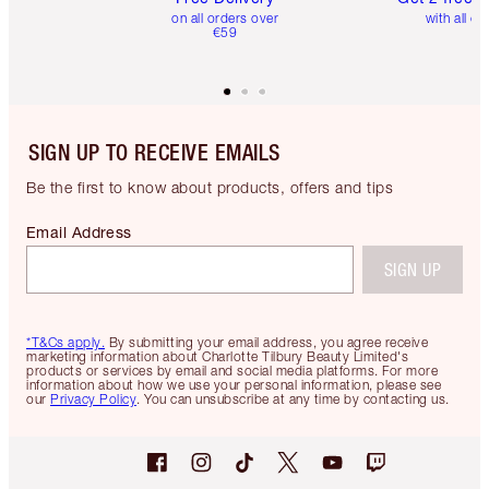
on all orders over
with all or
€59
SIGN UP TO RECEIVE EMAILS
Be the first to know about products, offers and tips
Email Address
SIGN UP
*T&Cs apply.
By submitting your email address, you agree receive
marketing information about Charlotte Tilbury Beauty Limited's
products or services by email and social media platforms. For more
information about how we use your personal information, please see
our
Privacy Policy
. You can unsubscribe at any time by contacting us.