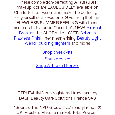
AIRBRUSH
These complexion-perfecting
EXCLUSIVELY
makeup kits are
available on
CharlotteTilbury.com and make the perfect gift
for yourself or a loved one! Give the gift of that
FLAWLESS SUMMER FEELING
with these
magical kits featuring Charlotte’s NEW!
Airbrush
Bronzer
, the GLOBALLY-LOVED
Airbrush
Flawless Finish
, her mesmerising
Beauty Light
Wand liquid highlighters
and more!
Shop cheek kits
Shop bronzer
Shop Airbrush Bronzer
REPLEXIUM® is a registered trademark by
BASF Beauty Care Solutions France SAS
*Source: The NPD Group Inc./BeautyTrends ®
UK. Prestige Makeup market, Total Powder-