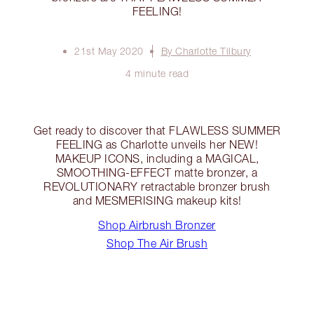
FEELING!
21st May 2020
By Charlotte Tilbury
4 minute read
Get ready to discover that FLAWLESS SUMMER
FEELING as Charlotte unveils her NEW!
MAKEUP ICONS, including a MAGICAL,
SMOOTHING-EFFECT matte bronzer, a
REVOLUTIONARY retractable bronzer brush
and MESMERISING makeup kits!
Shop Airbrush Bronzer
Shop The Air Brush