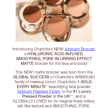
Introducing Charlotte’s NEW!
Airbrush Bronzer
,
HYALURONIC ACID-INFUSED,
a
SMOOTHING, PORE-BLURRING EFFECT
MATTE
bronzer for the face and body!
This NEW! matte bronzer was born from the
GLOBAL SUCCESS
of Charlotte’s AIRBRUSH
1-SOLD-
family of makeup icons! Charlotte’s
EVERY MINUTE
* beautifying face powder,
#1 Luxury
Airbrush Flawless Finish
, is the
Pressed Powder in the UK
**, and is
GLOBALLY-LOVED for its magical finely-milled,
silk-like texture and SMOOTHING, PORE-