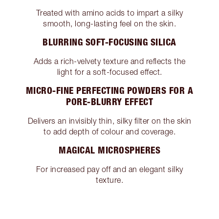
Treated with amino acids to impart a silky
smooth, long-lasting feel on the skin.
BLURRING SOFT-FOCUSING SILICA
Adds a rich-velvety texture and reflects the
light for a soft-focused effect.
MICRO-FINE PERFECTING POWDERS FOR A
PORE-BLURRY EFFECT
Delivers an invisibly thin, silky filter on the skin
to add depth of colour and coverage.
MAGICAL MICROSPHERES
For increased pay off and an elegant silky
texture.