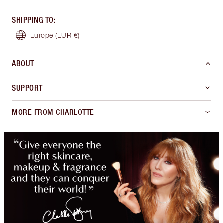
SHIPPING TO
:
Europe
(EUR €)
ABOUT
SUPPORT
MORE FROM CHARLOTTE