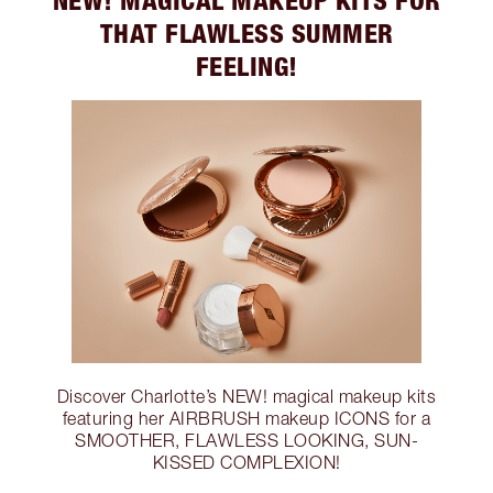
THAT FLAWLESS SUMMER
FEELING!
Discover Charlotte’s NEW! magical makeup kits
featuring her AIRBRUSH makeup ICONS for a
SMOOTHER, FLAWLESS LOOKING, SUN-
KISSED COMPLEXION!