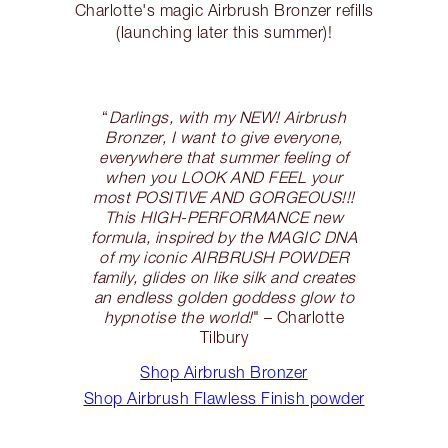
Charlotte's magic Airbrush Bronzer refills
(launching later this summer)!
“
Darlings, with my NEW! Airbrush
Bronzer, I want to give everyone,
everywhere that summer feeling of
when you LOOK AND FEEL your
most POSITIVE AND GORGEOUS!!!
This HIGH-PERFORMANCE new
formula, inspired by the MAGIC DNA
of my iconic AIRBRUSH POWDER
family, glides on like silk and creates
an endless golden goddess glow to
hypnotise the world!
" – Charlotte
Tilbury
Shop Airbrush Bronzer
Shop Airbrush Flawless Finish powder