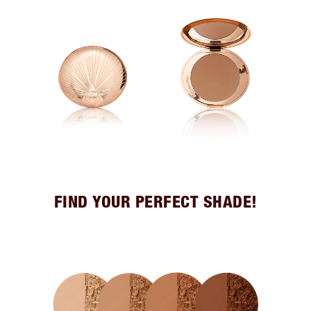
FIND YOUR PERFECT SHADE!