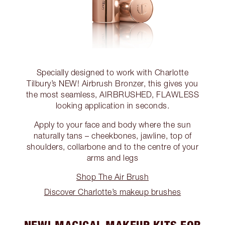
Specially designed to work with Charlotte
Tilbury’s NEW! Airbrush Bronzer, this gives you
the most seamless, AIRBRUSHED, FLAWLESS
looking application in seconds.
Apply to your face and body where the sun
naturally tans – cheekbones, jawline, top of
shoulders, collarbone and to the centre of your
arms and legs
Shop The Air Brush
Discover Charlotte’s makeup brushes
NEW! MAGICAL MAKEUP KITS FOR