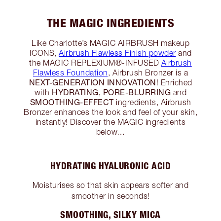
THE MAGIC INGREDIENTS
Like Charlotte’s MAGIC AIRBRUSH makeup
ICONS,
Airbrush Flawless Finish powder
and
the MAGIC REPLEXIUM®-INFUSED
Airbrush
Flawless Foundation
, Airbrush Bronzer is a
NEXT-GENERATION INNOVATION
! Enriched
HYDRATING, PORE-BLURRING
with
and
SMOOTHING-EFFECT
ingredients, Airbrush
Bronzer enhances the look and feel of your skin,
instantly! Discover the MAGIC ingredients
below…
HYDRATING HYALURONIC ACID
Moisturises so that skin appears softer and
smoother in seconds!
SMOOTHING, SILKY MICA