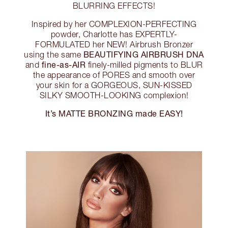
BLURRING EFFECTS!
Inspired by her COMPLEXION-PERFECTING
powder, Charlotte has EXPERTLY-
FORMULATED her NEW! Airbrush Bronzer
BEAUTIFYING AIRBRUSH DNA
using the same
fine-as-AIR
and
finely-milled pigments to BLUR
the appearance of PORES and smooth over
your skin for a GORGEOUS, SUN-KISSED
SILKY SMOOTH-LOOKING complexion!
It’s MATTE BRONZING made EASY!