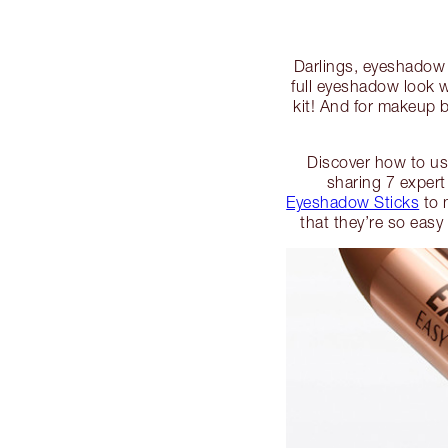
Darlings, eyeshadow c
full eyeshadow look 
kit! And for makeup b
Discover how to use
sharing 7 expert
Eyeshadow Sticks
to 
that they’re so easy