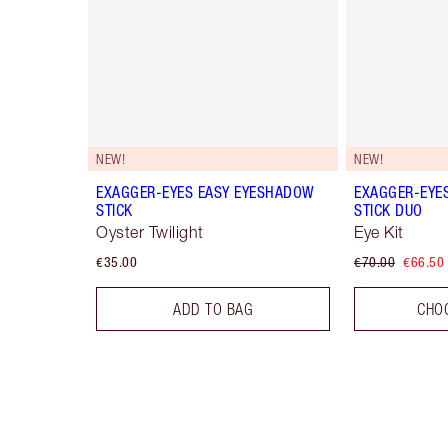
NEW!
NEW!
EXAGGER-EYES EASY EYESHADOW
EXAGGER-EYE
STICK
STICK DUO
Oyster Twilight
Eye Kit
€35.00
€70.00
€66.50
ADD TO BAG
CHO