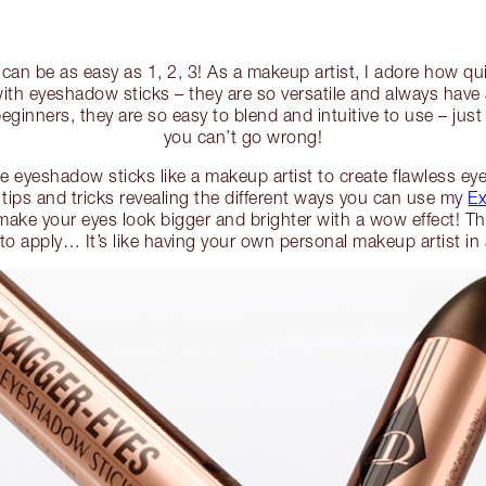
an be as easy as 1, 2, 3! As a makeup artist, I adore how qui
with eyeshadow sticks – they are so versatile and always have
eginners, they are so easy to blend and intuitive to use – jus
you can’t go wrong!
 eyeshadow sticks like a makeup artist to create flawless eye 
 tips and tricks revealing the different ways you can use my
Ex
make your eyes look bigger and brighter with a wow effect! The
 to apply… It’s like having your own personal makeup artist i