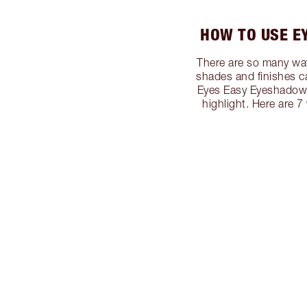
HOW TO USE E
There are so many way
shades and finishes c
Eyes Easy Eyeshadow S
highlight. Here are 