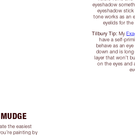
eyeshadow somethin
eyeshadow stick t
tone works as an e
eyelids for th
Tilbury Tip:
My
Exa
have a self-prim
behave as an eye 
down and is long-
layer that won’t 
on the eyes and a
ev
 SMUDGE
ate the easiest
you’re painting by