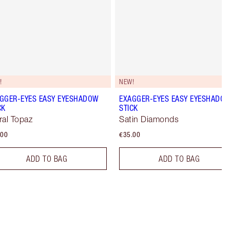
!
NEW!
GGER-EYES EASY EYESHADOW
EXAGGER-EYES EASY EYESHADO
CK
STICK
ral Topaz
Satin Diamonds
.00
€35.00
ADD TO BAG
ADD TO BAG