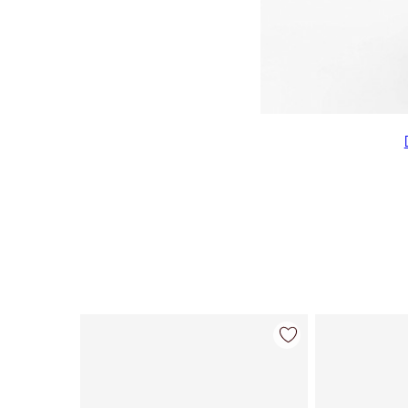
Item 1 of 22