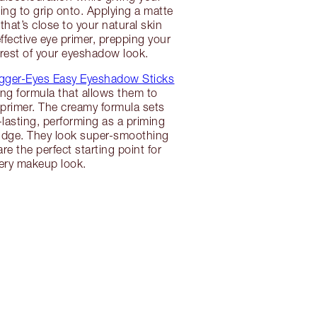
g to grip onto. Applying a matte
hat’s close to your natural skin
ffective eye primer, prepping your
e rest of your eyeshadow look.
gger-Eyes Easy Eyeshadow Sticks
ing formula that allows them to
primer. The creamy formula sets
lasting, performing as a priming
budge. They look super-smoothing
re the perfect starting point for
ery makeup look.