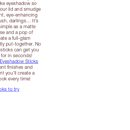
ake eyeshadow so
your lid and smudge
ant, eye-enhancing
ush, darlings… It’s
simple as a matte
se and a pop of
ate a full-glam
tly put-together. No
sticks can get you
 for in seconds!
 Eyeshadow Sticks
rent finishes and
t you’ll create a
ook every time!
ks to try