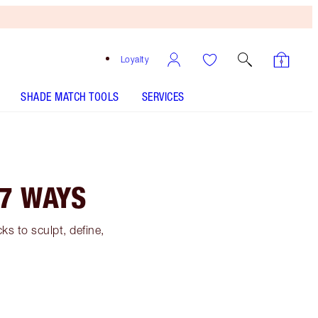
Loyalty
SHADE MATCH TOOLS
SERVICES
7 WAYS
s to sculpt, define,