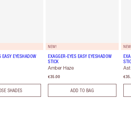
NEW!
NEW
S EASY EYESHADOW
EXAGGER-EYES EASY EYESHADOW
EXA
STICK
STI
Amber Haze
Ast
€35.00
€35
OSE SHADES
ADD TO BAG