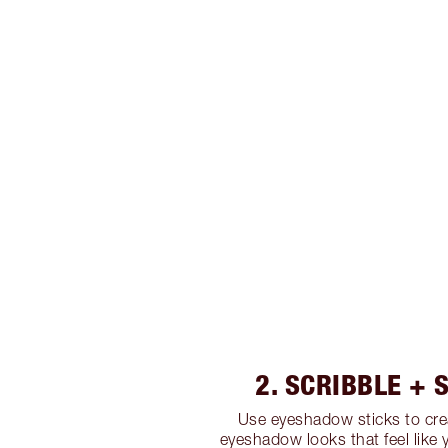
2. SCRIBBLE +
Use eyeshadow sticks to cre
eyeshadow looks that feel like 