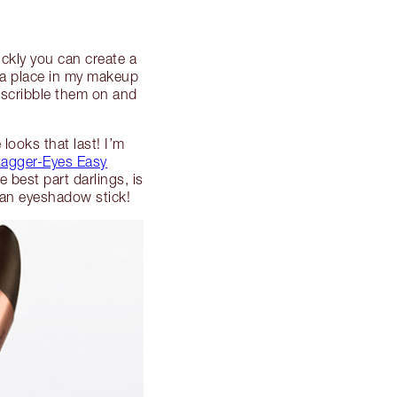
ckly you can create a
 a place in my makeup
t scribble them on and
looks that last! I’m
agger-Eyes Easy
 best part darlings, is
n an eyeshadow stick!