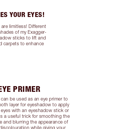
ES YOUR EYES!
e limitless! Different
 shades of my Exagger-
dow sticks to lift and
ed carpets to enhance
 EYE PRIMER
can be used as an eye primer to
oth layer for eyeshadow to apply
 eyes with an eyeshadow stick or
 a useful trick for smoothing the
re and blurring the appearance of
 discolouration while giving your