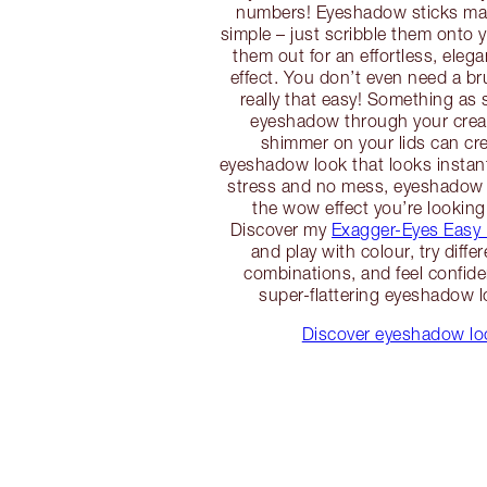
numbers! Eyeshadow sticks m
simple – just scribble them onto 
them out for an effortless, eleg
effect. You don’t even need a br
really that easy! Something as 
eyeshadow through your crea
shimmer on your lids can cre
eyeshadow look that looks instan
stress and no mess, eyeshadow 
the wow effect you’re looking
Discover my
Exagger-Eyes Easy
and play with colour, try diffe
combinations, and feel confiden
super-flattering eyeshadow l
Discover eyeshadow loo