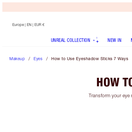
Europe
| EN | EUR €
UNREAL COLLECTION
NEW IN
Makeup
Eyes
How to Use Eyeshadow Sticks 7 Ways
HOW T
Transform your eye 