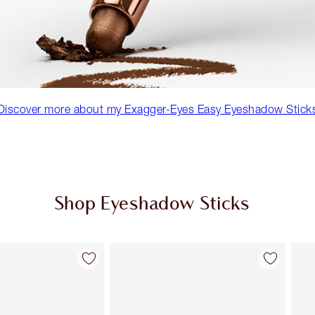
Discover more about my Exagger-Eyes Easy Eyeshadow Stick
Shop Eyeshadow Sticks
Item 2 of 22
Item 3 of 22