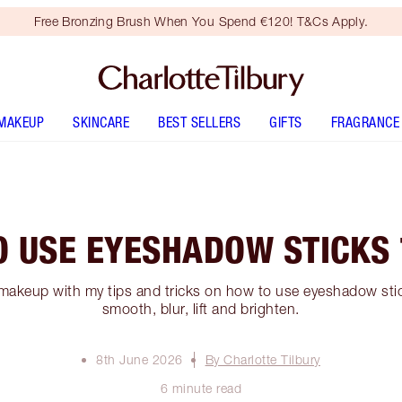
Free Bronzing Brush When You Spend €120! T&Cs Apply.
MAKEUP
SKINCARE
BEST SELLERS
GIFTS
FRAGRANCE
O USE EYESHADOW STICKS 
makeup with my tips and tricks on how to use eyeshadow stick
smooth, blur, lift and brighten.
8th June 2026
By Charlotte Tilbury
6 minute read