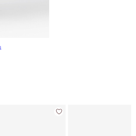
s
Item 4 of 22
Item 5 of 22