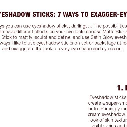
YESHADOW STICKS: 7 WAYS TO EXAGGER-EY
s you can use eyeshadow sticks, darlings… The possibilities ar
an have different effects on your eye look: choose Matte Blur
tick to mattify, sculpt and define, and use Satin Glow eyesha
7 ways I like to use eyeshadow sticks on set or backstage at r
and exaggerate the look of every eye shape and eye colour:
1.
Eyeshadow sticks 
create a super-smo
onto. Priming your
cream eyeshadow is
look of skin textu
visible veins and