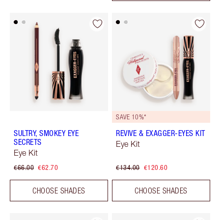
SAVE 10%*
SULTRY, SMOKEY EYE
REVIVE & EXAGGER-EYES KIT
SECRETS
Eye Kit
Eye Kit
€66.00
€62.70
€134.00
€120.60
CHOOSE SHADES
CHOOSE SHADES