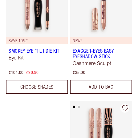
SAVE 10%*
NEW!
SMOKEY EYE 'TIL I DIE KIT
EXAGGER-EYES EASY
EYESHADOW STICK
Eye Kit
Cashmere Sculpt
€101.00
€90.90
€35.00
CHOOSE SHADES
ADD TO BAG