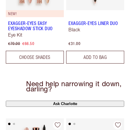
NEW!
EXAGGER-EYES EASY
EXAGGER-EYES LINER DUO
EYESHADOW STICK DUO
Black
Eye Kit
€70.00
€66.50
€31.00
CHOOSE SHADES
ADD TO BAG
Need help narrowing it down,
darling?
Ask Charlotte