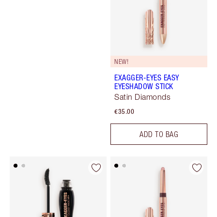
NEW!
EXAGGER-EYES EASY
EYESHADOW STICK
Satin Diamonds
€35.00
ADD TO BAG