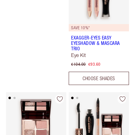
SAVE 10%*
EXAGGER-EYES EASY
EYESHADOW & MASCARA
TRIO
Eye Kit
€104.00
€93.60
CHOOSE SHADES