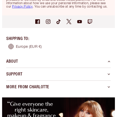
information about how we use your personal information, please see
our
Privacy Policy
. You can unsubscribe at any time by contacting us.
SHIPPING TO
:
Europe
(EUR €)
ABOUT
SUPPORT
MORE FROM CHARLOTTE