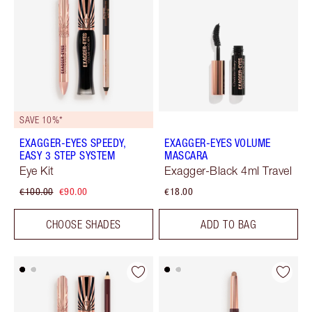
SAVE 10%*
EXAGGER-EYES SPEEDY,
EXAGGER-EYES VOLUME
EASY 3 STEP SYSTEM
MASCARA
Eye Kit
Exagger-Black 4ml Travel
€100.00
€90.00
€18.00
CHOOSE SHADES
ADD TO BAG