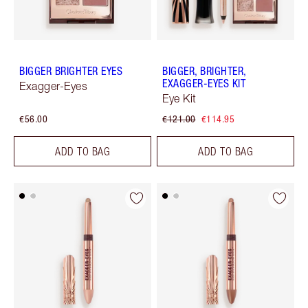
BIGGER BRIGHTER EYES
BIGGER, BRIGHTER,
EXAGGER-EYES KIT
Exagger-Eyes
Eye Kit
€56.00
€121.00
€114.95
ADD TO BAG
ADD TO BAG