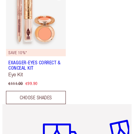
SAVE 10%*
EXAGGER-EYES CORRECT &
CONCEAL KIT
Eye Kit
€111.00
€99.90
CHOOSE SHADES
Item 1 of 6
Item 2 o