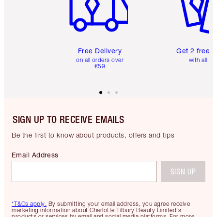
Free Delivery
Get 2 free 
on all orders over
with all or
€59
SIGN UP TO RECEIVE EMAILS
Be the first to know about products, offers and tips
Email Address
SIGN UP
*T&Cs apply.
By submitting your email address, you agree receive
marketing information about Charlotte Tilbury Beauty Limited's
products or services by email and social media platforms. For more