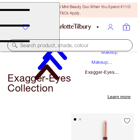
LAST CHANCE! Unlock A Free Mini Beauty Duo When You Spend €110!
T&Cs Apply.
Search product, shade, colour
Makeup
Makeup
Collections
Exagger-Eyes
Exagger-Eyes
Collection
Collection
Learn more