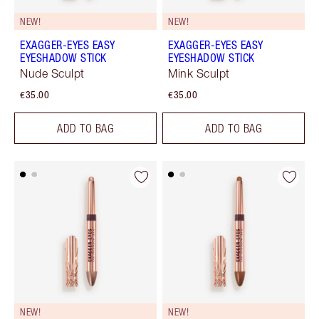
NEW!
NEW!
EXAGGER-EYES EASY
EXAGGER-EYES EASY
EYESHADOW STICK
EYESHADOW STICK
Nude Sculpt
Mink Sculpt
€35.00
€35.00
ADD TO BAG
ADD TO BAG
NEW!
NEW!