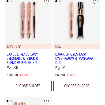
SAVE 10%*
NEW!
EXAGGER-EYES EASY
EXAGGER-EYES EASY
EYESHADOW STICK &
EYESHADOW & MASCARA
BLENDER BRUSH KIT
DUO
Eye Kit
Eye Kit
€102.00
€91.80
€69.00
€65.55
CHOOSE SHADES
CHOOSE SHADES