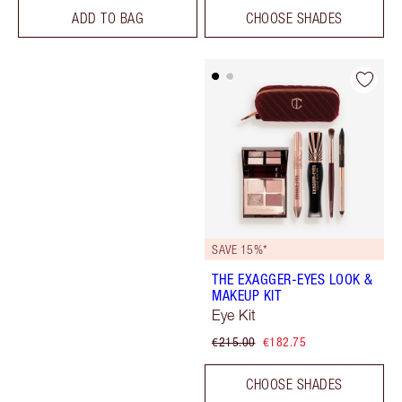
ADD TO BAG
CHOOSE SHADES
SAVE 15%*
THE EXAGGER-EYES LOOK &
MAKEUP KIT
Eye Kit
€215.00
€182.75
CHOOSE SHADES