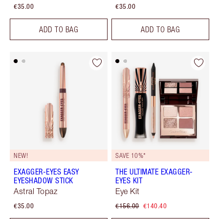
€35.00
€35.00
ADD TO BAG
ADD TO BAG
NEW!
SAVE 10%*
EXAGGER-EYES EASY
THE ULTIMATE EXAGGER-
EYESHADOW STICK
EYES KIT
Astral Topaz
Eye Kit
€35.00
€156.00
€140.40