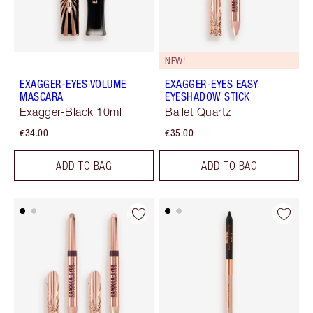
NEW!
EXAGGER-EYES VOLUME
EXAGGER-EYES EASY
MASCARA
EYESHADOW STICK
Exagger-Black 10ml
Ballet Quartz
€34.00
€35.00
ADD TO BAG
ADD TO BAG