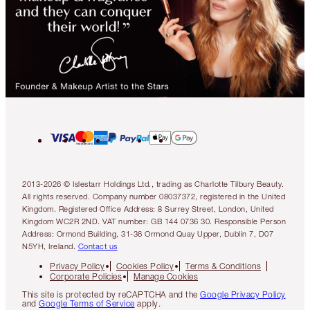
2013-2026 © Islestarr Holdings Ltd., trading as Charlotte Tilbury Beauty.
All rights reserved. Company number 08037372, registered in the United
Kingdom. Registered Office Address: 8 Surrey Street, London, United
Kingdom WC2R 2ND. VAT number: GB 144 0736 30. Responsible Person
Address: Ormond Building, 31-36 Ormond Quay Upper, Dublin 7, D07
N5YH, Ireland.
Contact us
Privacy Policy
Cookies Policy
Terms & Conditions
Corporate Policies
Manage Cookies
This site is protected by reCAPTCHA and the
Google Privacy Policy
and
Google Terms of Service
apply.