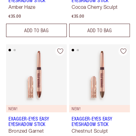
EYESHADOW STICK
EYESHADOW STICK
Amber Haze
Cocoa Cherry Sculpt
€35.00
€35.00
ADD TO BAG
ADD TO BAG
NEW!
NEW!
EXAGGER-EYES EASY
EXAGGER-EYES EASY
EYESHADOW STICK
EYESHADOW STICK
Bronzed Garnet
Chestnut Sculpt