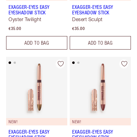
EXAGGER-EYES EASY
EXAGGER-EYES EASY
EYESHADOW STICK
EYESHADOW STICK
Oyster Twilight
Desert Sculpt
€35.00
€35.00
ADD TO BAG
ADD TO BAG
NEW!
NEW!
EXAGGER-EYES EASY
EXAGGER-EYES EASY