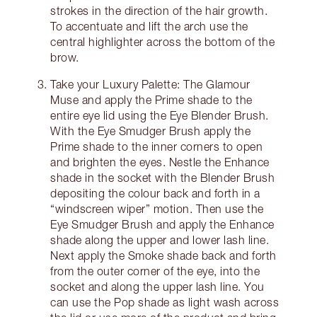
strokes in the direction of the hair growth.
To accentuate and lift the arch use the
central highlighter across the bottom of the
brow.
Take your Luxury Palette: The Glamour
Muse and apply the Prime shade to the
entire eye lid using the Eye Blender Brush.
With the Eye Smudger Brush apply the
Prime shade to the inner corners to open
and brighten the eyes. Nestle the Enhance
shade in the socket with the Blender Brush
depositing the colour back and forth in a
“windscreen wiper” motion. Then use the
Eye Smudger Brush and apply the Enhance
shade along the upper and lower lash line.
Next apply the Smoke shade back and forth
from the outer corner of the eye, into the
socket and along the upper lash line. You
can use the Pop shade as light wash across