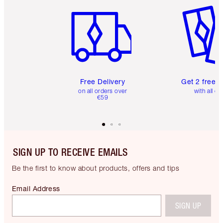
Item 1 of 6
Item 2 o
Free Delivery
Get 2 free 
on all orders over
with all or
€59
SIGN UP TO RECEIVE EMAILS
Be the first to know about products, offers and tips
Email Address
SIGN UP