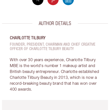
AUTHOR DETAILS
CHARLOTTE TILBURY
FOUNDER, PRESIDENT, CHAIRMAN AND CHIEF CREATIVE
OFFICER OF CHARLOTTE TILBURY BEAUTY
With over 30 years experience, Charlotte Tilbury
MBE is the world's number 1 makeup artist and
British beauty entrepreneur. Charlotte established
Charlotte Tilbury Beauty in 2013, which is now a
record-breaking beauty brand that has won over
400 awards.