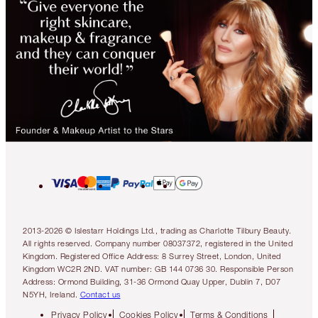
2013-2026 © Islestarr Holdings Ltd., trading as Charlotte Tilbury Beauty.
All rights reserved. Company number 08037372, registered in the United
Kingdom. Registered Office Address: 8 Surrey Street, London, United
Kingdom WC2R 2ND. VAT number: GB 144 0736 30. Responsible Person
Address: Ormond Building, 31-36 Ormond Quay Upper, Dublin 7, D07
N5YH, Ireland.
Contact us
Privacy Policy
Cookies Policy
Terms & Conditions