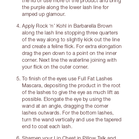
the lid or use more of the product and bring
the purple along the lower lash line for
amped up glamour.
Apply Rock ‘n’ Kohl in Barbarella Brown
along the lash line stopping three quarters
of the way along to slightly kick out the line
and create a feline flick. For extra elongation
drag the pen down to a point on the inner
corner. Next line the waterline joining with
your flick on the outer corner.
To finish of the eyes use Full Fat Lashes
Mascara, depositing the product in the root
of the lashes to give the eye as much lift as
possible. Elongate the eye by using the
wand at an angle, dragging the corner
lashes outwards. For the bottom lashes,
turn the wand vertically and use the tapered
end to coat each lash.
Sharpen your Lip Cheat in Pillow Talk and