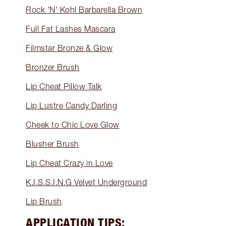
Rock 'N' Kohl Barbarella Brown
Full Fat Lashes Mascara
Filmstar Bronze & Glow
Bronzer Brush
Lip Cheat Pillow Talk
Lip Lustre Candy Darling
Cheek to Chic Love Glow
Blusher Brush
Lip Cheat Crazy in Love
K.I.S.S.I.N.G Velvet Underground
Lip Brush
APPLICATION TIPS: