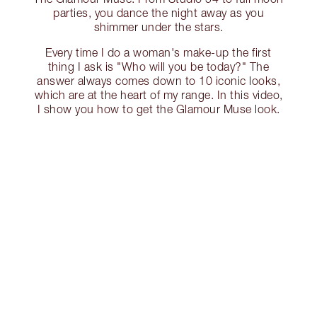
parties, you dance the night away as you
shimmer under the stars.
Every time I do a woman's make-up the first
thing I ask is "Who will you be today?" The
answer always comes down to 10 iconic looks,
which are at the heart of my range. In this video,
I show you how to get the Glamour Muse look.