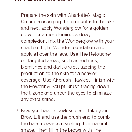
Prepare the skin with Charlotte’s Magic
Cream, massaging the product into the skin
and next apply Wonderglow for a golden
glow. For a more luminous dewy
complexion, mix the Wonderglow with your
shade of Light Wonder foundation and
apply all over the face. Use The Retoucher
on targeted areas, such as redness,
blemishes and dark circles, tapping the
product on to the skin for a heavier
coverage. Use Airbrush Flawless Finish with
the Powder & Sculpt Brush tracing down
the t-zone and under the eyes to eliminate
any extra shine.
Now you have a flawless base, take your
Brow Lift and use the brush end to comb
the hairs upwards revealing their natural
shape. Then fill in the brows with fine