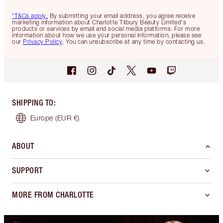
*T&Cs apply.
By submitting your email address, you agree receive
marketing information about Charlotte Tilbury Beauty Limited's
products or services by email and social media platforms. For more
information about how we use your personal information, please see
our
Privacy Policy
. You can unsubscribe at any time by contacting us.
SHIPPING TO
:
Europe
(EUR €)
ABOUT
SUPPORT
MORE FROM CHARLOTTE