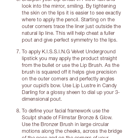
look into the mirror, smiling. By tightening
the skin on the lips it is easier to see exactly
where to apply the pencil. Starting on the
outer corners trace the liner just outside the
natural lip line. This will help cheat a fuller
pout and give perfect symmetry to the lips.
To apply K.I.S.S.I.N.G Velvet Underground
lipstick you may apply the product straight
from the bullet or use the Lip Brush. As the
brush is squared off it helps give precision
on the outer corners and perfectly angles
your cupid’s bow. Use Lip Lustre in Candy
Darling for a glossy sheen to dial up your 3-
dimensional pout.
To define your facial framework use the
Sculpt shade of Filmstar Bronze & Glow.
Use the Bronzer Brush in large circular
motions along the cheeks, across the bridge
of the nose and on the corners of your