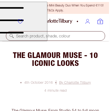
LAST CHANCE! Unlock A Free Mini Beauty Duo When You Spend €110!
T&Cs Apply.
Search product, shade, colour
THE GLAMOUR MUSE - 10
ICONIC LOOKS
4th October 2016
By Charlotte Tilbury
4 minute read
The Glamour Muse: From Studio 54 to full moon