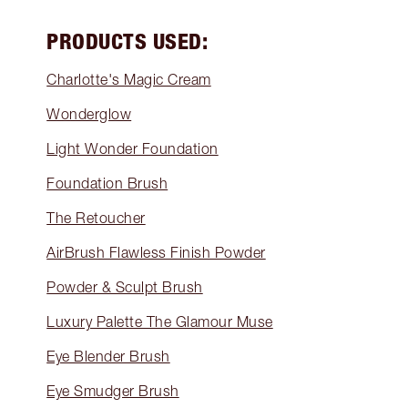
PRODUCTS USED:
Charlotte's Magic Cream
Wonderglow
Light Wonder Foundation
Foundation Brush
The Retoucher
AirBrush Flawless Finish Powder
Powder & Sculpt Brush
Luxury Palette The Glamour Muse
Eye Blender Brush
Eye Smudger Brush