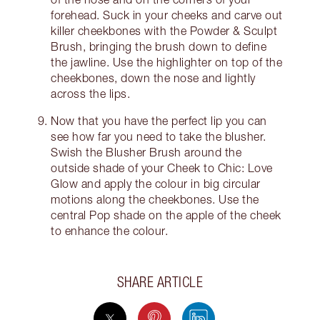
forehead. Suck in your cheeks and carve out
killer cheekbones with the Powder & Sculpt
Brush, bringing the brush down to define
the jawline. Use the highlighter on top of the
cheekbones, down the nose and lightly
across the lips.
Now that you have the perfect lip you can
see how far you need to take the blusher.
Swish the Blusher Brush around the
outside shade of your Cheek to Chic: Love
Glow and apply the colour in big circular
motions along the cheekbones. Use the
central Pop shade on the apple of the cheek
to enhance the colour.
SHARE ARTICLE