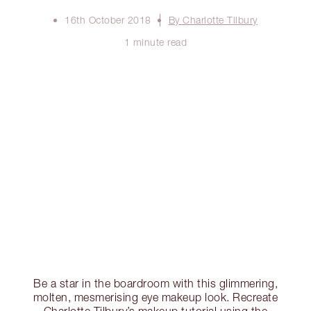
16th October 2018
By Charlotte Tilbury
1 minute read
Be a star in the boardroom with this glimmering,
molten, mesmerising eye makeup look. Recreate