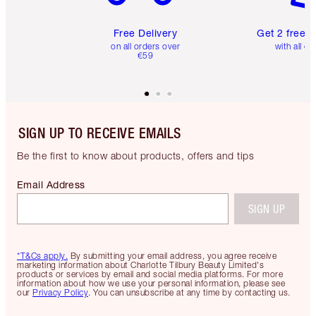
Free Delivery
Get 2 free 
on all orders over
with all or
€59
SIGN UP TO RECEIVE EMAILS
Be the first to know about products, offers and tips
Email Address
SIGN UP
*T&Cs apply.
By submitting your email address, you agree receive
marketing information about Charlotte Tilbury Beauty Limited's
products or services by email and social media platforms. For more
information about how we use your personal information, please see
our
Privacy Policy
. You can unsubscribe at any time by contacting us.