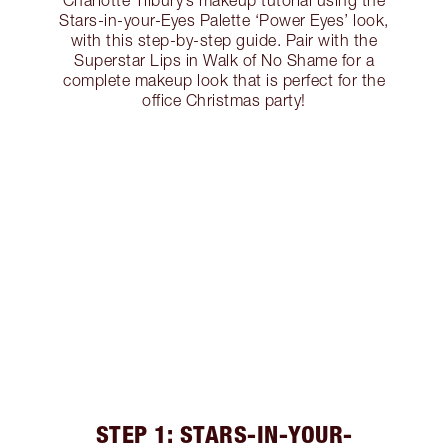
Charlotte Tilbury’s makeup tutorial using the
Stars-in-your-Eyes Palette ‘Power Eyes’ look,
with this step-by-step guide. Pair with the
Superstar Lips in Walk of No Shame for a
complete makeup look that is perfect for the
office Christmas party!
STEP 1: STARS-IN-YOUR-