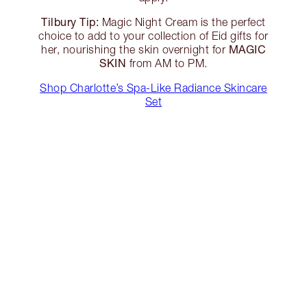
Tilbury Tip:
Magic Night Cream is the perfect
choice to add to your collection of Eid gifts for
MAGIC
her, nourishing the skin overnight for
SKIN
from AM to PM.
Shop Charlotte’s Spa-Like Radiance Skincare
Set