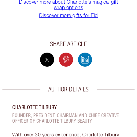
Discover more about Charlotte's magical gift
wrap options
Discover more gifts for Eid
SHARE ARTICLE
AUTHOR DETAILS
CHARLOTTE TILBURY
FOUNDER, PRESIDENT, CHAIRMAN AND CHIEF CREATIVE
OFFICER OF CHARLOTTE TILBURY BEAUTY
With over 30 years experience, Charlotte Tilbury