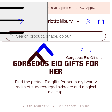
Free Bronzing Brush When You Spend €120! T&Cs Apply.
Search product, shade, colour
Gifting
Gorgeous Eid Gifts
GORGEOUS EID GIFTS FOR
for Her
HER
Find the perfect Eid gifts for her in my beauty
realm of supercharged skincare and magical
makeup.
6th April 2023
By Charlotte Tilbury