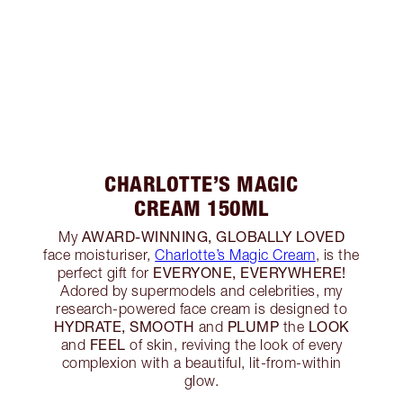
CHARLOTTE’S MAGIC
CREAM 150ML
AWARD-WINNING, GLOBALLY LOVED
My
face moisturiser,
Charlotte’s Magic Cream
, is the
EVERYONE, EVERYWHERE!
perfect gift for
Adored by supermodels and celebrities, my
research-powered face cream is designed to
HYDRATE, SMOOTH
PLUMP
LOOK
and
the
FEEL
and
of skin, reviving the look of every
complexion with a beautiful, lit-from-within
glow.