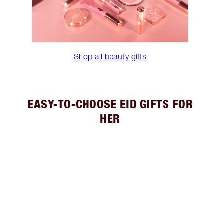
Shop all beauty gifts
EASY-TO-CHOOSE EID GIFTS FOR
HER