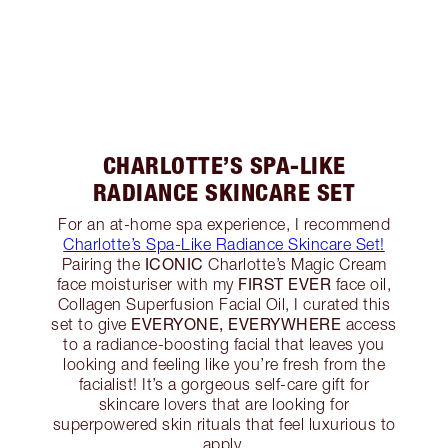
CHARLOTTE’S SPA-LIKE
RADIANCE SKINCARE SET
For an at-home spa experience, I recommend
Charlotte’s Spa-Like Radiance Skincare Set!
ICONIC
Pairing the
Charlotte’s Magic Cream
FIRST EVER
face moisturiser with my
face oil,
Collagen Superfusion Facial Oil, I curated this
EVERYONE, EVERYWHERE
set to give
access
to a radiance-boosting facial that leaves you
looking and feeling like you’re fresh from the
facialist! It’s a gorgeous self-care gift for
skincare lovers that are looking for
superpowered skin rituals that feel luxurious to
apply.