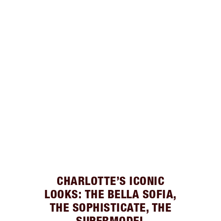
CHARLOTTE’S ICONIC
LOOKS: THE BELLA SOFIA,
THE SOPHISTICATE, THE
SUPERMODEL