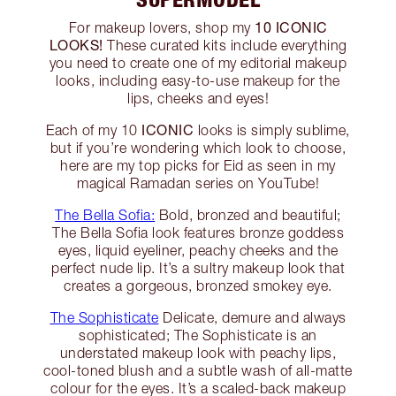
10 ICONIC
For makeup lovers, shop my
LOOKS!
These curated kits include everything
you need to create one of my editorial makeup
looks, including easy-to-use makeup for the
lips, cheeks and eyes!
ICONIC
Each of my 10
looks is simply sublime,
but if you’re wondering which look to choose,
here are my top picks for Eid as seen in my
magical Ramadan series on YouTube!
The Bella Sofia:
Bold, bronzed and beautiful;
The Bella Sofia look features bronze goddess
eyes, liquid eyeliner, peachy cheeks and the
perfect nude lip. It’s a sultry makeup look that
creates a gorgeous, bronzed smokey eye.
The Sophisticate
Delicate, demure and always
sophisticated; The Sophisticate is an
understated makeup look with peachy lips,
cool-toned blush and a subtle wash of all-matte
colour for the eyes. It’s a scaled-back makeup