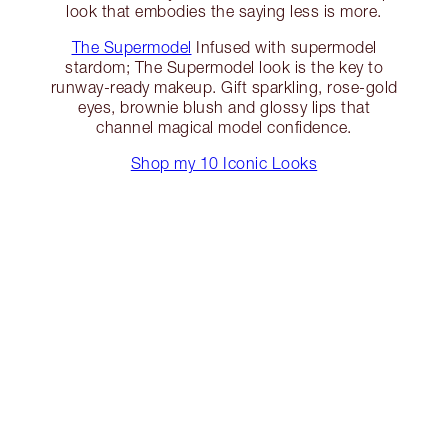
look that embodies the saying less is more.
The Supermodel
Infused with supermodel
stardom; The Supermodel look is the key to
runway-ready makeup. Gift sparkling, rose-gold
eyes, brownie blush and glossy lips that
channel magical model confidence.
Shop my 10 Iconic Looks