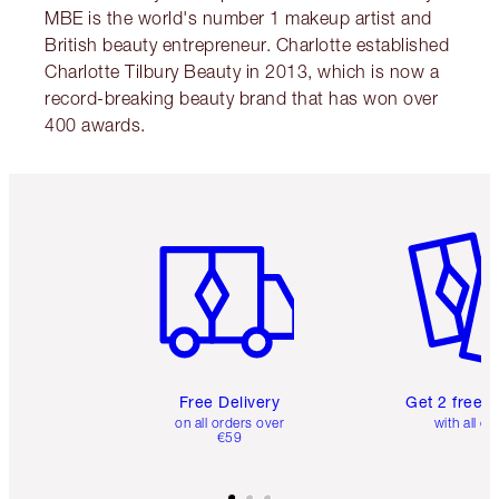
MBE is the world's number 1 makeup artist and
British beauty entrepreneur. Charlotte established
Charlotte Tilbury Beauty in 2013, which is now a
record-breaking beauty brand that has won over
400 awards.
Item 1 of 6
Item 2 o
Free Delivery
Get 2 free 
on all orders over
with all or
€59