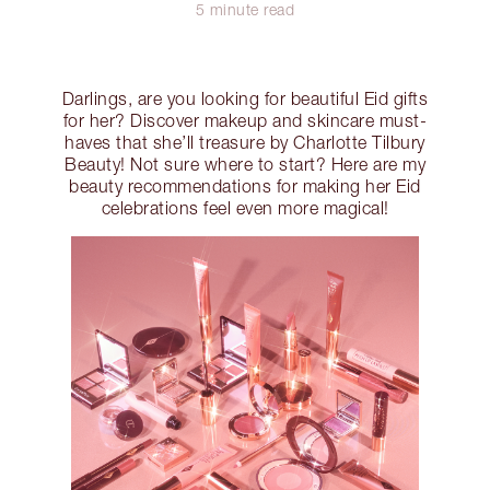
5 minute read
Darlings, are you looking for beautiful Eid gifts
for her? Discover makeup and skincare must-
haves that she’ll treasure by Charlotte Tilbury
Beauty! Not sure where to start? Here are my
beauty recommendations for making her Eid
celebrations feel even more magical!