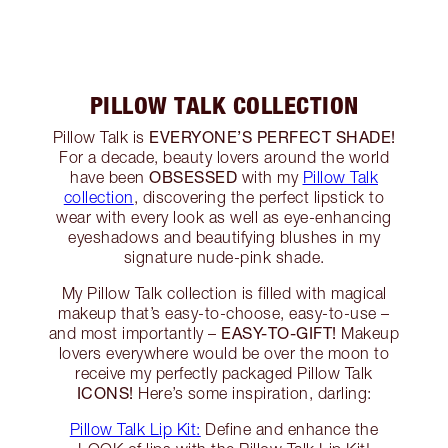
PILLOW TALK COLLECTION
EVERYONE’S PERFECT SHADE!
Pillow Talk is
For a decade, beauty lovers around the world
OBSESSED
have been
with my
Pillow Talk
collection
, discovering the perfect lipstick to
wear with every look as well as eye-enhancing
eyeshadows and beautifying blushes in my
signature nude-pink shade.
My Pillow Talk collection is filled with magical
makeup that’s easy-to-choose, easy-to-use –
EASY-TO-GIFT!
and most importantly –
Makeup
lovers everywhere would be over the moon to
receive my perfectly packaged Pillow Talk
ICONS!
Here’s some inspiration, darling:
Pillow Talk Lip Kit:
Define and enhance the