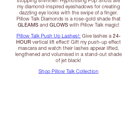
stopping shimmer! Hypnotising Pop Shots are
my diamond-inspired eyeshadows for creating
dazzling eye looks with the swipe of a finger.
Pillow Talk Diamonds is a rose-gold shade that
GLEAMS
GLOWS
and
with Pillow Talk magic!
24-
Pillow Talk Push Up Lashes!:
Give lashes a
HOUR
vertical lift effect! Gift my push-up effect
mascara and watch their lashes appear lifted,
lengthened and volumised in a stand-out shade
of jet black!
Shop Pillow Talk Collection