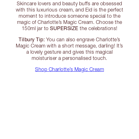
Skincare lovers and beauty buffs are obsessed
with this luxurious cream, and Eid is the perfect
moment to introduce someone special to the
magic of Charlotte’s Magic Cream. Choose the
SUPERSIZE
150ml jar to
the celebrations!
Tilbury Tip:
You can also engrave Charlotte’s
Magic Cream with a short message, darling! It’s
a lovely gesture and gives this magical
moisturiser a personalised touch.
Shop Charlotte’s Magic Cream