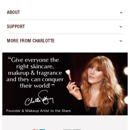
ABOUT
SUPPORT
MORE FROM CHARLOTTE