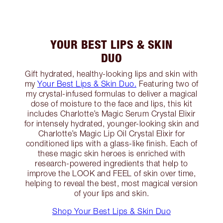
YOUR BEST LIPS & SKIN
DUO
Gift hydrated, healthy-looking lips and skin with
my
Your Best Lips & Skin Duo.
Featuring two of
my crystal-infused formulas to deliver a magical
dose of moisture to the face and lips, this kit
includes Charlotte’s Magic Serum Crystal Elixir
for intensely hydrated, younger-looking skin and
Charlotte’s Magic Lip Oil Crystal Elixir for
conditioned lips with a glass-like finish. Each of
these magic skin heroes is enriched with
research-powered ingredients that help to
improve the LOOK and FEEL of skin over time,
helping to reveal the best, most magical version
of your lips and skin.
Shop Your Best Lips & Skin Duo