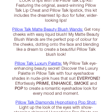
LOOK of lips with the Pillow Talk Lip Kit!
Featuring the original, award-winning Pillow
Talk Lip Cheat and Pillow Talk lipstick, this kit
includes the dreamiest lip duo for fuller, wider-
looking lips!
Pillow Talk Matte Beauty Blush Wands:
Get rosy
cheeks with easy liquid blush! My Matte Beauty
Blush Wands are the perfect pop of colour for
the cheeks, dotting onto the face and blending
like a dream to create a beautiful Pillow Talk
blush look!
Pillow Talk Luxury Palette:
My Pillow Talk eye-
enhancing beauty secret! Discover the Luxury
Palette in Pillow Talk with four eyeshadow
EVERYONE!
shades in nude-pink hues that suit
PRIME, ENHANCE, SMOKE
Effortlessly
and
POP
to create a romantic eyeshadow look for
every mood and moment.
Pillow Talk Diamonds Hypnotising Pop Shot:
Light up the look of the eyes with show-