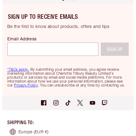
SIGN UP TO RECEIVE EMAILS
Be the first to know about products, offers and tips
Email Address
SIGN UP
*T&Cs apply.
By submitting your email address, you agree receive
marketing information about Charlotte Tilbury Beauty Limited's
products or services by email and social media platforms. For more
information about how we use your personal information, please see
our
Privacy Policy
. You can unsubscribe at any time by contacting us.
SHIPPING TO
:
Europe
(EUR €)