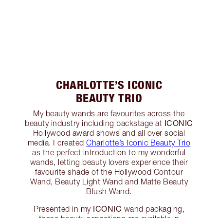
CHARLOTTE’S ICONIC
BEAUTY TRIO
My beauty wands are favourites across the
ICONIC
beauty industry including backstage at
Hollywood award shows and all over social
media. I created
Charlotte’s Iconic Beauty Trio
as the perfect introduction to my wonderful
wands, letting beauty lovers experience their
favourite shade of the Hollywood Contour
Wand, Beauty Light Wand and Matte Beauty
Blush Wand.
ICONIC
Presented in my
wand packaging,