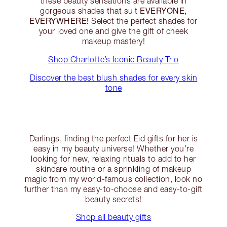
these beauty sensations are available in
EVERYONE,
gorgeous shades that suit
EVERYWHERE!
Select the perfect shades for
your loved one and give the gift of cheek
makeup mastery!
Shop Charlotte’s Iconic Beauty Trio
Discover the best blush shades for every skin
tone
Darlings, finding the perfect Eid gifts for her is
easy in my beauty universe! Whether you’re
looking for new, relaxing rituals to add to her
skincare routine or a sprinkling of makeup
magic from my world-famous collection, look no
further than my easy-to-choose and easy-to-gift
beauty secrets!
Shop all beauty gifts