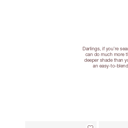
Darlings, if you’re s
can do much more th
deeper shade than yo
an easy-to-blend