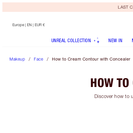
LAST C
Europe
| EN | EUR €
UNREAL COLLECTION
NEW IN
Makeup
Face
How to Cream Contour with Concealer
HOW TO
Discover how to u