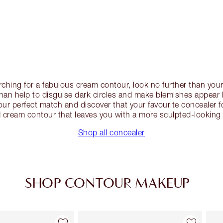
earching for a fabulous cream contour, look no further than you
an help to disguise dark circles and make blemishes appear
ur perfect match and discover that your favourite concealer 
 cream contour that leaves you with a more sculpted-looking 
Shop all concealer
SHOP CONTOUR MAKEUP