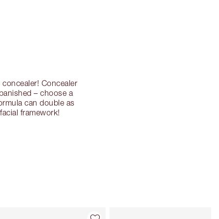
r concealer! Concealer
 banished – choose a
formula can double as
facial framework!