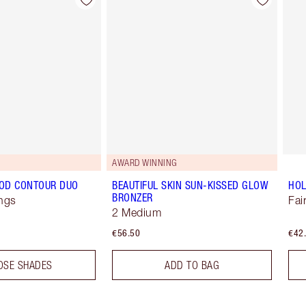
Item 2 of 22
Item 3 of 22
AWARD WINNING
OD CONTOUR DUO
BEAUTIFUL SKIN SUN-KISSED GLOW
HO
BRONZER
ngs
Fai
2 Medium
€56.50
€42
OSE SHADES
ADD TO BAG