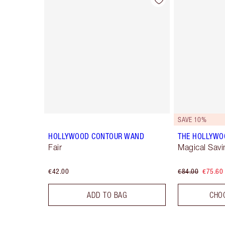
Item 1 of 22
SAVE 10%
HOLLYWOOD CONTOUR WAND
THE HOLLYWO
Fair
Magical Savi
€42.00
€84.00
€75.60
ADD TO BAG
CHO