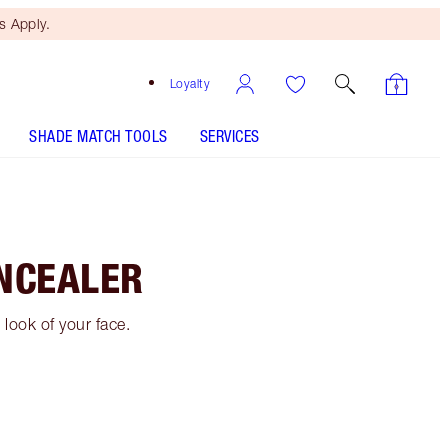
 Apply.
Loyalty
SHADE MATCH TOOLS
SERVICES
NCEALER
look of your face.