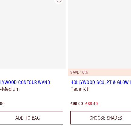
Item 4 of 22
Item 5 of 22
SAVE 10%
LLYWOOD CONTOUR WAND
HOLLYWOOD SCULPT & GLOW D
r-Medium
Face Kit
.00
€96.00
€86.40
ADD TO BAG
CHOOSE SHADES