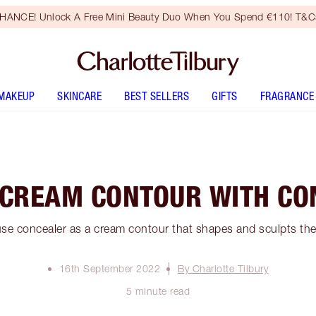
HANCE! Unlock A Free Mini Beauty Duo When You Spend €110! T&Cs
MAKEUP
SKINCARE
BEST SELLERS
GIFTS
FRAGRANCE
 CREAM CONTOUR WITH CO
se concealer as a cream contour that shapes and sculpts the 
16th September 2022
By Charlotte Tilbury
5 minute read