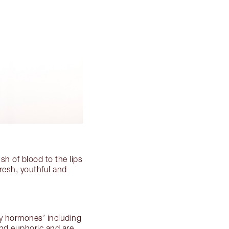
sh of blood to the lips
fresh, youthful and
py hormones’ including
nd euphoric and are