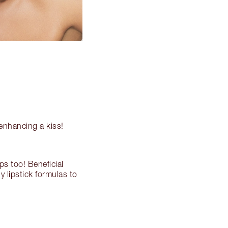
 enhancing a kiss!
ps too! Beneficial
y lipstick formulas to