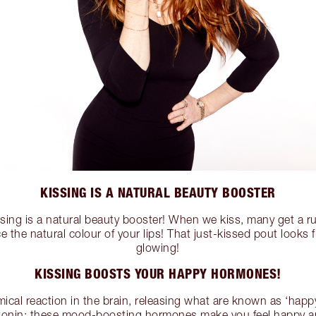
KISSING IS A NATURAL BEAUTY BOOSTER
issing is a natural beauty booster! When we kiss, many get a ru
the natural colour of your lips! That just-kissed pout looks 
glowing!
KISSING BOOSTS YOUR HAPPY HORMONES!
ical reaction in the brain, releasing what are known as ‘hap
onin; these mood-boosting hormones make you feel happy a