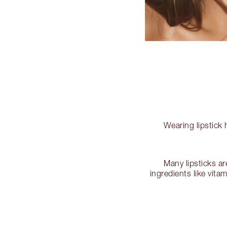
Wearing lipstick 
Many lipsticks ar
ingredients like vita