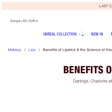
LAST C
Europe
| EN | EUR €
UNREAL COLLECTION
NEW IN
Makeup
Lips
Benefits of Lipstick & the Science of Kis
BENEFITS O
Darlings, Charlotte al