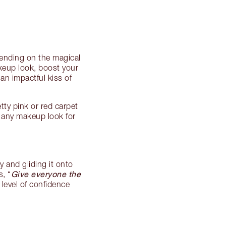
pending on the magical
keup look, boost your
an impactful kiss of
ty pink or red carpet
s any makeup look for
y and gliding it onto
Give everyone the
s, “
 level of confidence