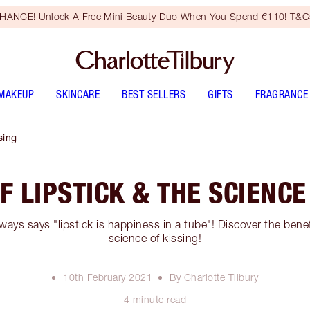
HANCE! Unlock A Free Mini Beauty Duo When You Spend €110! T&Cs
MAKEUP
SKINCARE
BEST SELLERS
GIFTS
FRAGRANCE
sing
F LIPSTICK & THE SCIENCE
ways says "lipstick is happiness in a tube"! Discover the benef
science of kissing!
10th February 2021
By Charlotte Tilbury
4 minute read