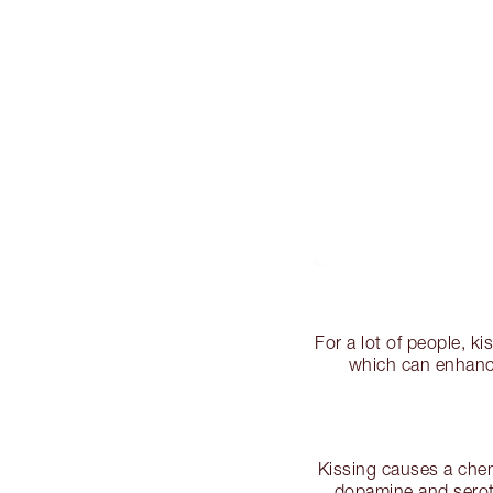
For a lot of people, k
which can enhance 
Kissing causes a chem
dopamine and serot