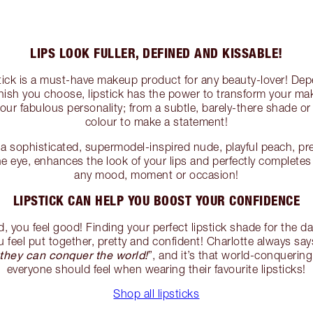
LIPS LOOK FULLER, DEFINED AND KISSABLE!
ipstick is a must-have makeup product for any beauty-lover! De
inish you choose, lipstick has the power to transform your ma
ur fabulous personality; from a subtle, barely-there shade or 
colour to make a statement!
 sophisticated, supermodel-inspired nude, playful peach, pret
the eye, enhances the look of your lips and perfectly complete
any mood, moment or occasion!
LIPSTICK CAN HELP YOU BOOST YOUR CONFIDENCE
you feel good! Finding your perfect lipstick shade for the da
 feel put together, pretty and confident! Charlotte always say
they can conquer the world!
”, and it’s that world-conquering
everyone should feel when wearing their favourite lipsticks!
Shop all lipsticks