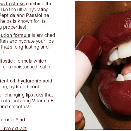
s lipsticks
combine the
like the ultra-hydrating
Peptide
Passioline
and
 helps is known for its
g properties!
ution formula
is enriched
ften and hydrate your lips
that’s long-lasting and
r!
 lipstick formula which
s
for a moisturised, satin-
ient oil, hyaluronic acid
ine, hydrated pout!
-changing lipsticks that
Vitamin E
ients including
 and smooths!
luronic Acid
 Tree extract