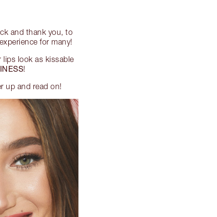
ck and thank you, to
e experience for many!
 lips look as kissable
INESS
!
er up and read on!