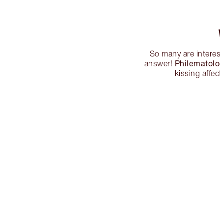
So many are interes
Philematol
answer!
kissing affe