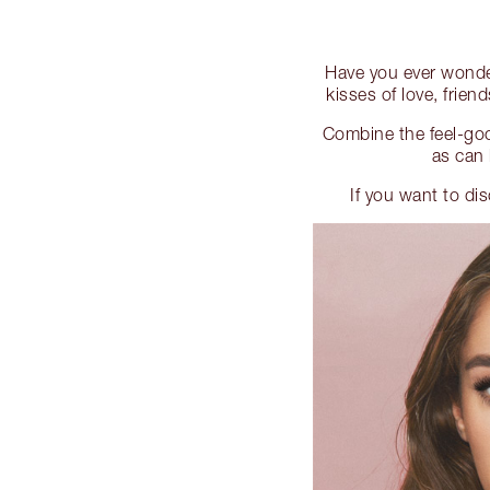
Have you ever wonde
kisses of love, frien
Combine the feel-goo
as can 
If you want to di