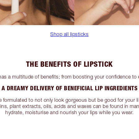
Shop all lipsticks
THE BENEFITS OF LIPSTICK
has a multitude of benefits; from boosting your confidence to
A DREAMY DELIVERY OF BENEFICIAL LIP INGREDIENTS
e formulated to not only look gorgeous but be good for your li
mins, plant extracts, oils, acids and waxes can be found in man
hydrate, moisturise and nourish your lips while you wear.