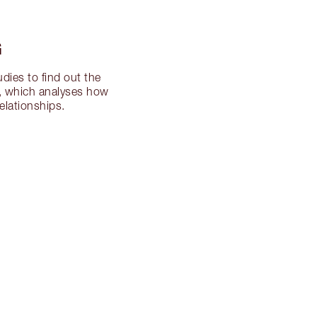
G
dies to find out the
ng, which analyses how
elationships.