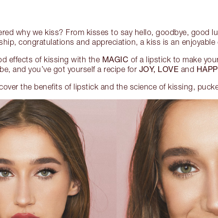
red why we kiss? From kisses to say hello, goodbye, good lu
dship, congratulations and appreciation, a kiss is an enjoyabl
MAGIC
d effects of kissing with the
of a lipstick to make your
JOY, LOVE
HAPP
be, and you’ve got yourself a recipe for
and
scover the benefits of lipstick and the science of kissing, puck