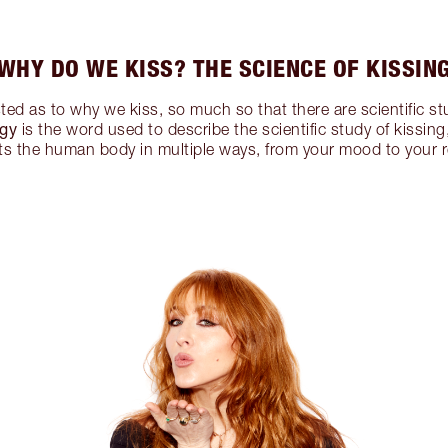
WHY DO WE KISS? THE SCIENCE OF KISSIN
ted as to why we kiss, so much so that there are scientific stu
ogy
is the word used to describe the scientific study of kissi
cts the human body in multiple ways, from your mood to your r