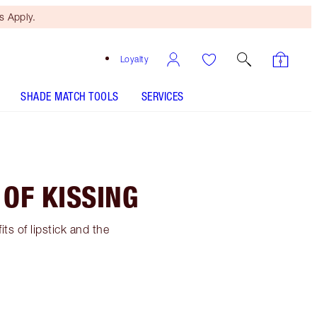
 Apply.
Loyalty
SHADE MATCH TOOLS
SERVICES
 OF KISSING
its of lipstick and the