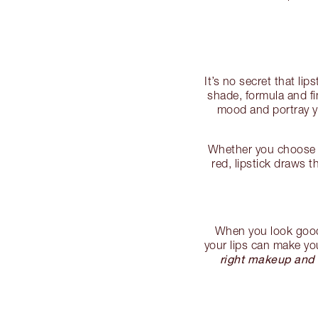
It’s no secret that l
shade, formula and f
mood and portray yo
Whether you choose a
red, lipstick draws 
When you look good, 
your lips can make you
right makeup and 