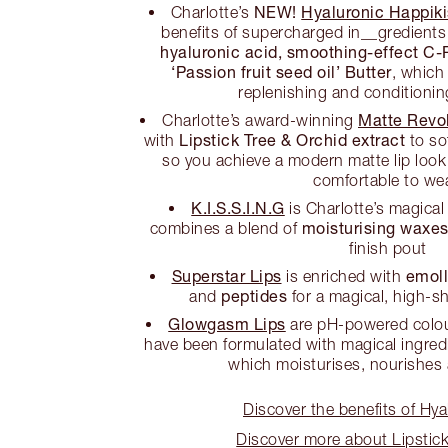
NEW!
Hyaluronic Happikis
Charlotte’s
benefits of supercharged in__gredients 
hyaluronic acid, smoothing-effect C-
‘Passion fruit seed oil’ Butter
, which
replenishing and conditionin
Matte Revol
Charlotte’s award-winning
Lipstick Tree & Orchid extract
with
to so
so you achieve a modern matte lip look 
comfortable to wea
K.I.S.S.I.N.G
is Charlotte’s magical
moisturising waxe
combines a blend of
finish pout
Superstar Lips
emoll
is enriched with
peptides
and
for a magical, high-sh
Glowgasm Lips
are pH-powered colour
have been formulated with magical ingred
which moisturises, nourishes
Discover the benefits of Hya
Discover more about Lipstick