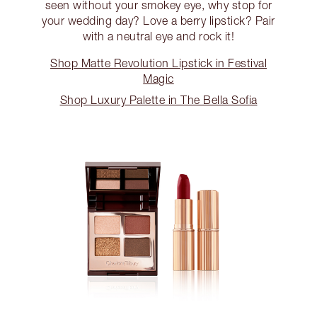
seen without your smokey eye, why stop for
your wedding day? Love a berry lipstick? Pair
with a neutral eye and rock it!
Shop Matte Revolution Lipstick in Festival
Magic
Shop Luxury Palette in The Bella Sofia