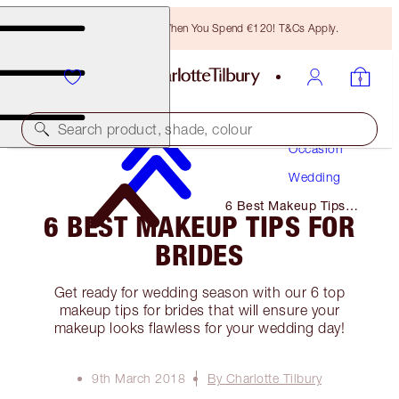
Free Bronzing Brush When You Spend €120! T&Cs Apply.
Makeup
Search product, shade, colour
Occasion
Wedding
6 Best Makeup Tips
6 BEST MAKEUP TIPS FOR
for Brides
BRIDES
Get ready for wedding season with our 6 top
makeup tips for brides that will ensure your
makeup looks flawless for your wedding day!
9th March 2018
By Charlotte Tilbury