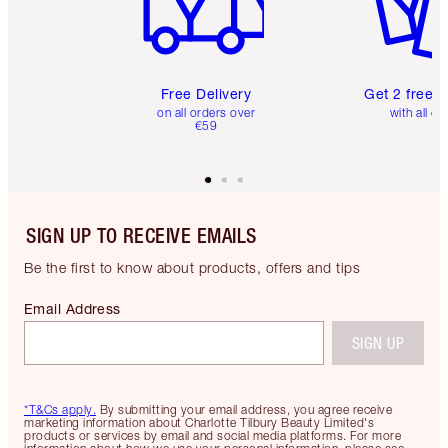
Free Delivery
Get 2 free 
on all orders over
with all or
€59
SIGN UP TO RECEIVE EMAILS
Be the first to know about products, offers and tips
Email Address
SIGN UP
*T&Cs apply.
By submitting your email address, you agree receive
marketing information about Charlotte Tilbury Beauty Limited's
products or services by email and social media platforms. For more