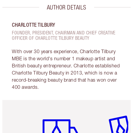
AUTHOR DETAILS
CHARLOTTE TILBURY
FOUNDER, PRESIDENT, CHAIRMAN AND CHIEF CREATIVE
OFFICER OF CHARLOTTE TILBURY BEAUTY
With over 30 years experience, Charlotte Tilbury
MBE is the world's number 1 makeup artist and
British beauty entrepreneur. Charlotte established
Charlotte Tilbury Beauty in 2013, which is now a
record-breaking beauty brand that has won over
400 awards.
Item 1 of 6
Item 2 o