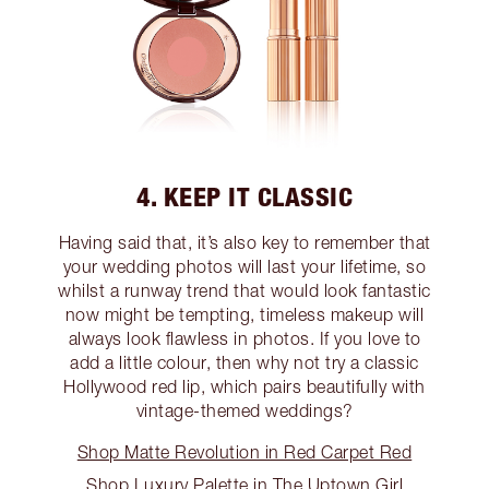
4. KEEP IT CLASSIC
Having said that, it’s also key to remember that
your wedding photos will last your lifetime, so
whilst a runway trend that would look fantastic
now might be tempting, timeless makeup will
always look flawless in photos. If you love to
add a little colour, then why not try a classic
Hollywood red lip, which pairs beautifully with
vintage-themed weddings?
Shop Matte Revolution in Red Carpet Red
Shop Luxury Palette in The Uptown Girl