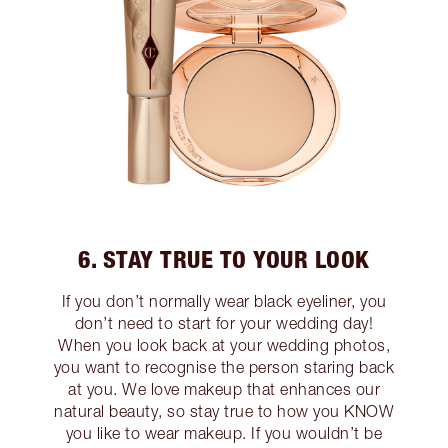
6. STAY TRUE TO YOUR LOOK
If you don’t normally wear black eyeliner, you
don’t need to start for your wedding day!
When you look back at your wedding photos,
you want to recognise the person staring back
at you. We love makeup that enhances our
natural beauty, so stay true to how you KNOW
you like to wear makeup. If you wouldn’t be