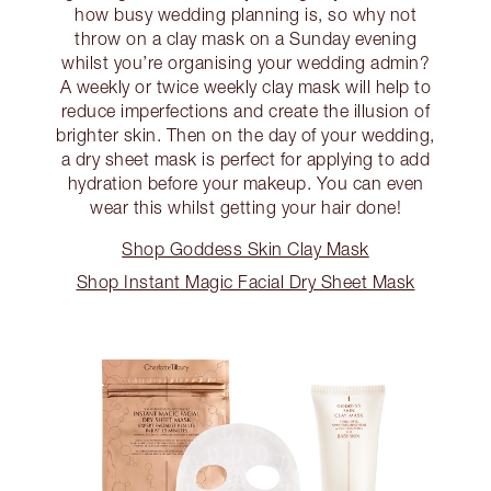
how busy wedding planning is, so why not
throw on a clay mask on a Sunday evening
whilst you’re organising your wedding admin?
A weekly or twice weekly clay mask will help to
reduce imperfections and create the illusion of
brighter skin. Then on the day of your wedding,
a dry sheet mask is perfect for applying to add
hydration before your makeup. You can even
wear this whilst getting your hair done!
Shop Goddess Skin Clay Mask
Shop Instant Magic Facial Dry Sheet Mask