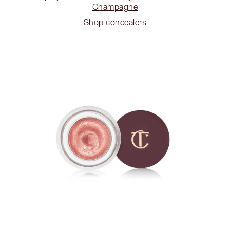
Champagne
Shop concealers