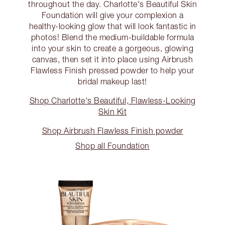
throughout the day. Charlotte's Beautiful Skin
Foundation will give your complexion a
healthy-looking glow that will look fantastic in
photos! Blend the medium-buildable formula
into your skin to create a gorgeous, glowing
canvas, then set it into place using Airbrush
Flawless Finish pressed powder to help your
bridal makeup last!
Shop Charlotte's Beautiful, Flawless-Looking
Skin Kit
Shop Airbrush Flawless Finish powder
Shop all Foundation