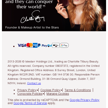
2013-2026 © Islestarr Holdings Ltd., trading as Charlotte Tilbury Beauty.
All rights reserved. Company number 08037372, registered in the United
Kingdom. Registered Office Address: 8 Surrey Street, London, United
Kingdom WC2R 2ND. VAT number: GB 144 0736 30. Responsible Person
Address: Ormond Building, 31-36 Ormond Quay Upper, Dublin 7, D07
N5YH, Ireland.
Contact us
Privacy Policy
Cookies Policy
Terms & Conditions
Corporate Policies
Manage Cookies
This site is protected by reCAPTCHA and the
Google Privacy Policy
and
Google Terms of Service
apply.