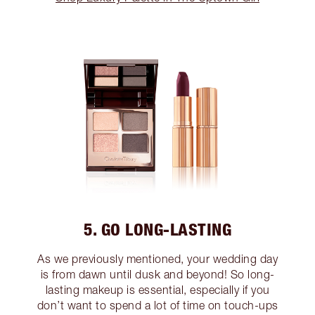
5. GO LONG-LASTING
As we previously mentioned, your wedding day
is from dawn until dusk and beyond! So long-
lasting makeup is essential, especially if you
don’t want to spend a lot of time on touch-ups