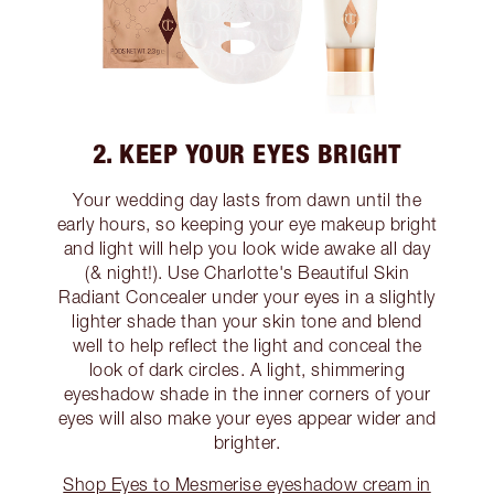
2. KEEP YOUR EYES BRIGHT
Your wedding day lasts from dawn until the
early hours, so keeping your eye makeup bright
and light will help you look wide awake all day
(& night!). Use Charlotte's Beautiful Skin
Radiant Concealer under your eyes in a slightly
lighter shade than your skin tone and blend
well to help reflect the light and conceal the
look of dark circles. A light, shimmering
eyeshadow shade in the inner corners of your
eyes will also make your eyes appear wider and
brighter.
Shop Eyes to Mesmerise eyeshadow cream in