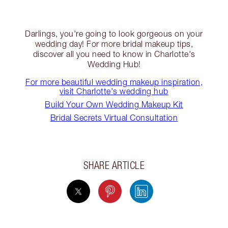
Darlings, you're going to look gorgeous on your
wedding day! For more bridal makeup tips,
discover all you need to know in Charlotte's
Wedding Hub!
For more beautiful wedding makeup inspiration,
visit Charlotte's wedding hub
Build Your Own Wedding Makeup Kit
Bridal Secrets Virtual Consultation
SHARE ARTICLE