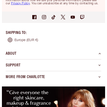
information about how we use your personal information, please see
our
Privacy Policy
. You can unsubscribe at any time by contacting us.
SHIPPING TO
:
Europe
(EUR €)
ABOUT
SUPPORT
MORE FROM CHARLOTTE