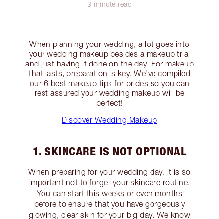
3 minute read
When planning your wedding, a lot goes into
your wedding makeup besides a makeup trial
and just having it done on the day. For makeup
that lasts, preparation is key. We've compiled
our 6 best makeup tips for brides so you can
rest assured your wedding makeup will be
perfect!
Discover Wedding Makeup
1. SKINCARE IS NOT OPTIONAL
When preparing for your wedding day, it is so
important not to forget your skincare routine.
You can start this weeks or even months
before to ensure that you have gorgeously
glowing, clear skin for your big day. We know