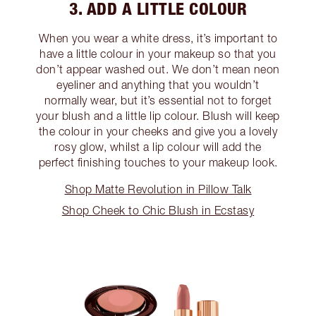
3. ADD A LITTLE COLOUR
When you wear a white dress, it’s important to
have a little colour in your makeup so that you
don’t appear washed out. We don’t mean neon
eyeliner and anything that you wouldn’t
normally wear, but it’s essential not to forget
your blush and a little lip colour. Blush will keep
the colour in your cheeks and give you a lovely
rosy glow, whilst a lip colour will add the
perfect finishing touches to your makeup look.
Shop Matte Revolution in Pillow Talk
Shop Cheek to Chic Blush in Ecstasy