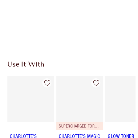
Charlotte’s Darlings Loyalty Club. Earn Loyalty
Coins every time you shop!
Free standard delivery when you spend €59
Choose 2 free samples at checkout
Use It With
SUPERCHARGED FORMULA!
CHARLOTTE'S
CHARLOTTE'S MAGIC
GLOW TONER