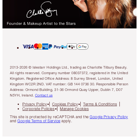
2013-2026 © Islestarr Holdings Ltd., trading as Charlotte Tilbury Beauty.
All rights reserved. Company number 08037372, registered in the United
Kingdom. Registered Office Address: 8 Surrey Street, London, United
Kingdom WC2R 2ND. VAT number: GB 144 0736 30. Responsible Person
Address: Ormond Building, 31-36 Ormond Quay Upper, Dublin 7, D07
N5YH, Ireland.
Contact us
Privacy Policy
Cookies Policy
Terms & Conditions
Corporate Policies
Manage Cookies
This site is protected by reCAPTCHA and the
Google Privacy Policy
and
Google Terms of Service
apply.