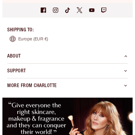
SHIPPING TO
:
Europe
(EUR €)
ABOUT
SUPPORT
MORE FROM CHARLOTTE