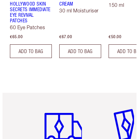
HOLLYWOOD SKIN
CREAM
150 ml
SECRETS IMMEDIATE
30 ml Moisturiser
EYE REVIVAL
PATCHES
60 Eye Patches
€65.00
€67.00
€50.00
ADD TO BAG
ADD TO BAG
ADD TO B
Item 1 of 6
Item 2 o