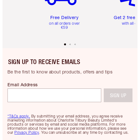
Free Delivery
Get 2 free 
on all orders over
with all or
€59
SIGN UP TO RECEIVE EMAILS
Be the first to know about products, offers and tips
Email Address
SIGN UP
*T&Cs apply.
By submitting your email address, you agree receive
marketing information about Charlotte Tilbury Beauty Limited's
products or services by email and social media platforms. For more
information about how we use your personal information, please see
our
Privacy Policy
. You can unsubscribe at any time by contacting us.