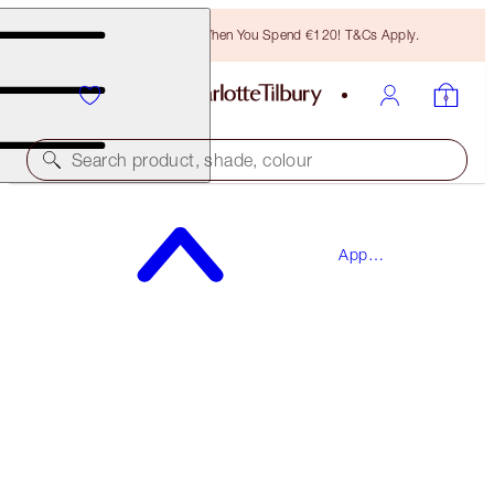
Free Bronzing Brush When You Spend €120! T&Cs Apply.
Search product, shade, colour
SAVE 15%*
App
THE WEDDING EVE SKINCARE BOX
Exclusives
SKINCARE KIT
€122.00
€103.70