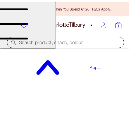
Free Bronzing Brush When You Spend €120! T&Cs Apply.
Search product, shade, colour
SAVE 15%*
App
THE BRIDAL BEAUTY TOUCH-UP BOX
Exclusives
MAKEUP KIT
€124.00
€105.40