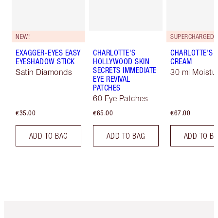
NEW!
EXAGGER-EYES EASY
CHARLOTTE'S
CHARLOTTE'S 
EYESHADOW STICK
HOLLYWOOD SKIN
CREAM
SECRETS IMMEDIATE
Satin Diamonds
30 ml Moistur
EYE REVIVAL
PATCHES
60 Eye Patches
€35.00
€65.00
€67.00
ADD TO BAG
ADD TO BAG
ADD TO B