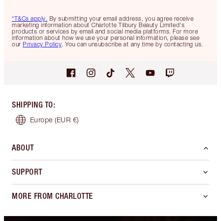
*T&Cs apply.
By submitting your email address, you agree receive
marketing information about Charlotte Tilbury Beauty Limited's
products or services by email and social media platforms. For more
information about how we use your personal information, please see
our
Privacy Policy
. You can unsubscribe at any time by contacting us.
SHIPPING TO
:
Europe
(EUR €)
ABOUT
SUPPORT
MORE FROM CHARLOTTE