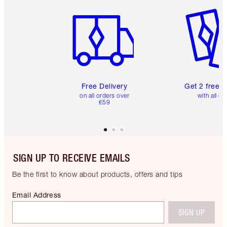
Item 1 of 6
Item 2 o
Free Delivery
Get 2 free 
on all orders over
with all or
€59
SIGN UP TO RECEIVE EMAILS
Be the first to know about products, offers and tips
Email Address
SIGN UP