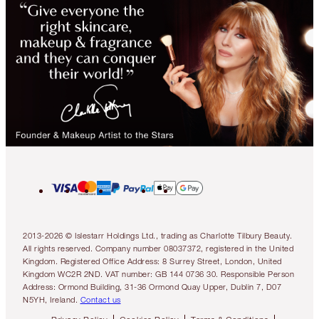
2013-2026 © Islestarr Holdings Ltd., trading as Charlotte Tilbury Beauty.
All rights reserved. Company number 08037372, registered in the United
Kingdom. Registered Office Address: 8 Surrey Street, London, United
Kingdom WC2R 2ND. VAT number: GB 144 0736 30. Responsible Person
Address: Ormond Building, 31-36 Ormond Quay Upper, Dublin 7, D07
N5YH, Ireland.
Contact us