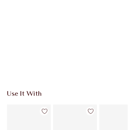
CHARLOTTE TILBURY EXCLUSIVES
Charlotte’s Darlings Loyalty Club. Earn Loyalty
Coins every time you shop!
Free standard delivery when you spend €59
Choose 2 free samples at checkout
Use It With