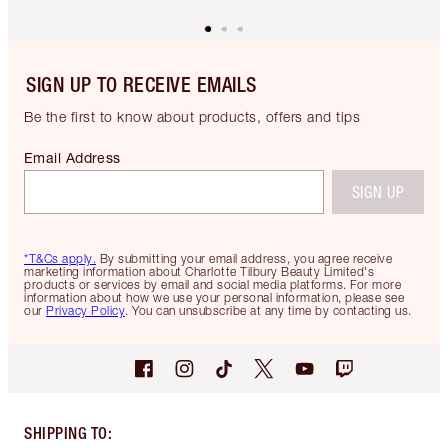
SIGN UP TO RECEIVE EMAILS
Be the first to know about products, offers and tips
Email Address
SIGN UP
*T&Cs apply.
By submitting your email address, you agree receive
marketing information about Charlotte Tilbury Beauty Limited's
products or services by email and social media platforms. For more
information about how we use your personal information, please see
our
Privacy Policy
. You can unsubscribe at any time by contacting us.
SHIPPING TO
: