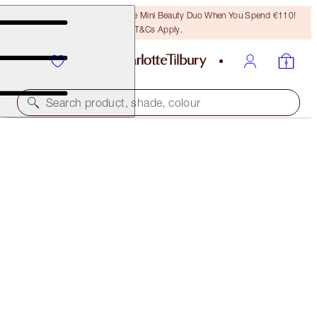
LAST CHANCE! Unlock A Free Mini Beauty Duo When You Spend €110!
T&Cs Apply.
Search product, shade, colour
THE RETOUCHER
8 DEEP MEDIUM
€38.00
(
€108.57
/
10
g
)