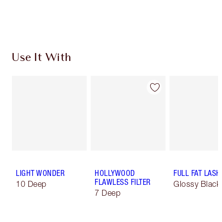
Choose 2 free samples at checkout
Use It With
LIGHT WONDER
HOLLYWOOD
FULL FAT LASH
FLAWLESS FILTER
10 Deep
Glossy Black
7 Deep