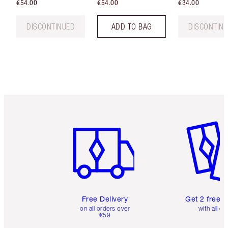
€54.00
€54.00
€34.00
DISCONTINUED
ADD TO BAG
DISCONTIN
Item 1 of 6
Item 2 o
Free Delivery
Get 2 free 
on all orders over
with all or
€59