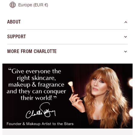
Europe
(EUR €)
ABOUT
SUPPORT
MORE FROM CHARLOTTE