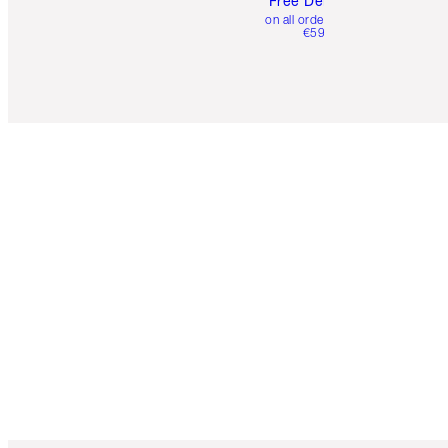
Free Delivery
on all orders over
€59