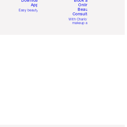
Download the
Book a 1:1
App
Online
Beauty
Easy beauty for you
Consultation
d
With Charlotte’s pro
makeup artists.