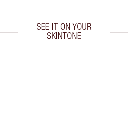
SEE IT ON YOUR
SKINTONE
 2 of 8
Item 3 of 8