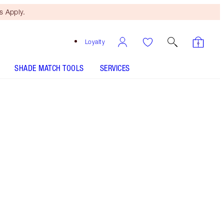
 Apply.
Loyalty
SHADE MATCH TOOLS
SERVICES
Free Mini Beauty Duo
When You Spend €110! T&Cs
Apply.