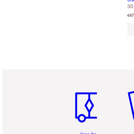
30
€67
Item 1 of 6
It