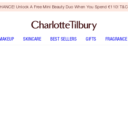
HANCE! Unlock A Free Mini Beauty Duo When You Spend €110! T&Cs
MAKEUP
SKINCARE
BEST SELLERS
GIFTS
FRAGRANCE