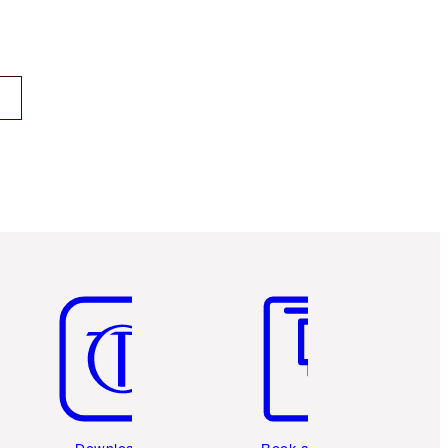
Item 5 of 6
Item 6 of 6