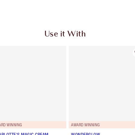
Use it With
ARD WINNING
AWARD WINNING
ARLOTTE'S MAGIC CREAM
WONDERGLOW