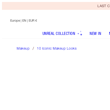
LAST C
Europe
| EN | EUR €
UNREAL COLLECTION
NEW IN
Makeup
10 Iconic Makeup Looks