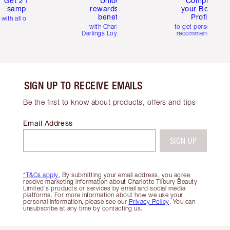
Get 2 free
Unlock
Complete
samples
rewards and
your Beauty
benefits
Profile
with all orders
with Charlotte's
to get personalise
Darlings Loyalty Club
recommendations
SIGN UP TO RECEIVE EMAILS
Be the first to know about products, offers and tips
Email Address
SIGN UP
*T&Cs apply.
By submitting your email address, you agree
receive marketing information about Charlotte Tilbury Beauty
Limited's products or services by email and social media
platforms. For more information about how we use your
personal information, please see our
Privacy Policy
. You can
unsubscribe at any time by contacting us.