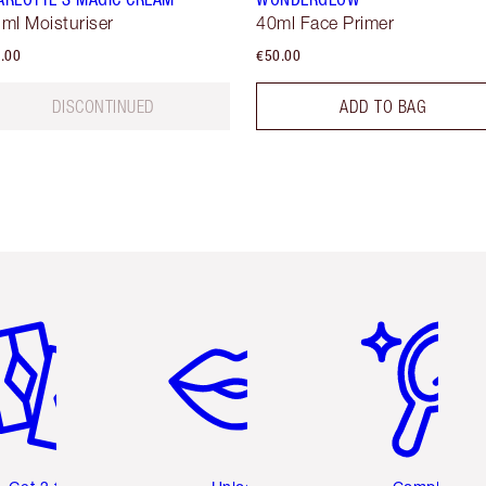
 ml Moisturiser
40ml Face Primer
.00
€50.00
DISCONTINUED
ADD TO BAG
em 2 of 6
Item 3 of 6
Item 4 of 6